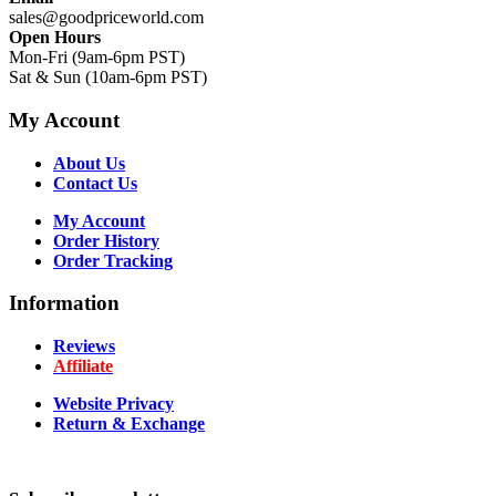
sales@goodpriceworld.com
Open Hours
Mon-Fri (9am-6pm PST)
Sat & Sun (10am-6pm PST)
My Account
About Us
Contact Us
My Account
Order History
Order Tracking
Information
Reviews
Affiliate
Website Privacy
Return & Exchange