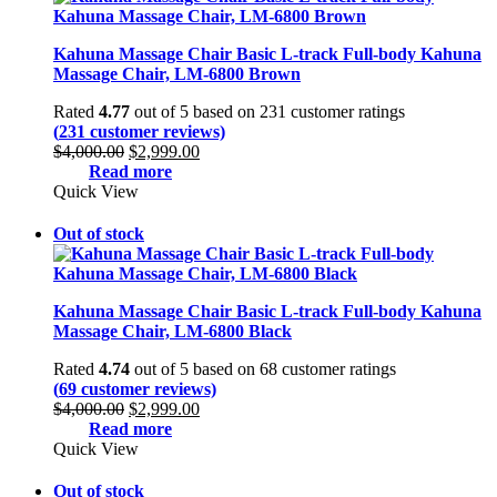
Kahuna Massage Chair Basic L-track Full-body Kahuna
Massage Chair, LM-6800 Brown
Rated
4.77
out of 5 based on
231
customer ratings
(
231
customer reviews)
Original
Current
$
4,000.00
$
2,999.00
price
price
Read more
was:
is:
Quick View
$4,000.00.
$2,999.00.
Out of stock
Kahuna Massage Chair Basic L-track Full-body Kahuna
Massage Chair, LM-6800 Black
Rated
4.74
out of 5 based on
68
customer ratings
(
69
customer reviews)
Original
Current
$
4,000.00
$
2,999.00
price
price
Read more
was:
is:
Quick View
$4,000.00.
$2,999.00.
Out of stock