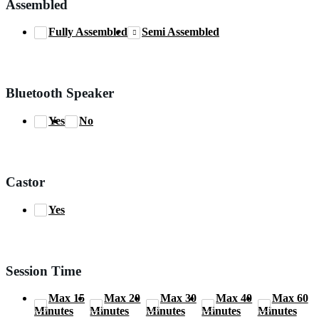
Assembled
Fully Assembled
Semi Assembled
Bluetooth Speaker
Yes
No
Castor
Yes
Session Time
Max 15
Max 20
Max 30
Max 40
Max 60
Minutes
Minutes
Minutes
Minutes
Minutes