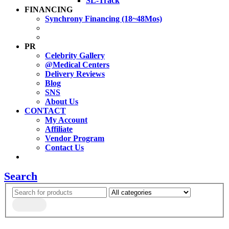
SL-Track
FINANCING
Synchrony Financing (18~48Mos)
PR
Celebrity Gallery
@Medical Centers
Delivery Reviews
Blog
SNS
About Us
CONTACT
My Account
Affiliate
Vendor Program
Contact Us
Search