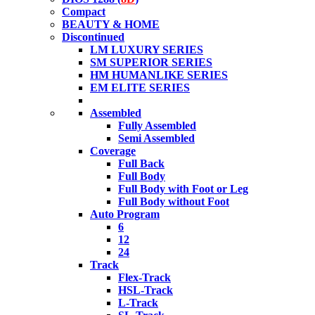
Compact
BEAUTY & HOME
Discontinued
LM LUXURY SERIES
SM SUPERIOR SERIES
HM HUMANLIKE SERIES
EM ELITE SERIES
Assembled
Fully Assembled
Semi Assembled
Coverage
Full Back
Full Body
Full Body with Foot or Leg
Full Body without Foot
Auto Program
6
12
24
Track
Flex-Track
HSL-Track
L-Track