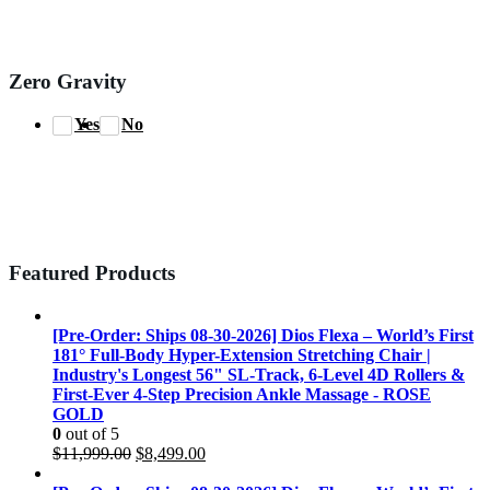
Zero Gravity
Yes
No
Featured Products
[Pre-Order: Ships 08-30-2026] Dios Flexa – World’s First
181° Full-Body Hyper-Extension Stretching Chair |
Industry's Longest 56" SL-Track, 6-Level 4D Rollers &
First-Ever 4-Step Precision Ankle Massage - ROSE
GOLD
0
out of 5
Original
Current
$
11,999.00
$
8,499.00
price
price