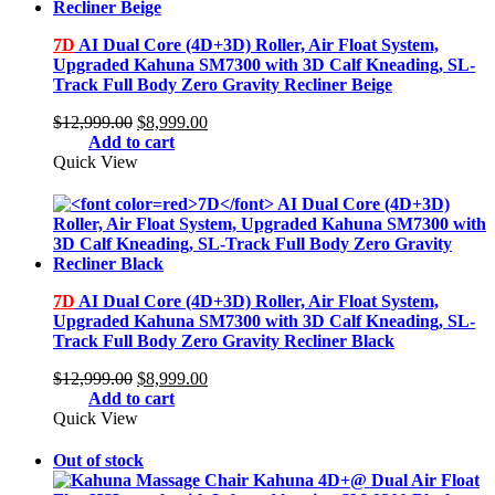
7D
AI Dual Core (4D+3D) Roller, Air Float System,
Upgraded Kahuna SM7300 with 3D Calf Kneading, SL-
Track Full Body Zero Gravity Recliner Beige
Original
Current
$
12,999.00
$
8,999.00
price
price
Add to cart
was:
is:
Quick View
$12,999.00.
$8,999.00.
7D
AI Dual Core (4D+3D) Roller, Air Float System,
Upgraded Kahuna SM7300 with 3D Calf Kneading, SL-
Track Full Body Zero Gravity Recliner Black
Original
Current
$
12,999.00
$
8,999.00
price
price
Add to cart
was:
is:
Quick View
$12,999.00.
$8,999.00.
Out of stock