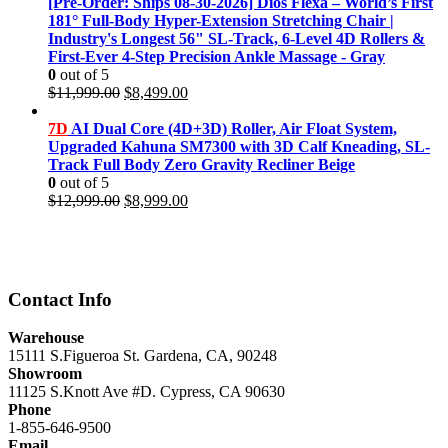
was:
is:
[Pre-Order: Ships 08-30-2026] Dios Flexa – World’s First
$11,999.00.
$8,499.00.
181° Full-Body Hyper-Extension Stretching Chair |
Industry's Longest 56" SL-Track, 6-Level 4D Rollers &
First-Ever 4-Step Precision Ankle Massage - Gray
0
out of 5
Original
Current
$
11,999.00
$
8,499.00
price
price
was:
is:
7D
AI Dual Core (4D+3D) Roller, Air Float System,
$11,999.00.
$8,499.00.
Upgraded Kahuna SM7300 with 3D Calf Kneading, SL-
Track Full Body Zero Gravity Recliner Beige
0
out of 5
Original
Current
$
12,999.00
$
8,999.00
price
price
was:
is:
$12,999.00.
$8,999.00.
Contact Info
Warehouse
15111 S.Figueroa St. Gardena, CA, 90248
Showroom
11125 S.Knott Ave #D. Cypress, CA 90630
Phone
1-855-646-9500
Email