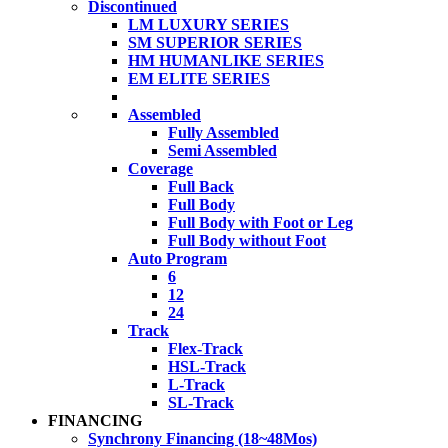
Discontinued
LM LUXURY SERIES
SM SUPERIOR SERIES
HM HUMANLIKE SERIES
EM ELITE SERIES
Assembled
Fully Assembled
Semi Assembled
Coverage
Full Back
Full Body
Full Body with Foot or Leg
Full Body without Foot
Auto Program
6
12
24
Track
Flex-Track
HSL-Track
L-Track
SL-Track
FINANCING
Synchrony Financing (18~48Mos)