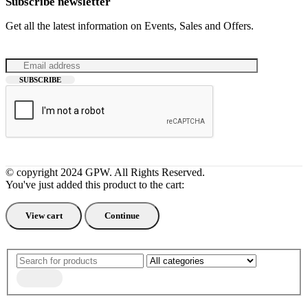
Subscribe newsletter
Get all the latest information on Events, Sales and Offers.
© copyright 2024 GPW. All Rights Reserved.
You've just added this product to the cart:
View cart
Continue