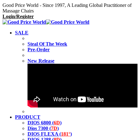
Good Price World - Since 1997, A Leading Global Practitioner of
Massage Chairs
Login/Register
SALE
Steal Of The Week
Pre-Order
New Release
PRODUCT
DIOS 6800 (
6D
)
Dios 7300 (
7D
)
DIOS FLEXA (
181°
)
DIOS 1288 (
8D
)