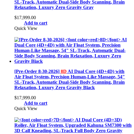
SL-Track, Automatic Dual-Side Body Scanning, Brain
Relaxation, Luxury Zero Gravity Gray
$
17,999.00
Add to cart
Quick View
[Pre-Order 8-30-2026]
8D
AI Dual Core (4D+4D) with
Air Float System, Precision Human-Like Massage, 54″
SL-Track, Automatic Dual-Side Body Scanning, Brain
Relaxation, Luxury Zero Gravity Black
$
17,999.00
Add to cart
Quick View