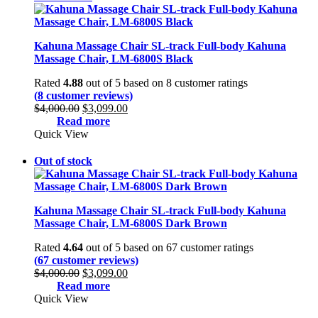
Kahuna Massage Chair SL-track Full-body Kahuna
Massage Chair, LM-6800S Black
Rated
4.88
out of 5 based on
8
customer ratings
(
8
customer reviews)
Original
Current
$
4,000.00
$
3,099.00
price
price
Read more
was:
is:
Quick View
$4,000.00.
$3,099.00.
Out of stock
Kahuna Massage Chair SL-track Full-body Kahuna
Massage Chair, LM-6800S Dark Brown
Rated
4.64
out of 5 based on
67
customer ratings
(
67
customer reviews)
Original
Current
$
4,000.00
$
3,099.00
price
price
Read more
was:
is:
Quick View
$4,000.00.
$3,099.00.