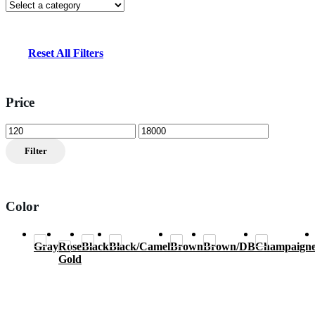
Reset All Filters
Price
Min
Max
price
price
Filter
Color
Gray
Rose
Black
Black/Camel
Brown
Brown/DB
Champaign
Gold