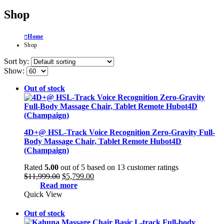
Shop
Home
Shop
Sort by:
Show:
Out of stock
4D+@ HSL-Track Voice Recognition Zero-Gravity Full-
Body Massage Chair, Tablet Remote Hubot4D
(Champaign)
Rated
5.00
out of 5 based on
13
customer ratings
Original
Current
$
11,999.00
$
5,799.00
price
price
Read more
was:
is:
Quick View
$11,999.00.
$5,799.00.
Out of stock