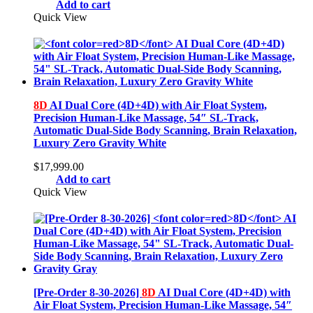
Add to cart
Quick View
8D
AI Dual Core (4D+4D) with Air Float System,
Precision Human-Like Massage, 54″ SL-Track,
Automatic Dual-Side Body Scanning, Brain Relaxation,
Luxury Zero Gravity White
$
17,999.00
Add to cart
Quick View
[Pre-Order 8-30-2026]
8D
AI Dual Core (4D+4D) with
Air Float System, Precision Human-Like Massage, 54″