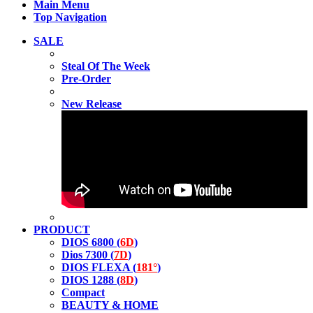
Main Menu
Top Navigation
SALE
Steal Of The Week
Pre-Order
New Release
PRODUCT
DIOS 6800 (
6D
)
Dios 7300 (
7D
)
DIOS FLEXA (
181°
)
DIOS 1288 (
8D
)
Compact
BEAUTY & HOME