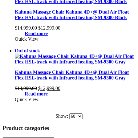
Kahuna Massage Chair Kahuna 4D+@ Dual Air Float
Flex HSL-track with Infrared heating SM-9300 Black
Original
Current
$
14,999.00
$
12,999.00
price
price
Read more
was:
is:
Quick View
$14,999.00.
$12,999.00.
Out of stock
Kahuna Massage Chair Kahuna 4D+@ Dual Air Float
Flex HSL-track with Infrared heating SM-9300 Gray
Original
Current
$
14,999.00
$
12,999.00
price
price
Read more
was:
is:
Quick View
$14,999.00.
$12,999.00.
Show:
Product categories