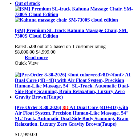
Out of stock
[SM] Premium SL-track Kahuna Massage Chair, SM-
7300S Cloud Edition
Rated
5.00
out of 5 based on
1
customer rating
Original
Current
$
8,000.00
$
4,999.00
price
price
Read more
was:
is:
Quick View
$8,000.00.
$4,999.00.
[Pre-Order 8-30-2026]
8D
AI Dual Core (4D+4D) with
Air Float System, Precision Human-Like Massage, 54″
SL-Track, Automatic Dual-Side Body Scanning, Brain
Relaxation, Luxury Zero Gravity Brown(Taupe)
$
17,999.00