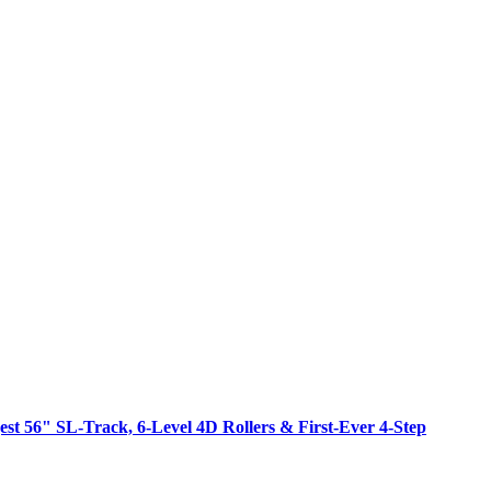
est 56" SL-Track, 6-Level 4D Rollers & First-Ever 4-Step