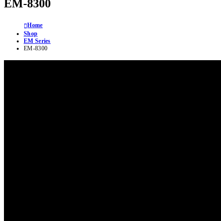
EM-8300
Home
Shop
EM Series
EM-8300