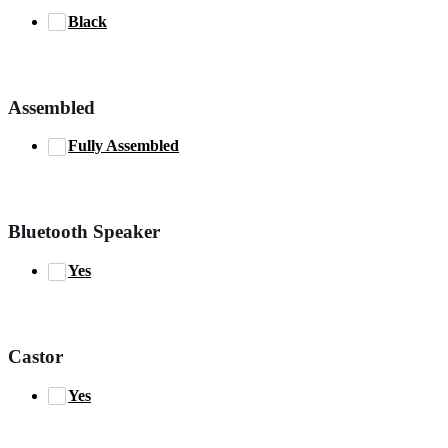
Black
Assembled
Fully Assembled
Bluetooth Speaker
Yes
Castor
Yes