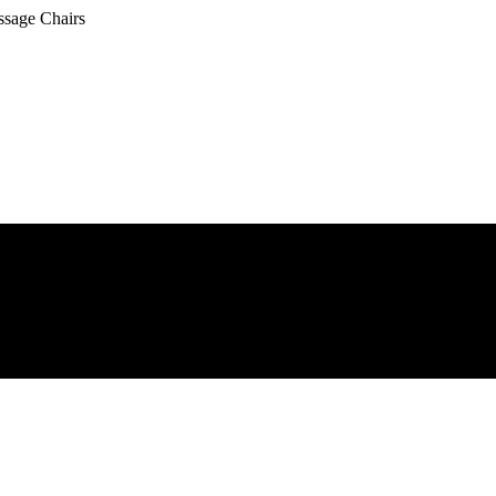
ssage Chairs