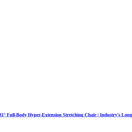
181° Full-Body Hyper-Extension Stretching Chair | Industry's Long