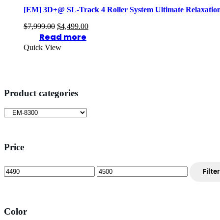
[EM] 3D+@ SL-Track 4 Roller System Ultimate Relaxatio
Original
Current
$
7,999.00
$
4,499.00
price
price
Read more
was:
is:
Quick View
$7,999.00.
$4,499.00.
Product categories
Price
Min
Max
Filter
price
price
Color