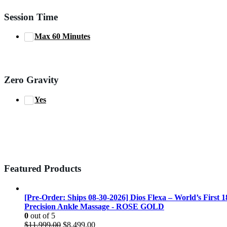
Session Time
Max 60 Minutes
Zero Gravity
Yes
Featured Products
[Pre-Order: Ships 08-30-2026] Dios Flexa – World’s First 
Precision Ankle Massage - ROSE GOLD
0
out of 5
Original
Current
$
11,999.00
$
8,499.00