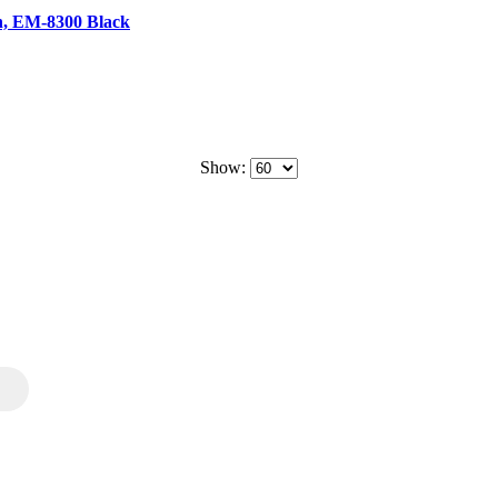
n, EM-8300 Black
Show: