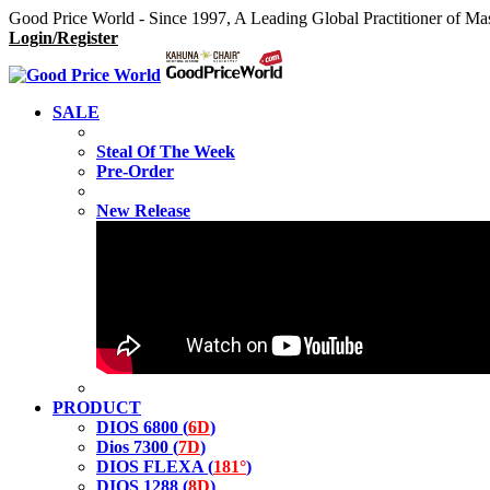
Good Price World - Since 1997, A Leading Global Practitioner of Ma
Login/Register
SALE
Steal Of The Week
Pre-Order
New Release
PRODUCT
DIOS 6800 (
6D
)
Dios 7300 (
7D
)
DIOS FLEXA (
181°
)
DIOS 1288 (
8D
)