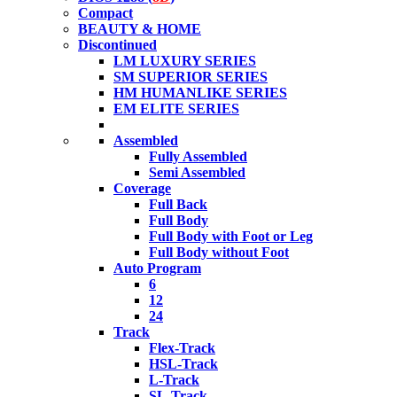
Compact
BEAUTY & HOME
Discontinued
LM LUXURY SERIES
SM SUPERIOR SERIES
HM HUMANLIKE SERIES
EM ELITE SERIES
Assembled
Fully Assembled
Semi Assembled
Coverage
Full Back
Full Body
Full Body with Foot or Leg
Full Body without Foot
Auto Program
6
12
24
Track
Flex-Track
HSL-Track
L-Track
SL-Track