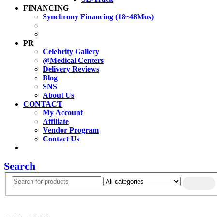
FINANCING
Synchrony Financing (18~48Mos)
PR
Celebrity Gallery
@Medical Centers
Delivery Reviews
Blog
SNS
About Us
CONTACT
My Account
Affiliate
Vendor Program
Contact Us
Search