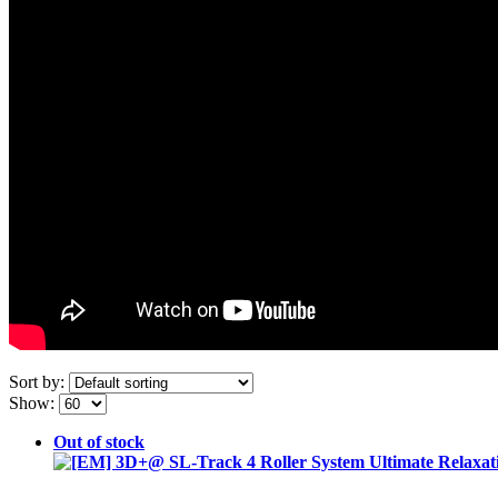
Sort by:
Show:
Out of stock