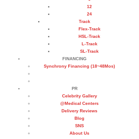
12
24
Track
Flex-Track
HSL-Track
L-Track
SL-Track
FINANCING
Synchrony Financing (18~48Mos)
PR
Celebrity Gallery
@Medical Centers
Delivery Reviews
Blog
SNS
About Us