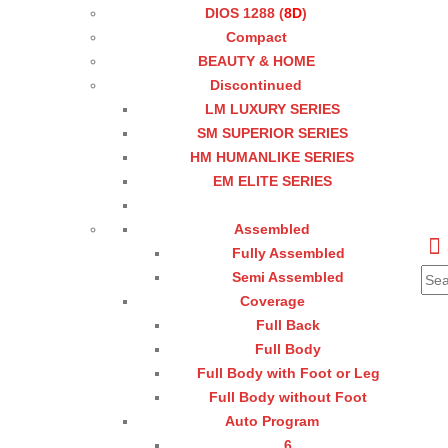
DIOS 1288 (
8D
)
Compact
BEAUTY & HOME
Discontinued
LM LUXURY SERIES
SM SUPERIOR SERIES
HM HUMANLIKE SERIES
EM ELITE SERIES
Assembled
Fully Assembled
Semi Assembled
Coverage
Full Back
Full Body
Full Body with Foot or Leg
Full Body without Foot
Auto Program
6