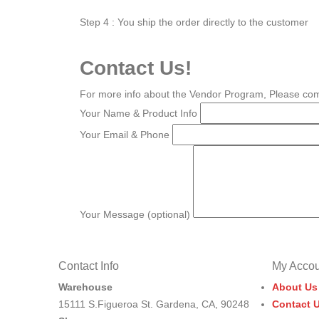
Step 4 : You ship the order directly to the customer
Contact Us!
For more info about the Vendor Program, Please com
Your Name & Product Info
Your Email & Phone
Your Message (optional)
Contact Info
My Accou
Warehouse
About Us
15111 S.Figueroa St. Gardena, CA, 90248
Contact 