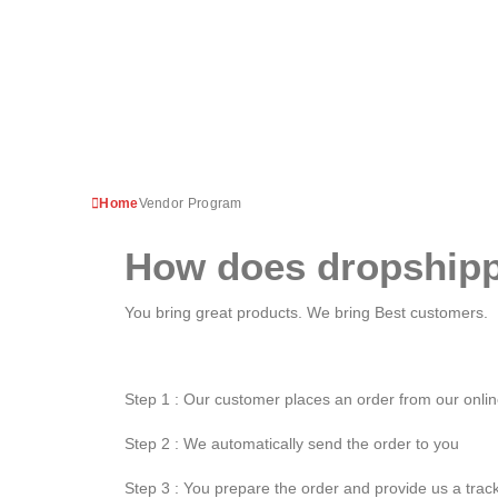
Home
Vendor Program
How does dropship
You bring great products. We bring Best customers.
Step 1 : Our customer places an order from our onlin
Step 2 : We automatically send the order to you
Step 3 : You prepare the order and provide us a trac