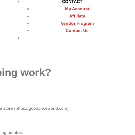
CONTACT
My Account
Affiliate
Vendor Program
Contact Us
ping work?
e store (https://goodpriceworld.com)
king number.