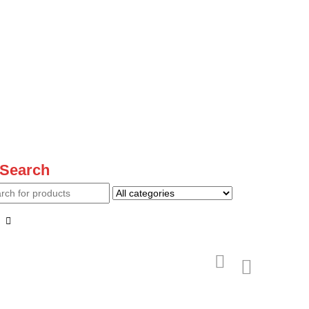
Search