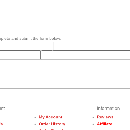
plete and submit the form below.
nt
Information
My Account
Reviews
Us
Order History
Affiliate