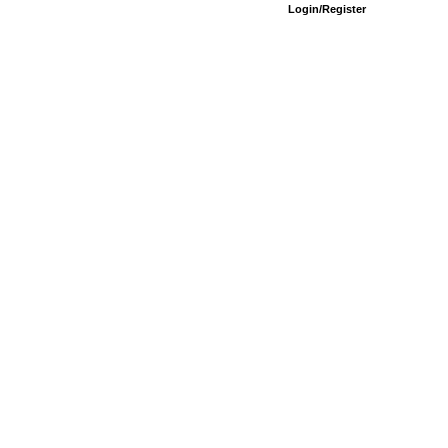
Login/Register