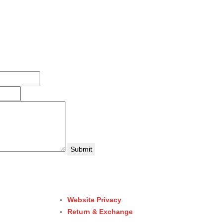
Website Privacy
Return & Exchange