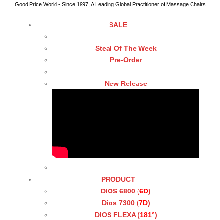
Good Price World - Since 1997, A Leading Global Practitioner of Massage Chairs
SALE
Steal Of The Week
Pre-Order
New Release
PRODUCT
DIOS 6800 (
6D
)
Dios 7300 (
7D
)
DIOS FLEXA (
181°
)