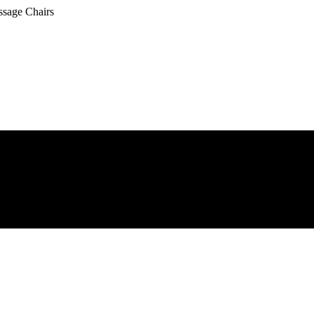
ssage Chairs