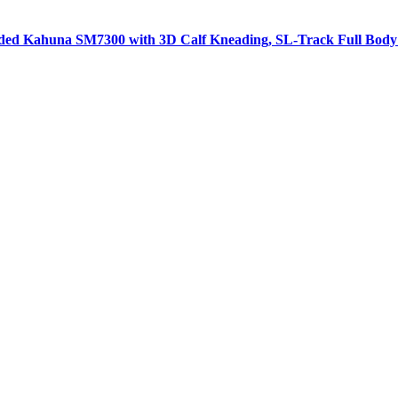
aded Kahuna SM7300 with 3D Calf Kneading, SL-Track Full Body 