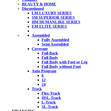
BEAUTY & HOME
Discontinued
LM LUXURY SERIES
SM SUPERIOR SERIES
HM HUMANLIKE SERIES
EM ELITE SERIES
Assembled
Fully Assembled
Semi Assembled
Coverage
Full Back
Full Body
Full Body with Foot or Leg
Full Body without Foot
Auto Program
6
12
24
Track
Flex-Track
HSL-Track
L-Track
SL-Track