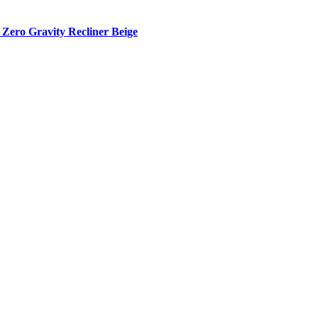
Zero Gravity Recliner Beige