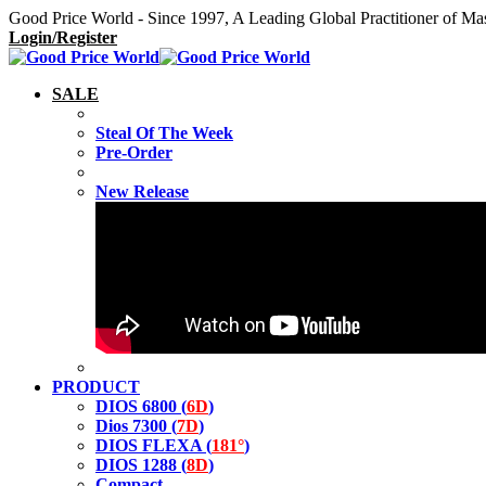
Good Price World - Since 1997, A Leading Global Practitioner of Ma
Login/Register
SALE
Steal Of The Week
Pre-Order
New Release
PRODUCT
DIOS 6800 (
6D
)
Dios 7300 (
7D
)
DIOS FLEXA (
181°
)
DIOS 1288 (
8D
)
Compact