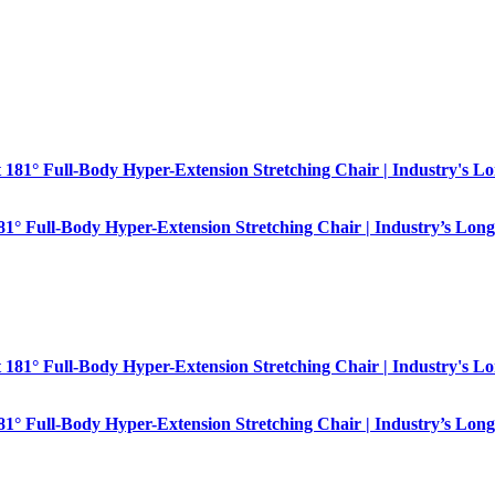
181° Full-Body Hyper-Extension Stretching Chair | Industry’s Long
181° Full-Body Hyper-Extension Stretching Chair | Industry’s Long