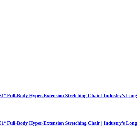
181° Full-Body Hyper-Extension Stretching Chair | Industry's Long
181° Full-Body Hyper-Extension Stretching Chair | Industry's Long