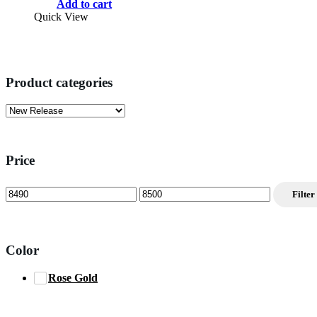
price
price
Add to cart
was:
is:
Quick View
$11,999.00.
$8,499.00.
Product categories
Price
Min
Max
Filter
price
price
Color
Rose Gold