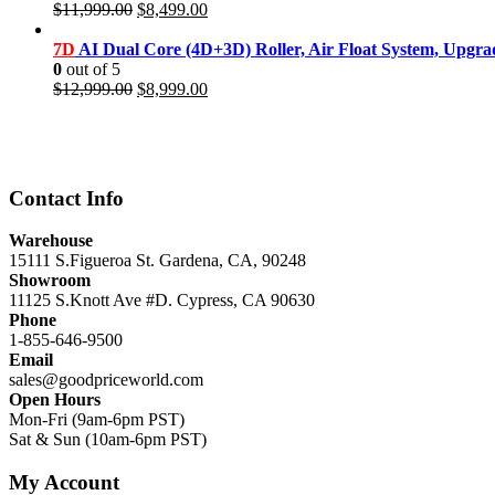
Original
Current
$
11,999.00
$
8,499.00
price
price
was:
is:
7D
AI Dual Core (4D+3D) Roller, Air Float System, Upgr
$11,999.00.
$8,499.00.
0
out of 5
Original
Current
$
12,999.00
$
8,999.00
price
price
was:
is:
$12,999.00.
$8,999.00.
Contact Info
Warehouse
15111 S.Figueroa St. Gardena, CA, 90248
Showroom
11125 S.Knott Ave #D. Cypress, CA 90630
Phone
1-855-646-9500
Email
sales@goodpriceworld.com
Open Hours
Mon-Fri (9am-6pm PST)
Sat & Sun (10am-6pm PST)
My Account