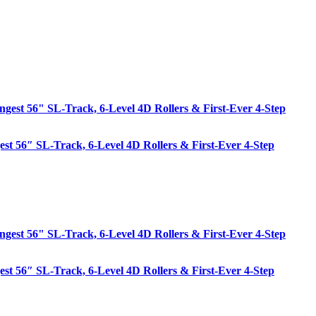
est 56″ SL-Track, 6-Level 4D Rollers & First-Ever 4-Step
est 56″ SL-Track, 6-Level 4D Rollers & First-Ever 4-Step