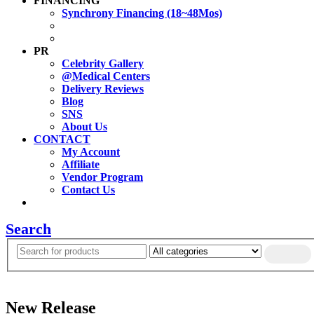
FINANCING
Synchrony Financing (18~48Mos)
PR
Celebrity Gallery
@Medical Centers
Delivery Reviews
Blog
SNS
About Us
CONTACT
My Account
Affiliate
Vendor Program
Contact Us
Search
New Release