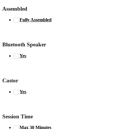
Assembled
Fully Assembled
Bluetooth Speaker
Yes
Castor
Yes
Session Time
Max 30 Minutes