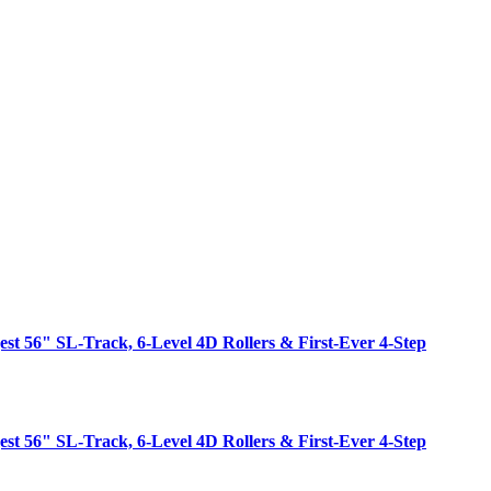
est 56" SL-Track, 6-Level 4D Rollers & First-Ever 4-Step
est 56" SL-Track, 6-Level 4D Rollers & First-Ever 4-Step