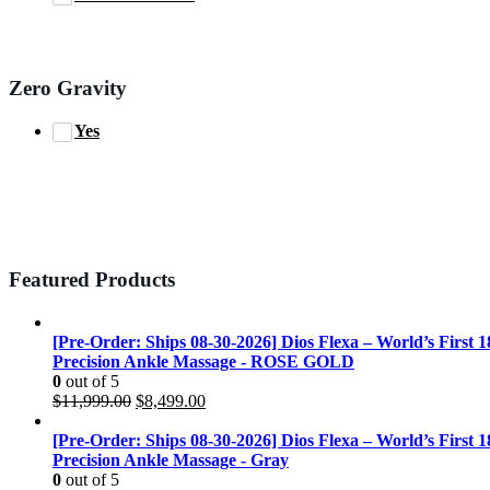
Zero Gravity
Yes
Featured Products
[Pre-Order: Ships 08-30-2026] Dios Flexa – World’s First 
Precision Ankle Massage - ROSE GOLD
0
out of 5
Original
Current
$
11,999.00
$
8,499.00
price
price
was:
is:
[Pre-Order: Ships 08-30-2026] Dios Flexa – World’s First 
$11,999.00.
$8,499.00.
Precision Ankle Massage - Gray
0
out of 5