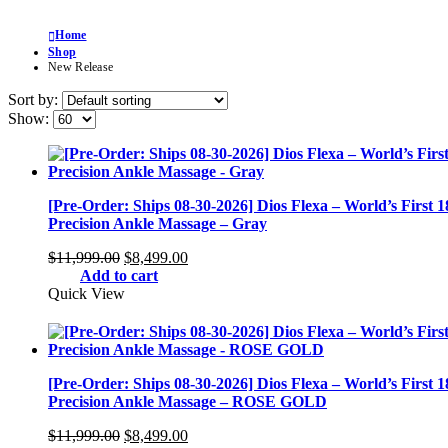
Home
Shop
New Release
Sort by:
Show:
[Pre-Order: Ships 08-30-2026] Dios Flexa – World’s First 
Precision Ankle Massage – Gray
Original
Current
$
11,999.00
$
8,499.00
price
price
Add to cart
was:
is:
Quick View
$11,999.00.
$8,499.00.
[Pre-Order: Ships 08-30-2026] Dios Flexa – World’s First 
Precision Ankle Massage – ROSE GOLD
Original
Current
$
11,999.00
$
8,499.00