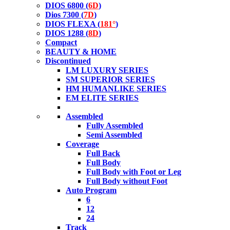
DIOS 6800 (
6D
)
Dios 7300 (
7D
)
DIOS FLEXA (
181°
)
DIOS 1288 (
8D
)
Compact
BEAUTY & HOME
Discontinued
LM LUXURY SERIES
SM SUPERIOR SERIES
HM HUMANLIKE SERIES
EM ELITE SERIES
Assembled
Fully Assembled
Semi Assembled
Coverage
Full Back
Full Body
Full Body with Foot or Leg
Full Body without Foot
Auto Program
6
12
24
Track