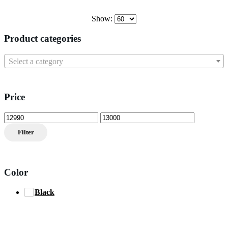
Show:
Product categories
Select a category
Price
Min
Max
price
price
Filter
Color
Black