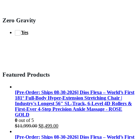
Zero Gravity
Yes
Featured Products
[Pre-Order: Ships 08-30-2026] Dios Flexa – World’s First
181° Full-Body Hyper-Extension Stretching Chair |
Industry's Longest 56" SL-Track, 6-Level 4D Rollers &
First-Ever 4-Step Precision Ankle Massage - ROSE
GOLD
0
out of 5
Original
Current
$
11,999.00
$
8,499.00
price
price
was:
is:
[Pre-Order: Ships 08-30-2026] Dios Flexa – World’s First