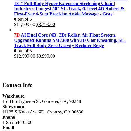
$11,999.00.
$8,499.00.
181° Full-Body Hyper-Extension Stretching Chair |
Industry's Longest 56" SL-Track, 6-Level 4D Rollers &
First-Ever 4-Step Precision Ankle Massage - Gray
0
out of 5
Original
Current
$
11,999.00
$
8,499.00
price
price
was:
is:
7D
AI Dual Core (4D+3D) Roller, Air Float System,
$11,999.00.
$8,499.00.
Upgraded Kahuna SM7300 with 3D Calf Kneading, SL-
Track Full Body Zero Gravity Recliner Beige
0
out of 5
Original
Current
$
12,999.00
$
8,999.00
price
price
was:
is:
$12,999.00.
$8,999.00.
Contact Info
Warehouse
15111 S.Figueroa St. Gardena, CA, 90248
Showroom
11125 S.Knott Ave #D. Cypress, CA 90630
Phone
1-855-646-9500
Email