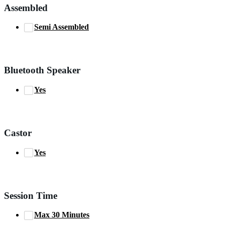
Assembled
Semi Assembled
Bluetooth Speaker
Yes
Castor
Yes
Session Time
Max 30 Minutes