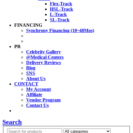
Flex-Track
HSL-Track
L-Track
SL-Track
FINANCING
Synchrony Financing (18~48Mos)
PR
Celebrity Gallery
@Medical Centers
Delivery Reviews
Blog
SNS
About Us
CONTACT
My Account
Affiliate
Vendor Program
Contact Us
Search
Search