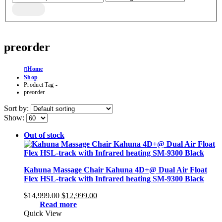
preorder
Home
Shop
Product Tag -
preorder
Sort by:
Show:
Out of stock
Kahuna Massage Chair Kahuna 4D+@ Dual Air Float
Flex HSL-track with Infrared heating SM-9300 Black
Original
Current
$
14,999.00
$
12,999.00
price
price
Read more
was:
is:
Quick View
$14,999.00.
$12,999.00.