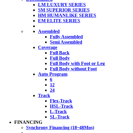
LM LUXURY SERIES
SM SUPERIOR SERIES
HM HUMANLIKE SERIES
EM ELITE SERIES
Assembled
Fully Assembled
Semi Assembled
Coverage
Full Back
Full Body
Full Body with Foot or Leg
Full Body without Foot
Auto Program
6
12
24
Track
Flex-Track
HSL-Track
L-Track
SL-Track
FINANCING
Synchrony Financing (18~48Mos)