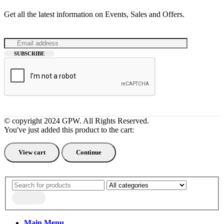
Get all the latest information on Events, Sales and Offers.
© copyright 2024 GPW. All Rights Reserved.
You've just added this product to the cart:
View cart
Continue
Search
Main Menu