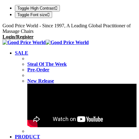
Toggle High Contrast
Toggle Font size
Good Price World - Since 1997, A Leading Global Practitioner of
Massage Chairs
Login/Register
SALE
Steal Of The Week
Pre-Order
New Release
PRODUCT