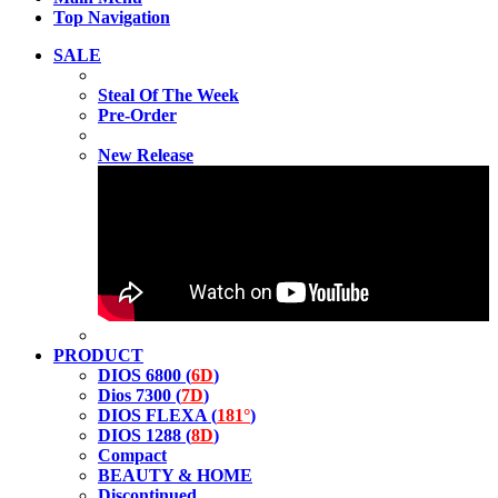
Top Navigation
SALE
Steal Of The Week
Pre-Order
New Release
PRODUCT
DIOS 6800 (
6D
)
Dios 7300 (
7D
)
DIOS FLEXA (
181°
)
DIOS 1288 (
8D
)
Compact
BEAUTY & HOME
Discontinued