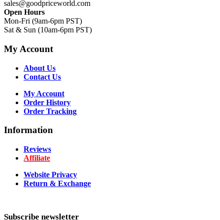
sales@goodpriceworld.com
Open Hours
Mon-Fri (9am-6pm PST)
Sat & Sun (10am-6pm PST)
My Account
About Us
Contact Us
My Account
Order History
Order Tracking
Information
Reviews
Affiliate
Website Privacy
Return & Exchange
Subscribe newsletter