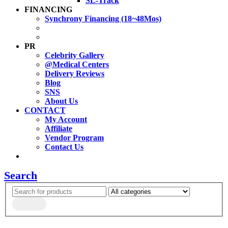
SL-Track
FINANCING
Synchrony Financing (18~48Mos)
PR
Celebrity Gallery
@Medical Centers
Delivery Reviews
Blog
SNS
About Us
CONTACT
My Account
Affiliate
Vendor Program
Contact Us
Search