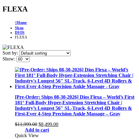
FLEXA
Home
Shop
DIOS
FLEXA
Sort by:
Show:
[Pre-Order: Ships 08-30-2026] Dios Flexa – World’s First
181° Full-Body Hyper-Extension Stretching Chair |
Industry’s Longest 56″ SL-Track, 6-Level 4D Rollers &
First-Ever 4-Step Precision Ankle Massage – Gray
Original
Current
$
11,999.00
$
8,499.00
price
price
Add to cart
was:
is:
Quick View