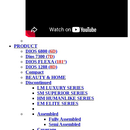
PRODUCT
DIOS 6800 (
6D
)
Dios 7300 (
7D
)
DIOS FLEXA (
181°
)
DIOS 1288 (
8D
)
Compact
BEAUTY & HOME
Discontinued
LM LUXURY SERIES
SM SUPERIOR SERIES
HM HUMANLIKE SERIES
EM ELITE SERIES
Assembled
Fully Assembled
Semi Assembled
Coverage