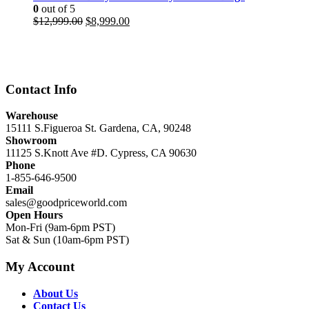
0
out of 5
Original
Current
$
12,999.00
$
8,999.00
price
price
was:
is:
$12,999.00.
$8,999.00.
Contact Info
Warehouse
15111 S.Figueroa St. Gardena, CA, 90248
Showroom
11125 S.Knott Ave #D. Cypress, CA 90630
Phone
1-855-646-9500
Email
sales@goodpriceworld.com
Open Hours
Mon-Fri (9am-6pm PST)
Sat & Sun (10am-6pm PST)
My Account
About Us
Contact Us