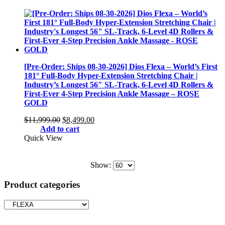
$11,999.00.
$8,499.00.
[Pre-Order: Ships 08-30-2026] Dios Flexa – World’s First
181° Full-Body Hyper-Extension Stretching Chair |
Industry’s Longest 56″ SL-Track, 6-Level 4D Rollers &
First-Ever 4-Step Precision Ankle Massage – ROSE
GOLD
Original
Current
$
11,999.00
$
8,499.00
price
price
Add to cart
was:
is:
Quick View
$11,999.00.
$8,499.00.
Show:
Product categories