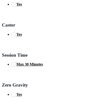
Yes
Castor
Yes
Session Time
Max 30 Minutes
Zero Gravity
Yes