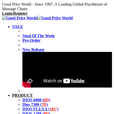
Good Price World - Since 1997, A Leading Global Practitioner of
Massage Chairs
Login/Register
SALE
Steal Of The Week
Pre-Order
New Release
PRODUCT
DIOS 6800 (
6D
)
Dios 7300 (
7D
)
DIOS FLEXA (
181°
)
DIOS 1288 (
8D
)