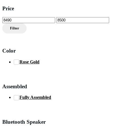
Price
Min
Max
price
price
Filter
Color
Rose Gold
Assembled
Fully Assembled
Bluetooth Speaker