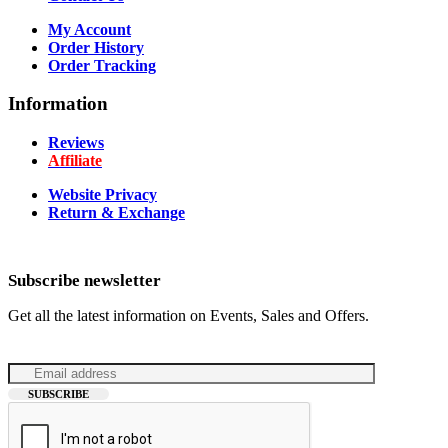
My Account
Order History
Order Tracking
Information
Reviews
Affiliate
Website Privacy
Return & Exchange
Subscribe newsletter
Get all the latest information on Events, Sales and Offers.