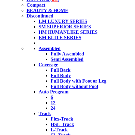
Compact
BEAUTY & HOME
Discontinued
LM LUXURY SERIES
SM SUPERIOR SERIES
HM HUMANLIKE SERIES
EM ELITE SERIES
Assembled
Fully Assembled
Semi Assembled
Coverage
Full Back
Full Body
Full Body with Foot or Leg
Full Body without Foot
Auto Program
6
12
24
Track
Flex-Track
HSL-Track
L-Track