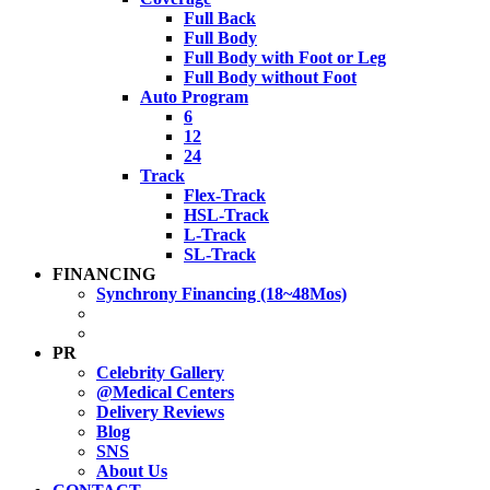
Full Back
Full Body
Full Body with Foot or Leg
Full Body without Foot
Auto Program
6
12
24
Track
Flex-Track
HSL-Track
L-Track
SL-Track
FINANCING
Synchrony Financing (18~48Mos)
PR
Celebrity Gallery
@Medical Centers
Delivery Reviews
Blog
SNS
About Us