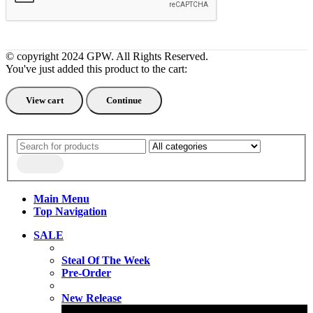
© copyright 2024 GPW. All Rights Reserved.
You've just added this product to the cart:
View cart
Continue
Main Menu
Top Navigation
SALE
Steal Of The Week
Pre-Order
New Release