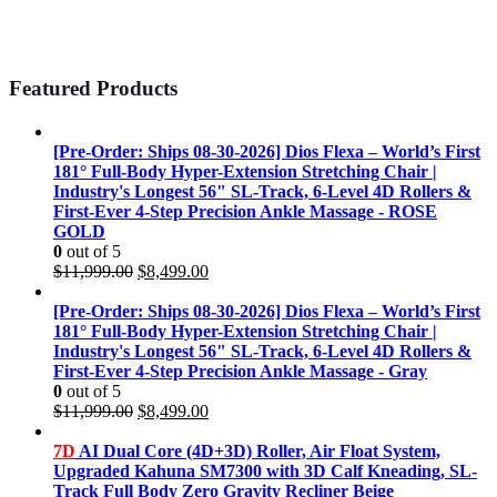
Featured Products
[Pre-Order: Ships 08-30-2026] Dios Flexa – World’s First
181° Full-Body Hyper-Extension Stretching Chair |
Industry's Longest 56" SL-Track, 6-Level 4D Rollers &
First-Ever 4-Step Precision Ankle Massage - ROSE
GOLD
0
out of 5
Original
Current
$
11,999.00
$
8,499.00
price
price
was:
is:
[Pre-Order: Ships 08-30-2026] Dios Flexa – World’s First
$11,999.00.
$8,499.00.
181° Full-Body Hyper-Extension Stretching Chair |
Industry's Longest 56" SL-Track, 6-Level 4D Rollers &
First-Ever 4-Step Precision Ankle Massage - Gray
0
out of 5
Original
Current
$
11,999.00
$
8,499.00
price
price
was:
is:
7D
AI Dual Core (4D+3D) Roller, Air Float System,
$11,999.00.
$8,499.00.
Upgraded Kahuna SM7300 with 3D Calf Kneading, SL-
Track Full Body Zero Gravity Recliner Beige