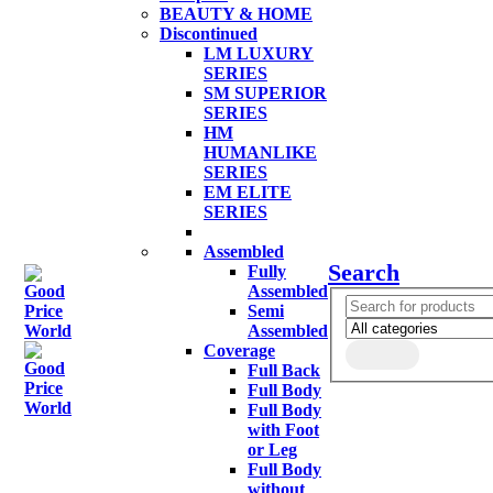
BEAUTY & HOME
Discontinued
LM LUXURY
SERIES
SM SUPERIOR
SERIES
HM
HUMANLIKE
SERIES
EM ELITE
SERIES
Assembled
Search
Fully
Assembled
Semi
Assembled
Coverage
Full Back
Full Body
Full Body
with Foot
or Leg
Full Body
without