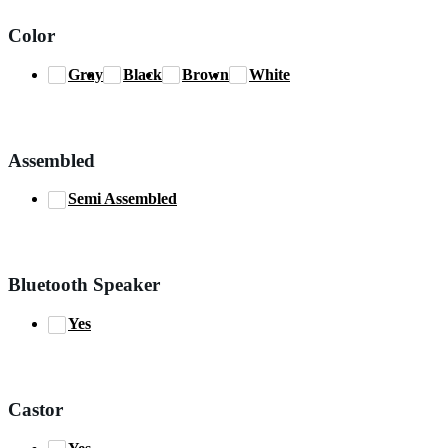
Color
Gray
Black
Brown
White
Assembled
Semi Assembled
Bluetooth Speaker
Yes
Castor