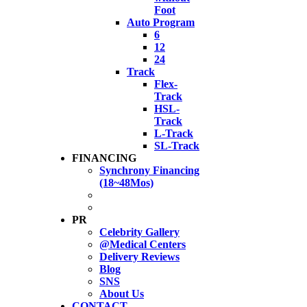
Foot
Auto Program
6
12
24
Track
Flex-
Track
HSL-
Track
L-Track
SL-Track
FINANCING
Synchrony Financing
(18~48Mos)
PR
Celebrity Gallery
@Medical Centers
Delivery Reviews
Blog
SNS
About Us
CONTACT