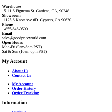
Warehouse
15111 S.Figueroa St. Gardena, CA, 90248
Showroom
11125 S.Knott Ave #D. Cypress, CA 90630
Phone
1-855-646-9500
Email
sales@goodpriceworld.com
Open Hours
Mon-Fri (9am-6pm PST)
Sat & Sun (10am-6pm PST)
My Account
About Us
Contact Us
My Account
Order History
Order Tracking
Information