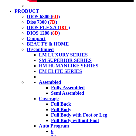
PRODUCT
DIOS 6800 (
6D
)
Dios 7300 (
7D
)
DIOS FLEXA (
181°
)
DIOS 1288 (
8D
)
Compact
BEAUTY & HOME
Discontinued
LM LUXURY SERIES
SM SUPERIOR SERIES
HM HUMANLIKE SERIES
EM ELITE SERIES
Assembled
Fully Assembled
Semi Assembled
Coverage
Full Back
Full Body
Full Body with Foot or Leg
Full Body without Foot
Auto Program
6