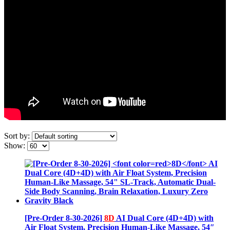
Sort by:
Show:
[Pre-Order 8-30-2026]
8D
AI Dual Core (4D+4D) with
Air Float System, Precision Human-Like Massage, 54″