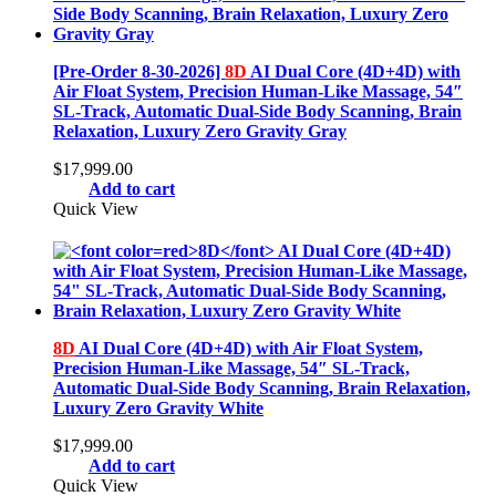
[Pre-Order 8-30-2026]
8D
AI Dual Core (4D+4D) with
Air Float System, Precision Human-Like Massage, 54″
SL-Track, Automatic Dual-Side Body Scanning, Brain
Relaxation, Luxury Zero Gravity Gray
$
17,999.00
Add to cart
Quick View
8D
AI Dual Core (4D+4D) with Air Float System,
Precision Human-Like Massage, 54″ SL-Track,
Automatic Dual-Side Body Scanning, Brain Relaxation,
Luxury Zero Gravity White
$
17,999.00
Add to cart
Quick View