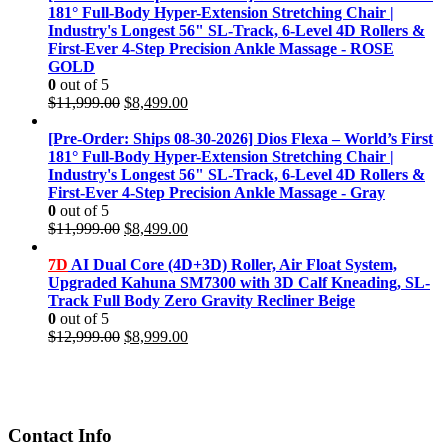
181° Full-Body Hyper-Extension Stretching Chair |
Industry's Longest 56" SL-Track, 6-Level 4D Rollers &
First-Ever 4-Step Precision Ankle Massage - ROSE
GOLD
0
out of 5
Original
Current
$
11,999.00
$
8,499.00
price
price
was:
is:
[Pre-Order: Ships 08-30-2026] Dios Flexa – World’s First
$11,999.00.
$8,499.00.
181° Full-Body Hyper-Extension Stretching Chair |
Industry's Longest 56" SL-Track, 6-Level 4D Rollers &
First-Ever 4-Step Precision Ankle Massage - Gray
0
out of 5
Original
Current
$
11,999.00
$
8,499.00
price
price
was:
is:
7D
AI Dual Core (4D+3D) Roller, Air Float System,
$11,999.00.
$8,499.00.
Upgraded Kahuna SM7300 with 3D Calf Kneading, SL-
Track Full Body Zero Gravity Recliner Beige
0
out of 5
Original
Current
$
12,999.00
$
8,999.00
price
price
was:
is:
$12,999.00.
$8,999.00.
Contact Info