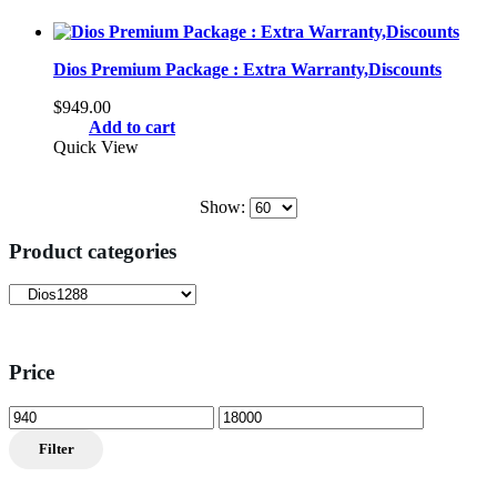
Dios Premium Package : Extra Warranty,Discounts
$
949.00
Add to cart
Quick View
Show:
Product categories
Price
Min
Max
price
price
Filter