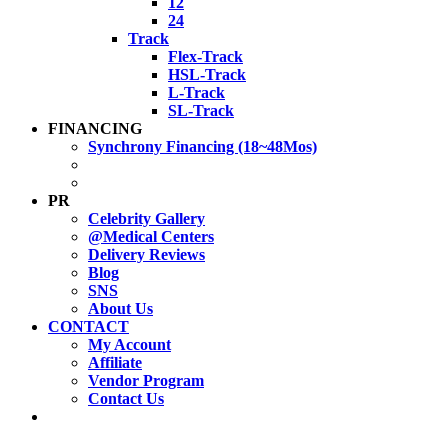
12
24
Track
Flex-Track
HSL-Track
L-Track
SL-Track
FINANCING
Synchrony Financing (18~48Mos)
PR
Celebrity Gallery
@Medical Centers
Delivery Reviews
Blog
SNS
About Us
CONTACT
My Account
Affiliate
Vendor Program
Contact Us