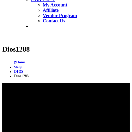
My Account
Affiliate
Vendor Program
Contact Us
Dios1288
Home
Shop
DIOS
Dios1288