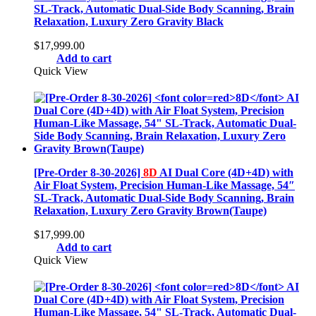
SL-Track, Automatic Dual-Side Body Scanning, Brain
Relaxation, Luxury Zero Gravity Black
$
17,999.00
Add to cart
Quick View
[Pre-Order 8-30-2026]
8D
AI Dual Core (4D+4D) with
Air Float System, Precision Human-Like Massage, 54″
SL-Track, Automatic Dual-Side Body Scanning, Brain
Relaxation, Luxury Zero Gravity Brown(Taupe)
$
17,999.00
Add to cart
Quick View