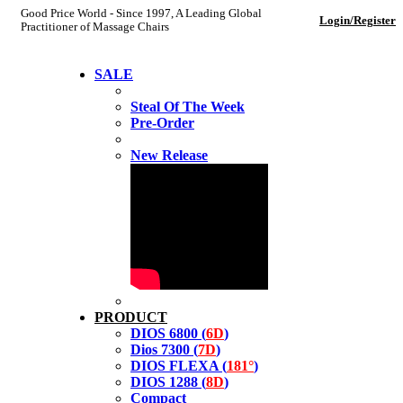
Good Price World - Since 1997, A Leading Global
Login/Register
Practitioner of Massage Chairs
SALE
Steal Of The Week
Pre-Order
New Release
PRODUCT
DIOS 6800 (
6D
)
Dios 7300 (
7D
)
DIOS FLEXA (
181°
)
DIOS 1288 (
8D
)
Compact