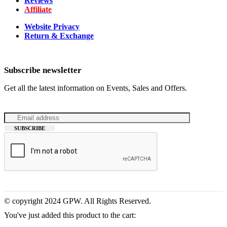
Reviews
Affiliate
Website Privacy
Return & Exchange
Subscribe newsletter
Get all the latest information on Events, Sales and Offers.
© copyright 2024 GPW. All Rights Reserved.
You've just added this product to the cart: