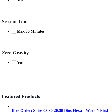
Yes
Session Time
Max 30 Minutes
Zero Gravity
Yes
Featured Products
[Pre-Order: Ships 08-30-2026] Dios Flexa – World’s First