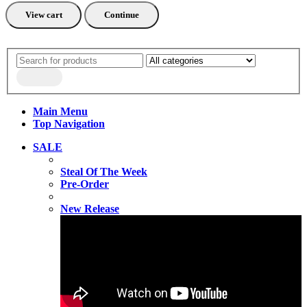
View cart
Continue
Main Menu
Top Navigation
SALE
Steal Of The Week
Pre-Order
New Release