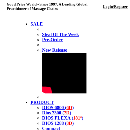
Good Price World - Since 1997, A Leading Global
Login/Register
Practitioner of Massage Chairs
SALE
Steal Of The Week
Pre-Order
New Release
PRODUCT
DIOS 6800 (
6D
)
Dios 7300 (
7D
)
DIOS FLEXA (
181°
)
DIOS 1288 (
8D
)
Compact