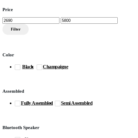
Price
Min
Max
price
price
Filter
Color
Black
Champaigne
Assembled
Fully Assembled
Semi Assembled
Bluetooth Speaker