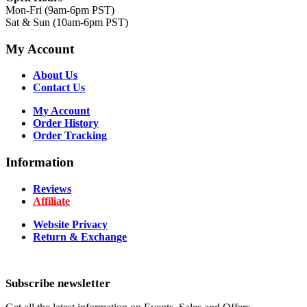
Mon-Fri (9am-6pm PST)
Sat & Sun (10am-6pm PST)
My Account
About Us
Contact Us
My Account
Order History
Order Tracking
Information
Reviews
Affiliate
Website Privacy
Return & Exchange
Subscribe newsletter