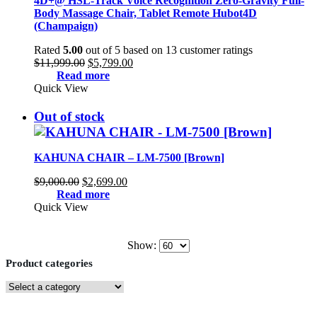
4D+@ HSL-Track Voice Recognition Zero-Gravity Full-
Body Massage Chair, Tablet Remote Hubot4D
(Champaign)
Rated
5.00
out of 5 based on
13
customer ratings
Original
Current
$
11,999.00
$
5,799.00
price
price
Read more
was:
is:
Quick View
$11,999.00.
$5,799.00.
Out of stock
KAHUNA CHAIR – LM-7500 [Brown]
Original
Current
$
9,000.00
$
2,699.00
price
price
Read more
was:
is:
Quick View
$9,000.00.
$2,699.00.
Show:
Product categories