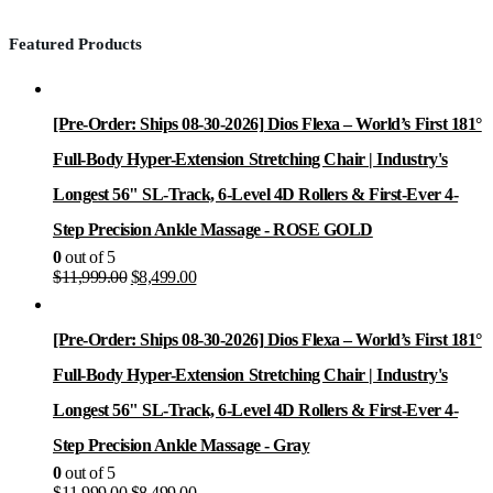
Featured Products
[Pre-Order: Ships 08-30-2026] Dios Flexa – World’s First 181°
Full-Body Hyper-Extension Stretching Chair | Industry's
Longest 56" SL-Track, 6-Level 4D Rollers & First-Ever 4-
Step Precision Ankle Massage - ROSE GOLD
0
out of 5
Original
Current
$
11,999.00
$
8,499.00
price
price
was:
is:
$11,999.00.
$8,499.00.
[Pre-Order: Ships 08-30-2026] Dios Flexa – World’s First 181°
Full-Body Hyper-Extension Stretching Chair | Industry's
Longest 56" SL-Track, 6-Level 4D Rollers & First-Ever 4-
Step Precision Ankle Massage - Gray
0
out of 5
Original
Current
$
11,999.00
$
8,499.00