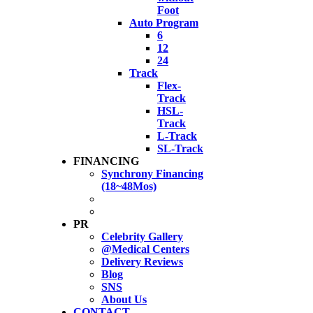
Foot
Auto Program
6
12
24
Track
Flex-
Track
HSL-
Track
L-Track
SL-Track
FINANCING
Synchrony Financing
(18~48Mos)
PR
Celebrity Gallery
@Medical Centers
Delivery Reviews
Blog
SNS
About Us
CONTACT