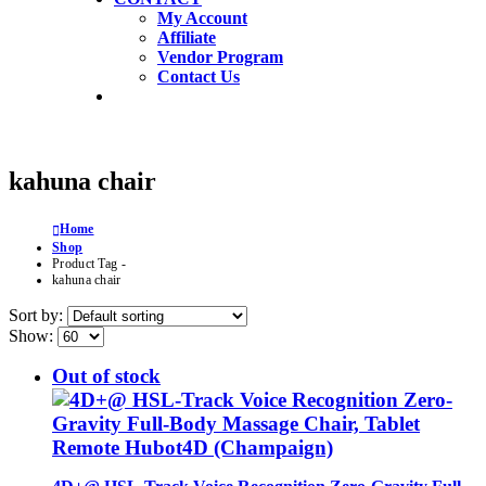
My Account
Affiliate
Vendor Program
Contact Us
kahuna chair
Home
Shop
Product Tag -
kahuna chair
Sort by:
Show:
Out of stock