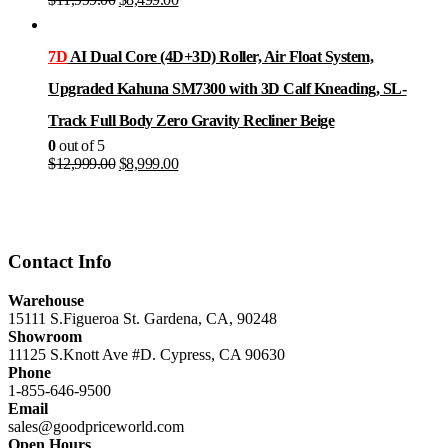
price
price
was:
is:
$11,999.00.
$8,499.00.
7D
AI Dual Core (4D+3D) Roller, Air Float System,
Upgraded Kahuna SM7300 with 3D Calf Kneading, SL-
Track Full Body Zero Gravity Recliner Beige
0
out of 5
Original
Current
$
12,999.00
$
8,999.00
price
price
was:
is:
$12,999.00.
$8,999.00.
Contact Info
Warehouse
15111 S.Figueroa St. Gardena, CA, 90248
Showroom
11125 S.Knott Ave #D. Cypress, CA 90630
Phone
1-855-646-9500
Email
sales@goodpriceworld.com
Open Hours