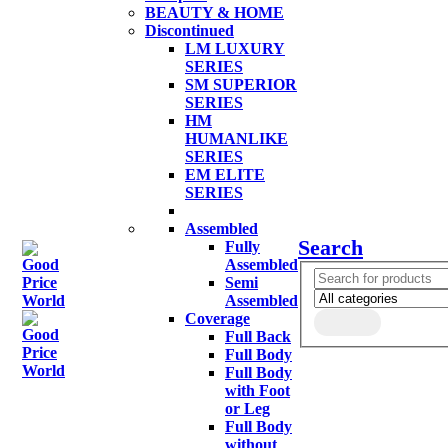
BEAUTY & HOME
Discontinued
LM LUXURY
SERIES
SM SUPERIOR
SERIES
HM
HUMANLIKE
SERIES
EM ELITE
SERIES
Assembled
Search
Fully
Assembled
Semi
Assembled
Coverage
Full Back
Full Body
Full Body
with Foot
or Leg
Full Body
without