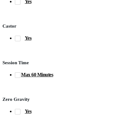
Yes
Castor
Yes
Session Time
Max 60 Minutes
Zero Gravity
Yes