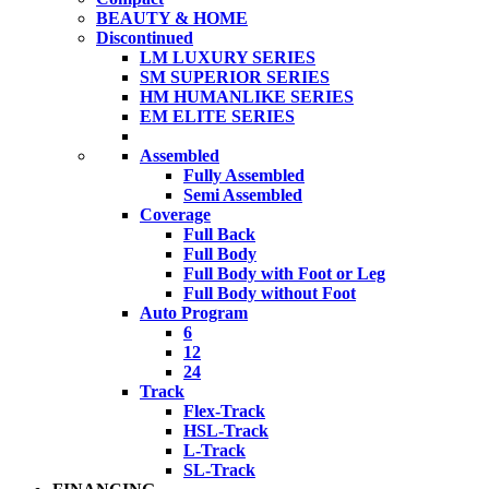
BEAUTY & HOME
Discontinued
LM LUXURY SERIES
SM SUPERIOR SERIES
HM HUMANLIKE SERIES
EM ELITE SERIES
Assembled
Fully Assembled
Semi Assembled
Coverage
Full Back
Full Body
Full Body with Foot or Leg
Full Body without Foot
Auto Program
6
12
24
Track
Flex-Track
HSL-Track
L-Track
SL-Track