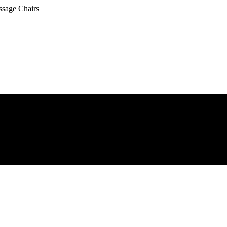
ssage Chairs