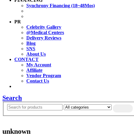
FINANCING
Synchrony Financing (18~48Mos)
PR
Celebrity Gallery
@Medical Centers
Delivery Reviews
Blog
SNS
About Us
CONTACT
My Account
Affiliate
Vendor Program
Contact Us
Search
unknown