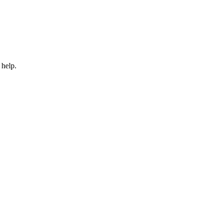
 help.