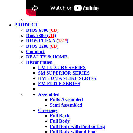
PRODUCT
DIOS 6800 (
6D
)
Dios 7300 (
7D
)
DIOS FLEXA (
181°
)
DIOS 1288 (
8D
)
Compact
BEAUTY & HOME
Discontinued
LM LUXURY SERIES
SM SUPERIOR SERIES
HM HUMANLIKE SERIES
EM ELITE SERIES
Assembled
Fully Assembled
Semi Assembled
Coverage
Full Back
Full Body
Full Body with Foot or Leg
Full Body without Foot