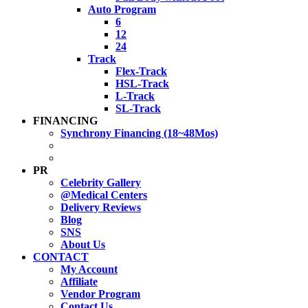
Auto Program
6
12
24
Track
Flex-Track
HSL-Track
L-Track
SL-Track
FINANCING
Synchrony Financing (18~48Mos)
PR
Celebrity Gallery
@Medical Centers
Delivery Reviews
Blog
SNS
About Us
CONTACT
My Account
Affiliate
Vendor Program
Contact Us