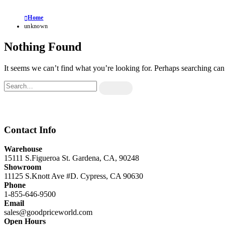
Home
unknown
Nothing Found
It seems we can’t find what you’re looking for. Perhaps searching can
Contact Info
Warehouse
15111 S.Figueroa St. Gardena, CA, 90248
Showroom
11125 S.Knott Ave #D. Cypress, CA 90630
Phone
1-855-646-9500
Email
sales@goodpriceworld.com
Open Hours