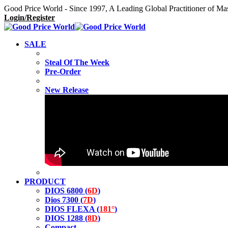
Good Price World - Since 1997, A Leading Global Practitioner of Ma
Login/Register
SALE
Steal Of The Week
Pre-Order
New Release
PRODUCT
DIOS 6800 (
6D
)
Dios 7300 (
7D
)
DIOS FLEXA (
181°
)
DIOS 1288 (
8D
)
Compact