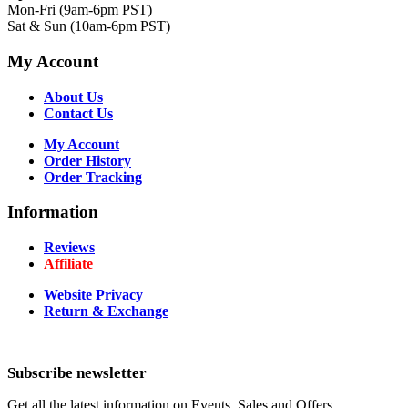
Mon-Fri (9am-6pm PST)
Sat & Sun (10am-6pm PST)
My Account
About Us
Contact Us
My Account
Order History
Order Tracking
Information
Reviews
Affiliate
Website Privacy
Return & Exchange
Subscribe newsletter
Get all the latest information on Events, Sales and Offers.