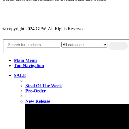
© copyright 2024 GPW. All Rights Reserved.
Main Menu
Top Navigation
SALE
Steal Of The Week
Pre-Order
New Release