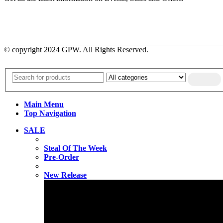
© copyright 2024 GPW. All Rights Reserved.
Main Menu
Top Navigation
SALE
Steal Of The Week
Pre-Order
New Release