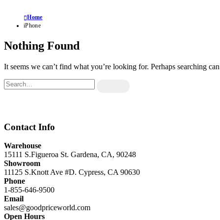
Home
iPhone
Nothing Found
It seems we can’t find what you’re looking for. Perhaps searching can
Contact Info
Warehouse
15111 S.Figueroa St. Gardena, CA, 90248
Showroom
11125 S.Knott Ave #D. Cypress, CA 90630
Phone
1-855-646-9500
Email
sales@goodpriceworld.com
Open Hours