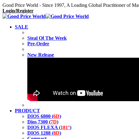
Good Price World - Since 1997, A Leading Global Practitioner of Ma
Login/Register
SALE
Steal Of The Week
Pre-Order
New Release
PRODUCT
DIOS 6800 (
6D
)
Dios 7300 (
7D
)
DIOS FLEXA (
181°
)
DIOS 1288 (
8D
)
Compact