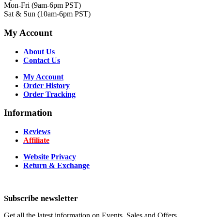
Mon-Fri (9am-6pm PST)
Sat & Sun (10am-6pm PST)
My Account
About Us
Contact Us
My Account
Order History
Order Tracking
Information
Reviews
Affiliate
Website Privacy
Return & Exchange
Subscribe newsletter
Get all the latest information on Events, Sales and Offers.