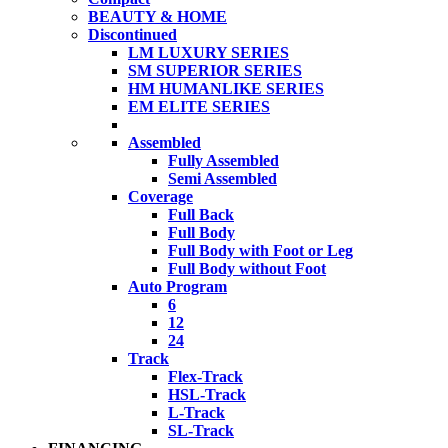
BEAUTY & HOME
Discontinued
LM LUXURY SERIES
SM SUPERIOR SERIES
HM HUMANLIKE SERIES
EM ELITE SERIES
Assembled
Fully Assembled
Semi Assembled
Coverage
Full Back
Full Body
Full Body with Foot or Leg
Full Body without Foot
Auto Program
6
12
24
Track
Flex-Track
HSL-Track
L-Track
SL-Track