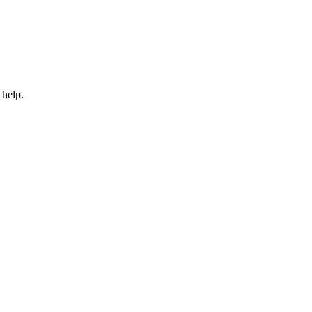
 help.