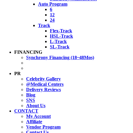
Auto Program
6
12
24
Track
Flex-Track
HSL-Track
L-Track
SL-Track
FINANCING
Synchrony Financing (18~48Mos)
PR
Celebrity Gallery
@Medical Centers
Delivery Reviews
Blog
SNS
About Us
CONTACT
My Account
Affiliate
Vendor Program
Contact Us