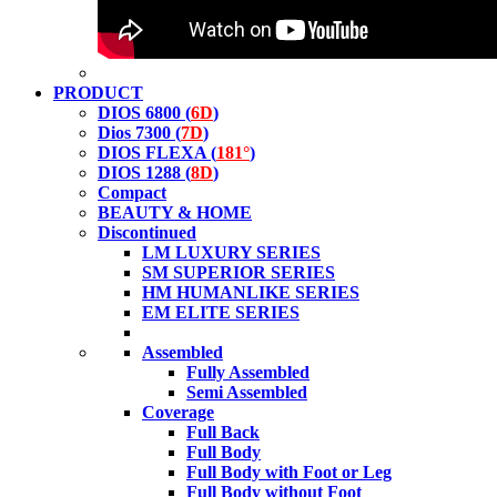
PRODUCT
DIOS 6800 (
6D
)
Dios 7300 (
7D
)
DIOS FLEXA (
181°
)
DIOS 1288 (
8D
)
Compact
BEAUTY & HOME
Discontinued
LM LUXURY SERIES
SM SUPERIOR SERIES
HM HUMANLIKE SERIES
EM ELITE SERIES
Assembled
Fully Assembled
Semi Assembled
Coverage
Full Back
Full Body
Full Body with Foot or Leg
Full Body without Foot