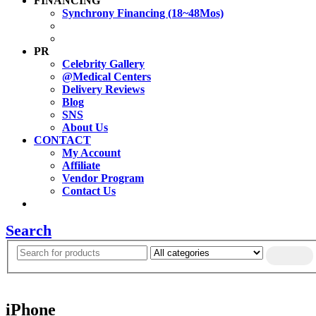
FINANCING
Synchrony Financing (18~48Mos)
PR
Celebrity Gallery
@Medical Centers
Delivery Reviews
Blog
SNS
About Us
CONTACT
My Account
Affiliate
Vendor Program
Contact Us
Search
iPhone