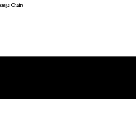
ssage Chairs