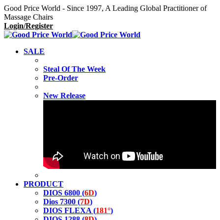
Good Price World - Since 1997, A Leading Global Practitioner of
Massage Chairs
Login/Register
SALE
Steal Of The Week
Pre-Order
New Release
PRODUCT
DIOS 6800 (
6D
)
Dios 7300 (
7D
)
DIOS FLEXA (
181°
)
DIOS 1288 (
8D
)