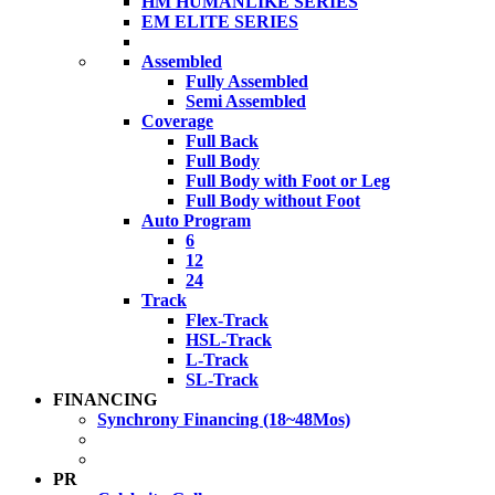
HM HUMANLIKE SERIES
EM ELITE SERIES
Assembled
Fully Assembled
Semi Assembled
Coverage
Full Back
Full Body
Full Body with Foot or Leg
Full Body without Foot
Auto Program
6
12
24
Track
Flex-Track
HSL-Track
L-Track
SL-Track
FINANCING
Synchrony Financing (18~48Mos)
PR