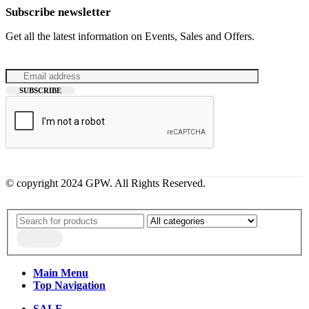
Subscribe newsletter
Get all the latest information on Events, Sales and Offers.
© copyright 2024 GPW. All Rights Reserved.
Main Menu
Top Navigation
SALE