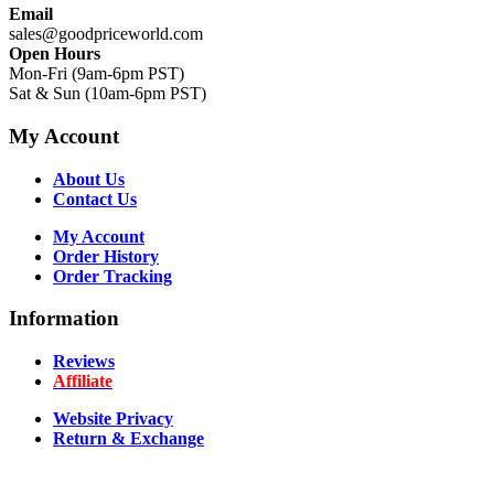
Email
sales@goodpriceworld.com
Open Hours
Mon-Fri (9am-6pm PST)
Sat & Sun (10am-6pm PST)
My Account
About Us
Contact Us
My Account
Order History
Order Tracking
Information
Reviews
Affiliate
Website Privacy
Return & Exchange