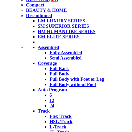
Compact
BEAUTY & HOME
Discontinued
LM LUXURY SERIES
SM SUPERIOR SERIES
HM HUMANLIKE SERIES
EM ELITE SERIES
Assembled
Fully Assembled
Semi Assembled
Coverage
Full Back
Full Body
Full Body with Foot or Leg
Full Body without Foot
Auto Program
6
12
24
Track
Flex-Track
HSL-Track
L-Track