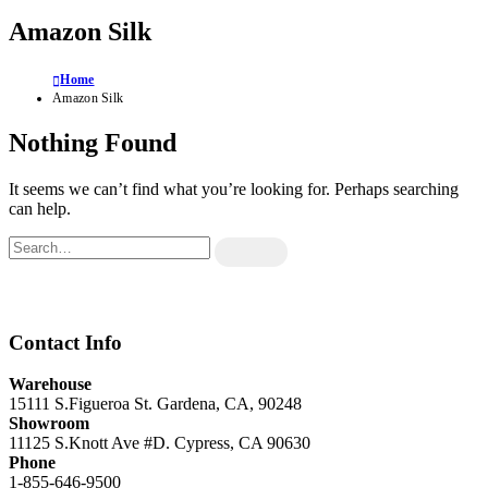
Amazon Silk
Home
Amazon Silk
Nothing Found
It seems we can’t find what you’re looking for. Perhaps searching
can help.
Contact Info
Warehouse
15111 S.Figueroa St. Gardena, CA, 90248
Showroom
11125 S.Knott Ave #D. Cypress, CA 90630
Phone
1-855-646-9500