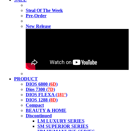
Steal Of The Week
Pre-Order
New Release
PRODUCT
DIOS 6800 (
6D
)
Dios 7300 (
7D
)
DIOS FLEXA (
181°
)
DIOS 1288 (
8D
)
Compact
BEAUTY & HOME
Discontinued
LM LUXURY SERIES
SM SUPERIOR SERIES