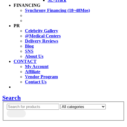
SL-Track
FINANCING
Synchrony Financing (18~48Mos)
PR
Celebrity Gallery
@Medical Centers
Delivery Reviews
Blog
SNS
About Us
CONTACT
My Account
Affiliate
Vendor Program
Contact Us
Search