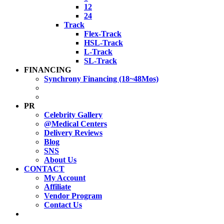
12
24
Track
Flex-Track
HSL-Track
L-Track
SL-Track
FINANCING
Synchrony Financing (18~48Mos)
PR
Celebrity Gallery
@Medical Centers
Delivery Reviews
Blog
SNS
About Us
CONTACT
My Account
Affiliate
Vendor Program
Contact Us