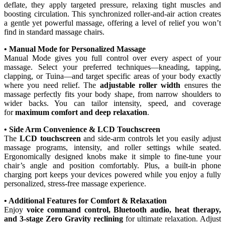
deflate, they apply targeted pressure, relaxing tight muscles and
boosting circulation. This synchronized roller-and-air action creates
a gentle yet powerful massage, offering a level of relief you won’t
find in standard massage chairs.
• Manual Mode for Personalized Massage
Manual Mode gives you full control over every aspect of your
massage. Select your preferred techniques—kneading, tapping,
clapping, or Tuina—and target specific areas of your body exactly
where you need relief. The
adjustable roller width
ensures the
massage perfectly fits your body shape, from narrow shoulders to
wider backs. You can tailor intensity, speed, and coverage
for
maximum comfort and deep relaxation
.
• Side Arm Convenience & LCD Touchscreen
The
LCD touchscreen
and side-arm controls let you easily adjust
massage programs, intensity, and roller settings while seated.
Ergonomically designed knobs make it simple to fine-tune your
chair’s angle and position comfortably. Plus, a built-in phone
charging port keeps your devices powered while you enjoy a fully
personalized, stress-free massage experience.
• Additional Features for Comfort & Relaxation
Enjoy
voice command control, Bluetooth audio, heat therapy,
and 3-stage Zero Gravity reclining
for ultimate relaxation. Adjust