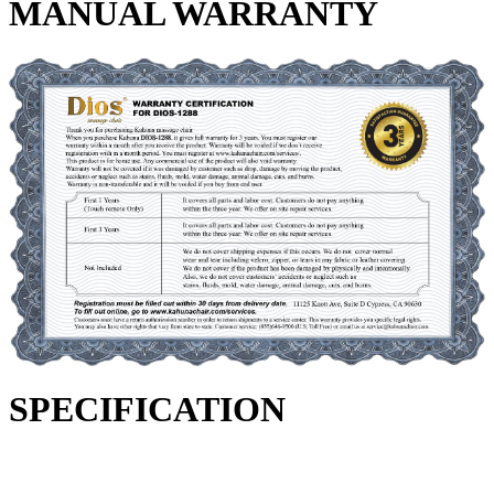
MANUAL WARRANTY
SPECIFICATION