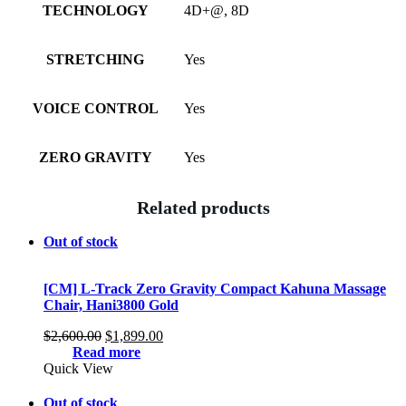
TECHNOLOGY
4D+@, 8D
STRETCHING
Yes
VOICE CONTROL
Yes
ZERO GRAVITY
Yes
Related products
Out of stock
[CM] L-Track Zero Gravity Compact Kahuna Massage
Chair, Hani3800 Gold
Original
Current
$
2,600.00
$
1,899.00
price
price
Read more
was:
is:
Quick View
$2,600.00.
$1,899.00.
Out of stock