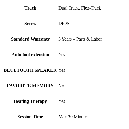
Track
Dual Track, Flex-Track
Series
DIOS
Standard Warranty
3 Years – Parts & Labor
Auto foot extension
Yes
BLUETOOTH SPEAKER
Yes
FAVORITE MEMORY
No
Heating Therapy
Yes
Session Time
Max 30 Minutes