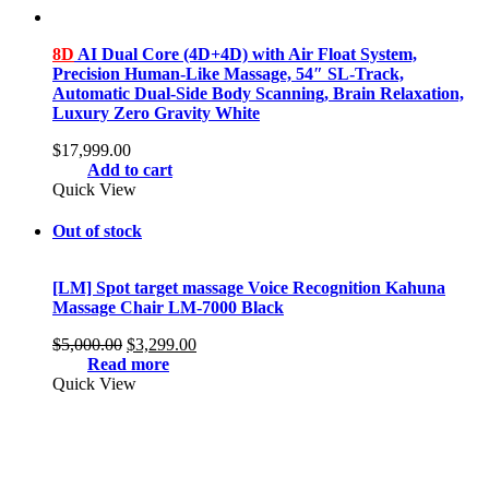
8D
AI Dual Core (4D+4D) with Air Float System,
Precision Human-Like Massage, 54″ SL-Track,
Automatic Dual-Side Body Scanning, Brain Relaxation,
Luxury Zero Gravity White
$
17,999.00
Add to cart
Quick View
Out of stock
[LM] Spot target massage Voice Recognition Kahuna
Massage Chair LM-7000 Black
Original
Current
$
5,000.00
$
3,299.00
price
price
Read more
was:
is:
Quick View
$5,000.00.
$3,299.00.