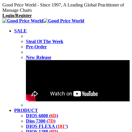
Good Price World - Since 1997, A Leading Global Practitioner of
Massage Chairs
Login/Register
SALE
Steal Of The Week
Pre-Order
New Release
PRODUCT
DIOS 6800 (
6D
)
Dios 7300 (
7D
)
DIOS FLEXA (
181°
)
DIOS 1288 (
8D
)