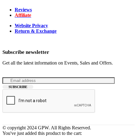
Reviews
Affiliate
Website Privacy
Return & Exchange
Subscribe newsletter
Get all the latest information on Events, Sales and Offers.
© copyright 2024 GPW. All Rights Reserved.
You've just added this product to the cart: