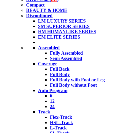
Compact
BEAUTY & HOME
Discontinued
LM LUXURY SERIES
SM SUPERIOR SERIES
HM HUMANLIKE SERIES
EM ELITE SERIES
Assembled
Fully Assembled
Semi Assembled
Coverage
Full Back
Full Body
Full Body with Foot or Leg
Full Body without Foot
Auto Program
6
12
24
Track
Flex-Track
HSL-Track
L-Track