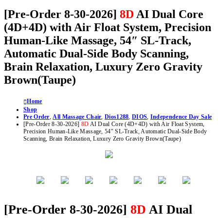
[Pre-Order 8-30-2026]
8D
AI Dual Core
(4D+4D) with Air Float System, Precision
Human-Like Massage, 54″ SL-Track,
Automatic Dual-Side Body Scanning,
Brain Relaxation, Luxury Zero Gravity
Brown(Taupe)
Home
Shop
Pre Order
,
All Massage Chair
,
Dios1288
,
DIOS
,
Independence Day Sale
[Pre-Order 8-30-2026]
8D
AI Dual Core (4D+4D) with Air Float System,
Precision Human-Like Massage, 54″ SL-Track, Automatic Dual-Side Body
Scanning, Brain Relaxation, Luxury Zero Gravity Brown(Taupe)
[Pre-Order 8-30-2026]
8D
AI Dual