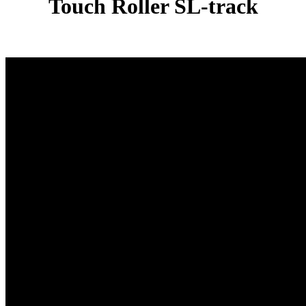
Touch Roller SL-track