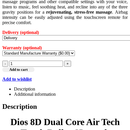
massage programs and other compatible settings with your voice,
listen to music, feel soothing heat, and recline into any of the three
gravity positions for a
rejuvenating, stress-free massage
. Airbag
intensity can be easily adjusted using the touchscreen remote for
precise comfort.
Delivery
(optional)
Warranty
(optional)
-
+
Add to cart
Add to wishlist
Description
Additional information
Description
Dios 8D Dual Core Air Tech