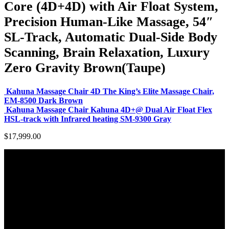
Core (4D+4D) with Air Float System,
Precision Human-Like Massage, 54″
SL-Track, Automatic Dual-Side Body
Scanning, Brain Relaxation, Luxury
Zero Gravity Brown(Taupe)
Kahuna Massage Chair 4D The King’s Elite Massage Chair,
EM-8500 Dark Brown
Kahuna Massage Chair Kahuna 4D+@ Dual Air Float Flex
HSL-track with Infrared heating SM-9300 Gray
$
17,999.00