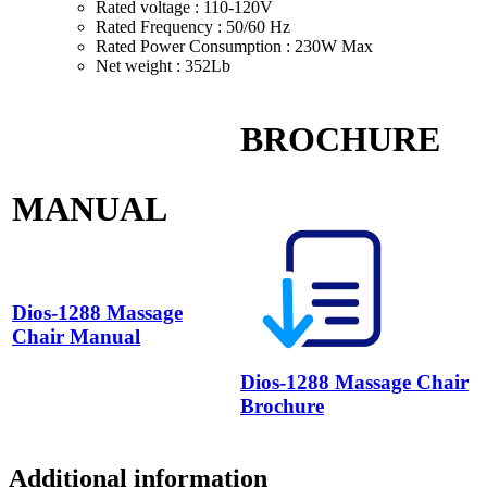
Rated voltage : 110-120V
Rated Frequency : 50/60 Hz
Rated Power Consumption : 230W Max
Net weight : 352Lb
BROCHURE
MANUAL
Dios-1288 Massage
Chair Manual
Dios-1288 Massage Chair
Brochure
Additional information