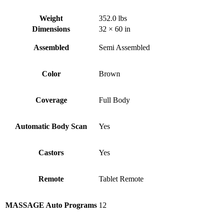
Weight
352.0 lbs
Dimensions
32 × 60 in
Assembled
Semi Assembled
Color
Brown
Coverage
Full Body
Automatic Body Scan
Yes
Castors
Yes
Remote
Tablet Remote
MASSAGE Auto Programs
12