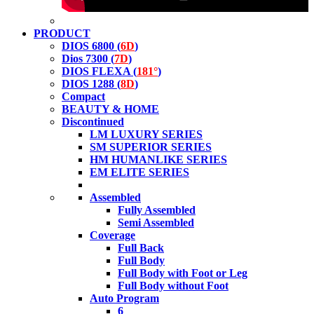
PRODUCT
DIOS 6800 (
6D
)
Dios 7300 (
7D
)
DIOS FLEXA (
181°
)
DIOS 1288 (
8D
)
Compact
BEAUTY & HOME
Discontinued
LM LUXURY SERIES
SM SUPERIOR SERIES
HM HUMANLIKE SERIES
EM ELITE SERIES
Assembled
Fully Assembled
Semi Assembled
Coverage
Full Back
Full Body
Full Body with Foot or Leg
Full Body without Foot
Auto Program
6