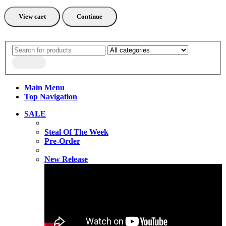
View cart
Continue
Main Menu
Top Navigation
SALE
Steal Of The Week
Pre-Order
New Release