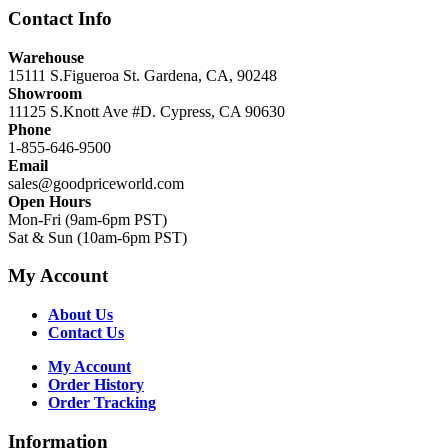
Contact Info
Warehouse
15111 S.Figueroa St. Gardena, CA, 90248
Showroom
11125 S.Knott Ave #D. Cypress, CA 90630
Phone
1-855-646-9500
Email
sales@goodpriceworld.com
Open Hours
Mon-Fri (9am-6pm PST)
Sat & Sun (10am-6pm PST)
My Account
About Us
Contact Us
My Account
Order History
Order Tracking
Information