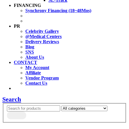
SL-Track
FINANCING
Synchrony Financing (18~48Mos)
PR
Celebrity Gallery
@Medical Centers
Delivery Reviews
Blog
SNS
About Us
CONTACT
My Account
Affiliate
Vendor Program
Contact Us
Search