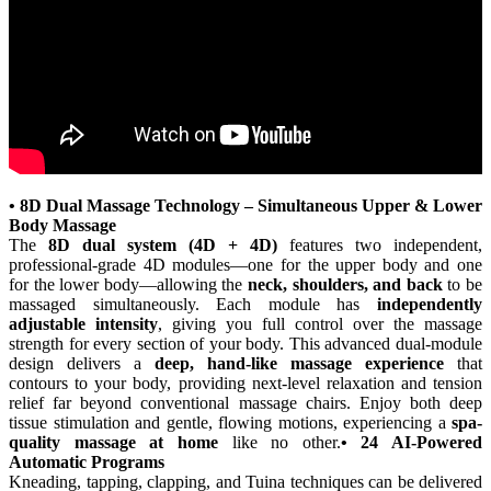
• 8D Dual Massage Technology – Simultaneous Upper & Lower
Body Massage
The
8D dual system (4D + 4D)
features two independent,
professional-grade 4D modules—one for the upper body and one
for the lower body—allowing the
neck, shoulders, and back
to be
massaged simultaneously. Each module has
independently
adjustable intensity
, giving you full control over the massage
strength for every section of your body. This advanced dual-module
design delivers a
deep, hand-like massage experience
that
contours to your body, providing next-level relaxation and tension
relief far beyond conventional massage chairs. Enjoy both deep
tissue stimulation and gentle, flowing motions, experiencing a
spa-
quality massage at home
like no other.
• 24 AI-Powered
Automatic Programs
Kneading, tapping, clapping, and Tuina techniques can be delivered