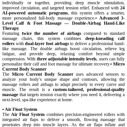
individually or together, providing deep muscle stimulation,
improved circulation, and targeted tension relief. Enhanced with
24
AI-powered automatic programs
, this system offers a smarter,
more personalized full-body massage experience.
• Advanced 3-
Level Calf & Foot Massage — Double-Airbag Hand-Like
Therapy
Featuring
twice the number of airbags
compared to standard
massage chairs, this system combines
deep-kneading calf
rollers
with
dual-layer foot airbags
to deliver a professional hand-
like massage. The double airbags boost circulation, relieve leg
fatigue, and provide deep, relaxing comfort beyond simple
compression. With
three adjustable intensity levels
, users can fully
personalize their calf and foot massage for ultimate recovery.
• Micro
Current Body Scanner
The
Micro Current Body Scanner
uses advanced sensors to
analyze your body’s unique shape and contours, allowing the
massage rollers and airbags to adapt precisely to every curve and
muscle. The result is a
custom-tailored, professional-quality
massage
that targets tension exactly where you need it, delivering a
next-level, spa-like experience at home.
• Air Float System
The
Air Float System
combines precision-engineered rollers with
integrated air flaps to deliver a smooth, flowing massage that
penetrates deep into muscle layers. As the air flaps inflate and