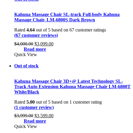
Kahuna Massage Chair SL-track Full-body Kahuna
Massage Chair, LM-6800S Dark Brown
Rated
4.64
out of 5 based on
67
customer ratings
(
67
customer reviews)
Original
Current
$
4,000.00
$
3,099.00
price
price
Read more
was:
is:
Quick View
$4,000.00.
$3,099.00.
Out of stock
Kahuna Massage Chair 3D+@ Latest Technology SL-
Track Auto Extension Kahuna Massage Chair LM-6800T
White/Black
Rated
5.00
out of 5 based on
1
customer rating
(
1
customer review)
Original
Current
$
3,999.00
$
3,599.00
price
price
Read more
was:
is:
Quick View
$3,999.00.
$3,599.00.