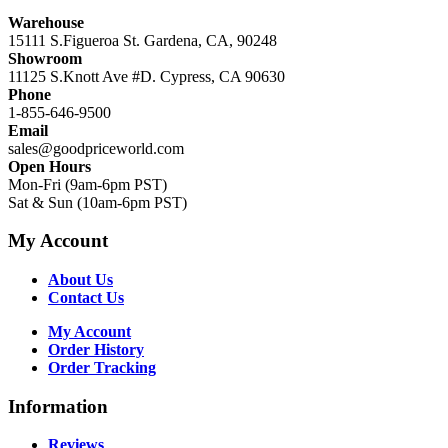
Warehouse
15111 S.Figueroa St. Gardena, CA, 90248
Showroom
11125 S.Knott Ave #D. Cypress, CA 90630
Phone
1-855-646-9500
Email
sales@goodpriceworld.com
Open Hours
Mon-Fri (9am-6pm PST)
Sat & Sun (10am-6pm PST)
My Account
About Us
Contact Us
My Account
Order History
Order Tracking
Information
Reviews