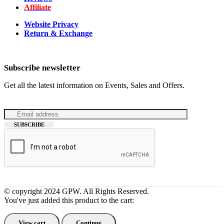
Affiliate
Website Privacy
Return & Exchange
Subscribe newsletter
Get all the latest information on Events, Sales and Offers.
© copyright 2024 GPW. All Rights Reserved.
You've just added this product to the cart:
View cart
Continue