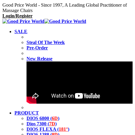
Good Price World - Since 1997, A Leading Global Practitioner of
Massage Chairs
Login/Register
SALE
Steal Of The Week
Pre-Order
New Release
PRODUCT
DIOS 6800 (
6D
)
Dios 7300 (
7D
)
DIOS FLEXA (
181°
)
DIOS 1288 (
8D
)