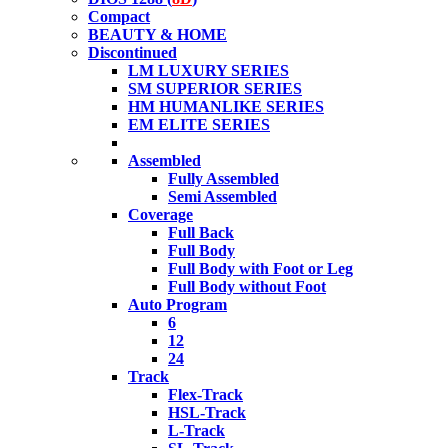
Compact
BEAUTY & HOME
Discontinued
LM LUXURY SERIES
SM SUPERIOR SERIES
HM HUMANLIKE SERIES
EM ELITE SERIES
Assembled
Fully Assembled
Semi Assembled
Coverage
Full Back
Full Body
Full Body with Foot or Leg
Full Body without Foot
Auto Program
6
12
24
Track
Flex-Track
HSL-Track
L-Track