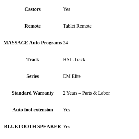
Castors
Yes
Remote
Tablet Remote
MASSAGE Auto Programs
24
Track
HSL-Track
Series
EM Elite
Standard Warranty
2 Years – Parts & Labor
Auto foot extension
Yes
BLUETOOTH SPEAKER
Yes