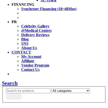
SL-Track
FINANCING
Synchrony Financing (18~48Mos)
PR
Celebrity Gallery
@Medical Centers
Delivery Reviews
Blog
SNS
About Us
CONTACT
My Account
Affiliate
Vendor Program
Contact Us
Search