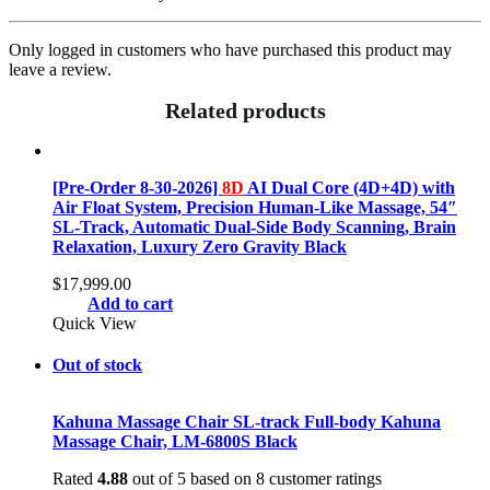
Only logged in customers who have purchased this product may
leave a review.
Related products
[Pre-Order 8-30-2026]
8D
AI Dual Core (4D+4D) with
Air Float System, Precision Human-Like Massage, 54″
SL-Track, Automatic Dual-Side Body Scanning, Brain
Relaxation, Luxury Zero Gravity Black
$
17,999.00
Add to cart
Quick View
Out of stock
Kahuna Massage Chair SL-track Full-body Kahuna
Massage Chair, LM-6800S Black
Rated
4.88
out of 5 based on
8
customer ratings