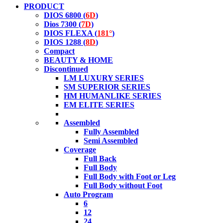
PRODUCT
DIOS 6800 (
6D
)
Dios 7300 (
7D
)
DIOS FLEXA (
181°
)
DIOS 1288 (
8D
)
Compact
BEAUTY & HOME
Discontinued
LM LUXURY SERIES
SM SUPERIOR SERIES
HM HUMANLIKE SERIES
EM ELITE SERIES
Assembled
Fully Assembled
Semi Assembled
Coverage
Full Back
Full Body
Full Body with Foot or Leg
Full Body without Foot
Auto Program
6
12
24