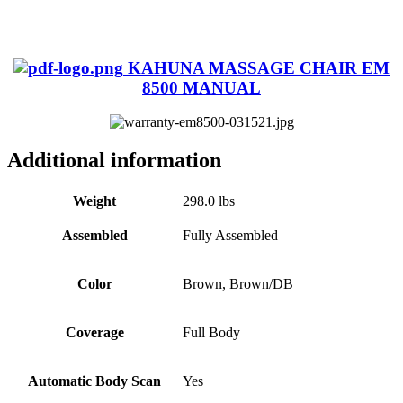
KAHUNA MASSAGE CHAIR EM
8500 MANUAL
Additional information
Weight
298.0 lbs
Assembled
Fully Assembled
Color
Brown, Brown/DB
Coverage
Full Body
Automatic Body Scan
Yes