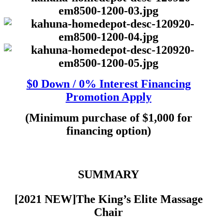
$0 Down / 0% Interest Financing
Promotion Apply
(Minimum purchase of $1,000 for
financing option)
SUMMARY
[2021 NEW]The King’s Elite Massage
Chair