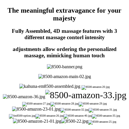
The meaningful extravagance for your
majesty
Fully Assembled, 4D massage features with 3
different massage contorl intensity
adjustments allow ordering the personalized
massage, mimicking human touch