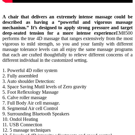
A chair that delivers an extremely intense massage could be
described as having a “powerful and vigorous massage
mechanism.” It’s designed to apply strong pressure and target
deep-seated tension for a more intense experience
EM8500
performs the true 4D massage that ranges extensively from the most
vigorous to mild strength, so you and your family with different
massage tolerance levels can all enjoy the same massage programs
that each are crafted thoughtfully to relieve different concerns of a
different individual in the customized setting.
1. Powerful 4D roller system
2. Fully assembled
3. Auto shoulder Detection:
4. Space Saving Mutil levels of Zero gravity
5. Foot Reflexology Massage
6. Calve roller massage
7. Full Body Air cell massage.
8. Segmental Air cell Control
9. Surrounding Bluetooth Speakers
10. Ondol Heating
11. USB Connection
12. 5 massage techniques