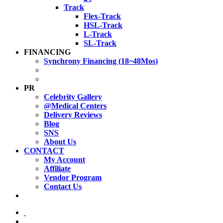
Track
Flex-Track
HSL-Track
L-Track
SL-Track
FINANCING
Synchrony Financing (18~48Mos)
PR
Celebrity Gallery
@Medical Centers
Delivery Reviews
Blog
SNS
About Us
CONTACT
My Account
Affiliate
Vendor Program
Contact Us