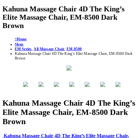
Kahuna Massage Chair 4D The King’s
Elite Massage Chair, EM-8500 Dark
Brown
Home
Shop
EM Series
,
All Massage Chair
,
EM-8500
Kahuna Massage Chair 4D The King’s Elite Massage Chair, EM-8500 Dark
Brown
Kahuna Massage Chair 4D The King’s
Elite Massage Chair, EM-8500 Dark
Brown
Kahuna Massage Chair 4D The King’s Elite Massage Chair,