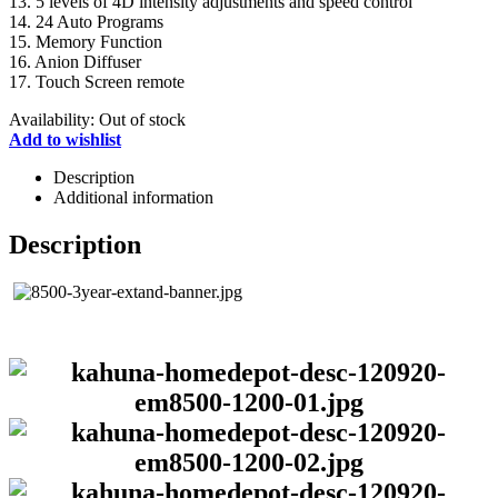
13. 5 levels of 4D intensity adjustments and speed control
14. 24 Auto Programs
15. Memory Function
16. Anion Diffuser
17. Touch Screen remote
Availability:
Out of stock
Add to wishlist
Description
Additional information
Description