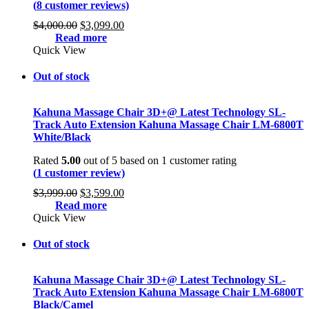
(
8
customer reviews)
Original
Current
$
4,000.00
$
3,099.00
price
price
Read more
was:
is:
Quick View
$4,000.00.
$3,099.00.
Out of stock
Kahuna Massage Chair 3D+@ Latest Technology SL-
Track Auto Extension Kahuna Massage Chair LM-6800T
White/Black
Rated
5.00
out of 5 based on
1
customer rating
(
1
customer review)
Original
Current
$
3,999.00
$
3,599.00
price
price
Read more
was:
is:
Quick View
$3,999.00.
$3,599.00.
Out of stock
Kahuna Massage Chair 3D+@ Latest Technology SL-
Track Auto Extension Kahuna Massage Chair LM-6800T
Black/Camel