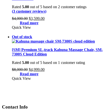
Rated
5.00
out of 5 based on
2
customer ratings
(
3
customer reviews)
Original
Current
$
4,000.00
$
3,599.00
price
price
Read more
was:
is:
Quick View
$4,000.00.
$3,599.00.
Out of stock
[SM] Premium SL-track Kahuna Massage Chair, SM-
7300S Cloud Edition
Rated
5.00
out of 5 based on
1
customer rating
Original
Current
$
8,000.00
$
4,999.00
price
price
Read more
was:
is:
Quick View
$8,000.00.
$4,999.00.
Contact Info