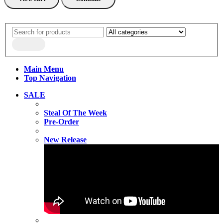
Main Menu
Top Navigation
SALE
Steal Of The Week
Pre-Order
New Release