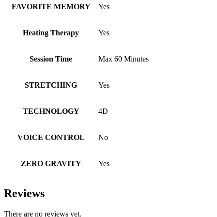
FAVORITE MEMORY
Yes
Heating Therapy
Yes
Session Time
Max 60 Minutes
STRETCHING
Yes
TECHNOLOGY
4D
VOICE CONTROL
No
ZERO GRAVITY
Yes
Reviews
There are no reviews yet.