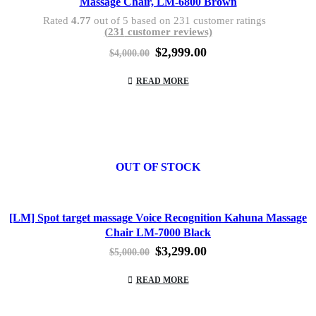
Massage Chair, LM-6800 Brown
Rated
4.77
out of 5 based on
231
customer ratings
(
231
customer reviews)
Original
Current
$
2,999.00
$
4,000.00
price
price
was:
is:
READ MORE
$4,000.00.
$2,999.00.
OUT OF STOCK
[LM] Spot target massage Voice Recognition Kahuna Massage
Chair LM-7000 Black
Original
Current
$
3,299.00
$
5,000.00
price
price
was:
is:
READ MORE
$5,000.00.
$3,299.00.