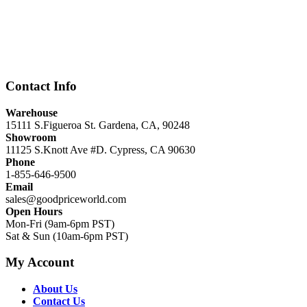
Contact Info
Warehouse
15111 S.Figueroa St. Gardena, CA, 90248
Showroom
11125 S.Knott Ave #D. Cypress, CA 90630
Phone
1-855-646-9500
Email
sales@goodpriceworld.com
Open Hours
Mon-Fri (9am-6pm PST)
Sat & Sun (10am-6pm PST)
My Account
About Us
Contact Us