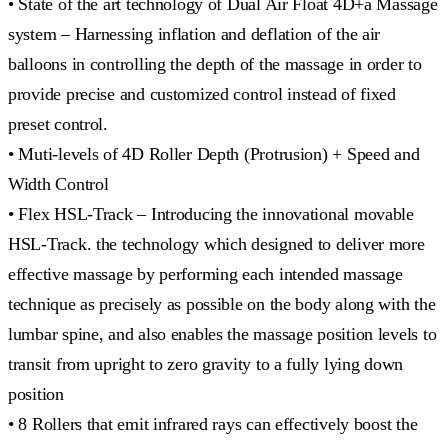
• State of the art technology of Dual Air Float 4D+a Massage
system – Harnessing inflation and deflation of the air
balloons in controlling the depth of the massage in order to
provide precise and customized control instead of fixed
preset control.
• Muti-levels of 4D Roller Depth (Protrusion) + Speed and
Width Control
• Flex HSL-Track – Introducing the innovational movable
HSL-Track. the technology which designed to deliver more
effective massage by performing each intended massage
technique as precisely as possible on the body along with the
lumbar spine, and also enables the massage position levels to
transit from upright to zero gravity to a fully lying down
position
• 8 Rollers that emit infrared rays can effectively boost the