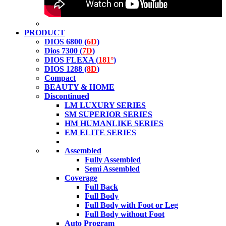
PRODUCT
DIOS 6800 (
6D
)
Dios 7300 (
7D
)
DIOS FLEXA (
181°
)
DIOS 1288 (
8D
)
Compact
BEAUTY & HOME
Discontinued
LM LUXURY SERIES
SM SUPERIOR SERIES
HM HUMANLIKE SERIES
EM ELITE SERIES
Assembled
Fully Assembled
Semi Assembled
Coverage
Full Back
Full Body
Full Body with Foot or Leg
Full Body without Foot
Auto Program