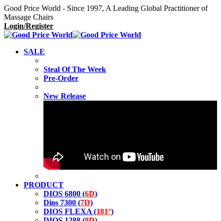
Good Price World - Since 1997, A Leading Global Practitioner of
Massage Chairs
Login/Register
SALE
Steal Of The Week
Pre-Order
New Release
PRODUCT
DIOS 6800 (
6D
)
Dios 7300 (
7D
)
DIOS FLEXA (
181°
)
DIOS 1288 (
8D
)