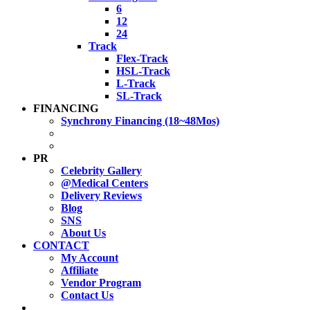
6
12
24
Track
Flex-Track
HSL-Track
L-Track
SL-Track
FINANCING
Synchrony Financing (18~48Mos)
PR
Celebrity Gallery
@Medical Centers
Delivery Reviews
Blog
SNS
About Us
CONTACT
My Account
Affiliate
Vendor Program
Contact Us