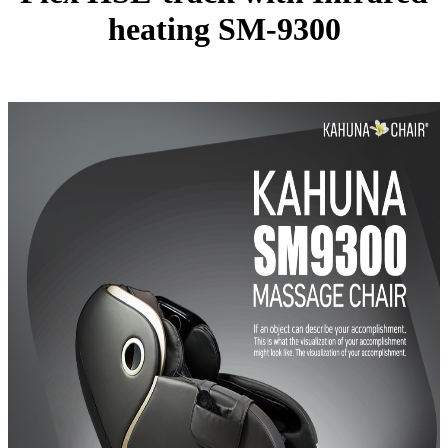
heating SM-9300