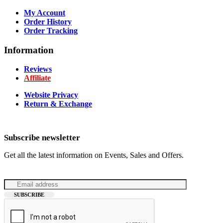
My Account
Order History
Order Tracking
Information
Reviews
Affiliate
Website Privacy
Return & Exchange
Subscribe newsletter
Get all the latest information on Events, Sales and Offers.