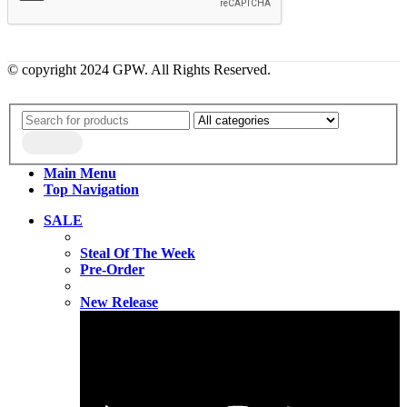
© copyright 2024 GPW. All Rights Reserved.
Main Menu
Top Navigation
SALE
Steal Of The Week
Pre-Order
New Release