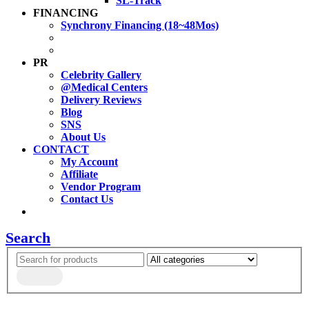
SL-Track
FINANCING
Synchrony Financing (18~48Mos)
PR
Celebrity Gallery
@Medical Centers
Delivery Reviews
Blog
SNS
About Us
CONTACT
My Account
Affiliate
Vendor Program
Contact Us
Search