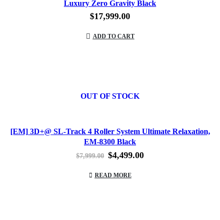
Luxury Zero Gravity Black
$
17,999.00
ADD TO CART
OUT OF STOCK
[EM] 3D+@ SL-Track 4 Roller System Ultimate Relaxation,
EM-8300 Black
Original
Current
$
4,499.00
$
7,999.00
price
price
was:
is:
READ MORE
$7,999.00.
$4,499.00.