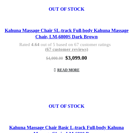
OUT OF STOCK
Kahuna Massage Chair SL-track Full-body Kahuna Massage
Chair, LM-6800S Dark Brown
Rated
4.64
out of 5 based on
67
customer ratings
(
67
customer reviews)
Original
Current
$
3,099.00
$
4,000.00
price
price
was:
is:
READ MORE
$4,000.00.
$3,099.00.
OUT OF STOCK
Kahuna Massage Chair Basic L-track Full-body Kahuna