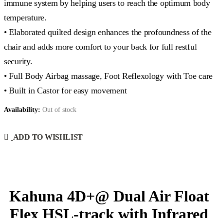
immune system by helping users to reach the optimum body
temperature.
• Elaborated quilted design enhances the profoundness of the
chair and adds more comfort to your back for full restful
security.
• Full Body Airbag massage, Foot Reflexology with Toe care
• Built in Castor for easy movement
Availability:
Out of stock
ADD TO WISHLIST
Kahuna 4D+@ Dual Air Float
Flex HSL-track with Infrared