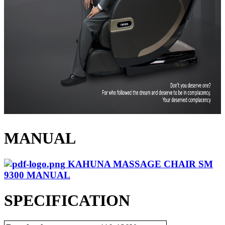
MANUAL
KAHUNA MASSAGE CHAIR SM
9300 MANUAL
SPECIFICATION