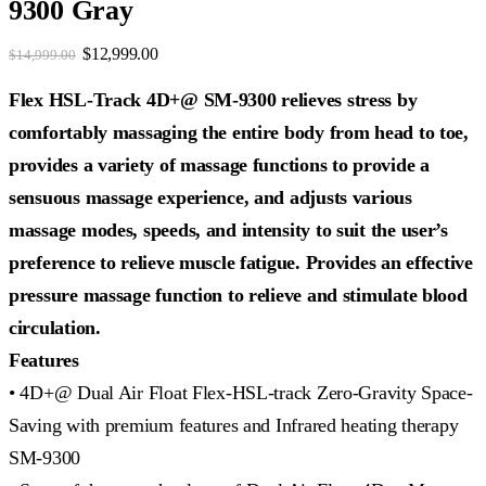
9300 Gray
Original
Current
$
12,999.00
$
14,999.00
price
price
was:
is:
Flex HSL-Track 4D+@ SM-9300 relieves stress by
$14,999.00.
$12,999.00.
comfortably massaging the entire body from head to toe,
provides a variety of massage functions to provide a
sensuous massage experience, and adjusts various
massage modes, speeds, and intensity to suit the user’s
preference to relieve muscle fatigue. Provides an effective
pressure massage function to relieve and stimulate blood
circulation.
Features
• 4D+@ Dual Air Float Flex-HSL-track Zero-Gravity Space-
Saving with premium features and Infrared heating therapy
SM-9300