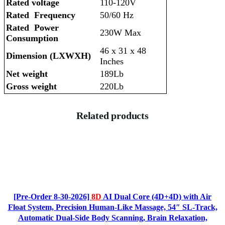
Rated voltage
110-120V
Rated Frequency
50/60 Hz
Rated Power
230W Max
Consumption
46 x 31 x 48
Dimension (LXWXH)
Inches
Net weight
189Lb
Gross weight
220Lb
Related products
[Pre-Order 8-30-2026]
8D
AI Dual Core (4D+4D) with Air
Float System, Precision Human-Like Massage, 54″ SL-Track,
Automatic Dual-Side Body Scanning, Brain Relaxation,