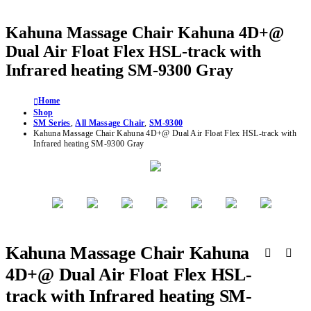
Kahuna Massage Chair Kahuna 4D+@
Dual Air Float Flex HSL-track with
Infrared heating SM-9300 Gray
Home
Shop
SM Series
,
All Massage Chair
,
SM-9300
Kahuna Massage Chair Kahuna 4D+@ Dual Air Float Flex HSL-track with
Infrared heating SM-9300 Gray
Kahuna Massage Chair Kahuna
4D+@ Dual Air Float Flex HSL-
track with Infrared heating SM-