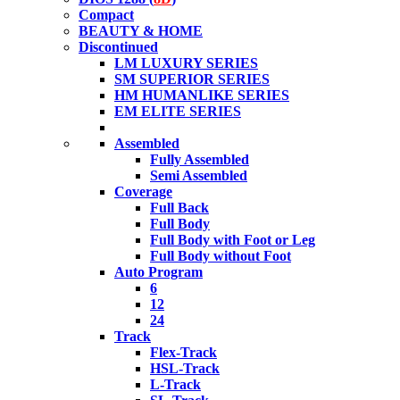
Compact
BEAUTY & HOME
Discontinued
LM LUXURY SERIES
SM SUPERIOR SERIES
HM HUMANLIKE SERIES
EM ELITE SERIES
Assembled
Fully Assembled
Semi Assembled
Coverage
Full Back
Full Body
Full Body with Foot or Leg
Full Body without Foot
Auto Program
6
12
24
Track
Flex-Track
HSL-Track
L-Track