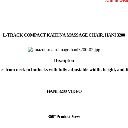
Add to wishl
L-TRACK COMPACT KAHUNA MASSAGE CHAIR, HANI 3200
Description
s from neck to buttocks with fully adjustable width, height, and t
HANI 3200 VIDEO
360° Product View