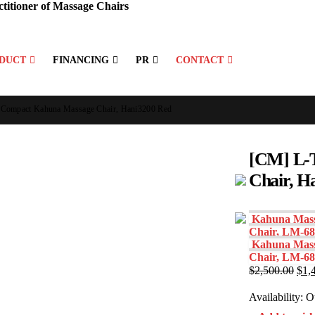
titioner of Massage Chairs
DUCT
FINANCING
PR
CONTACT
 Compact Kahuna Massage Chair, Hani3200 Red
[CM] L-
Chair, H
Kahuna Mass
Chair, LM-68
Kahuna Mass
Chair, LM-6
Orig
$
2,500.00
$
1,
pric
was
Availability:
Ou
$2,