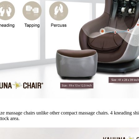
ze massage chairs unlike other compact massage chairs. 4 kneading shi
tock area.