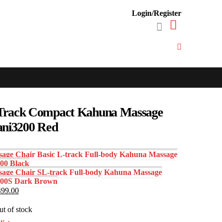
Login/Register
Track Compact Kahuna Massage
ani3200 Red
age Chair Basic L-track Full-body Kahuna Massage
00 Black
age Chair SL-track Full-body Kahuna Massage
800S Dark Brown
inal
Current
499.00
e
price
:
is:
t of stock
500.00.
$1,499.00.