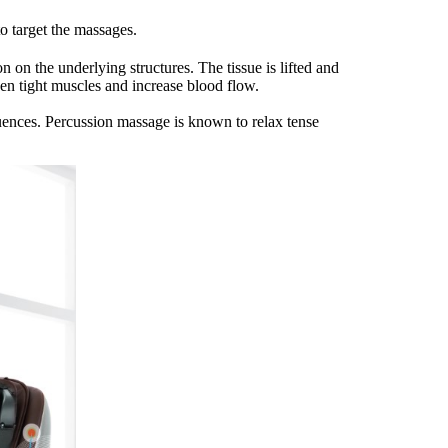
o target the massages.
 on the underlying structures. The tissue is lifted and
en tight muscles and increase blood flow.
uences. Percussion massage is known to relax tense