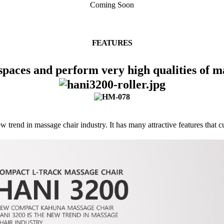
Coming Soon
FEATURES
 spaces and perform very high qualities of m
end in massage chair industry. It has many attractive features that c