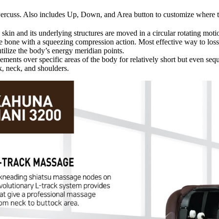
Percuss. Also includes Up, Down, and Area button to customize where t
in and its underlying structures are moved in a circular rotating motion
e bone with a squeezing compression action. Most effective way to loss
ilize the body’s energy meridian points.
ents over specific areas of the body for relatively short but even seq
, neck, and shoulders.