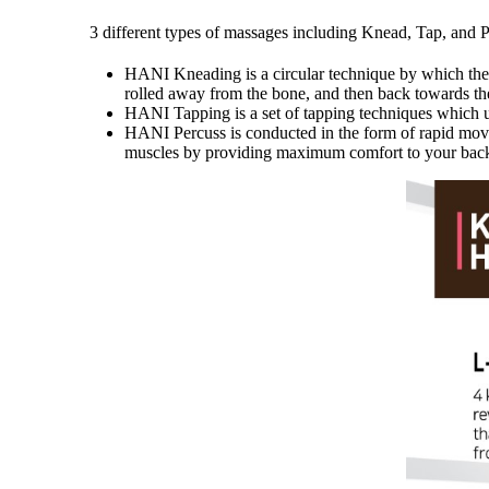
3 different types of massages including Knead, Tap, and 
HANI Kneading is a circular technique by which the sk
rolled away from the bone, and then back towards th
HANI Tapping is a set of tapping techniques which ut
HANI Percuss is conducted in the form of rapid movem
muscles by providing maximum comfort to your back