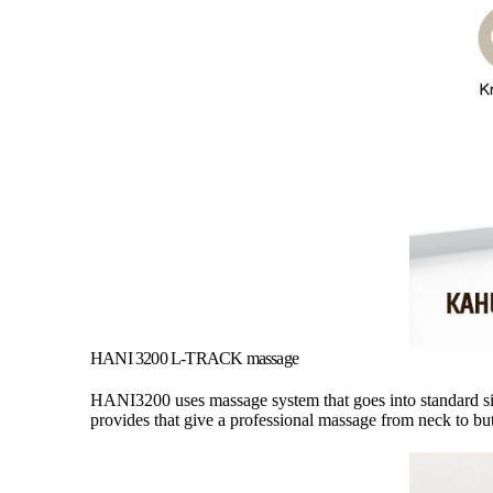
HANI 3200 L-TRACK massage
HANI3200 uses massage system that goes into standard si
provides that give a professional massage from neck to but