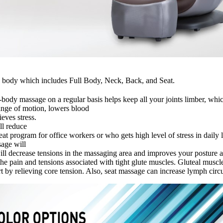
the body which includes Full Body, Neck, Back, and Seat.
-body massage on a regular basis helps keep all your joints limber, whic
range of motion, lowers blood
ieves stress.
ll reduce
t program for office workers or who gets high level of stress in daily l
age will
ll decrease tensions in the massaging area and improves your posture an
e the pain and tensions associated with tight glute muscles. Gluteal mu
t by relieving core tension. Also, seat massage can increase lymph circu