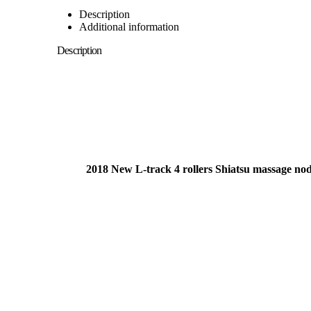
Description
Additional information
Description
2018 New L-track 4 rollers Shiatsu massage node