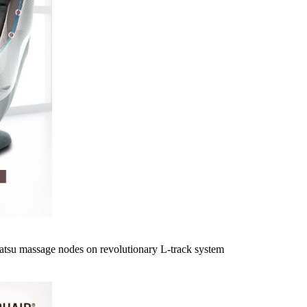
atsu massage nodes on revolutionary L-track system