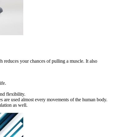
h reduces your chances of pulling a muscle. It also
ife.
d flexibility.
scles are used almost every movements of the human body.
lation as well.