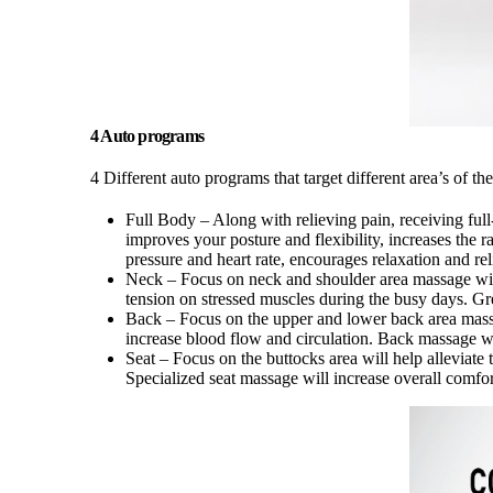
4 Auto programs
4 Different auto programs that target different area’s of 
Full Body – Along with relieving pain, receiving full
improves your posture and flexibility, increases the 
pressure and heart rate, encourages relaxation and rel
Neck – Focus on neck and shoulder area massage wi
tension on stressed muscles during the busy days. Grea
Back – Focus on the upper and lower back area mass
increase blood flow and circulation. Back massage wi
Seat – Focus on the buttocks area will help alleviat
Specialized seat massage will increase overall comfor