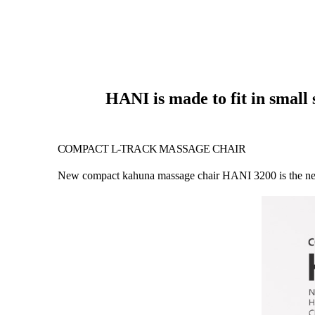
HANI is made to fit in small
COMPACT L-TRACK MASSAGE CHAIR
New compact kahuna massage chair HANI 3200 is the new tr