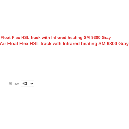
 Float Flex HSL-track with Infrared heating SM-9300 Gray
Show: