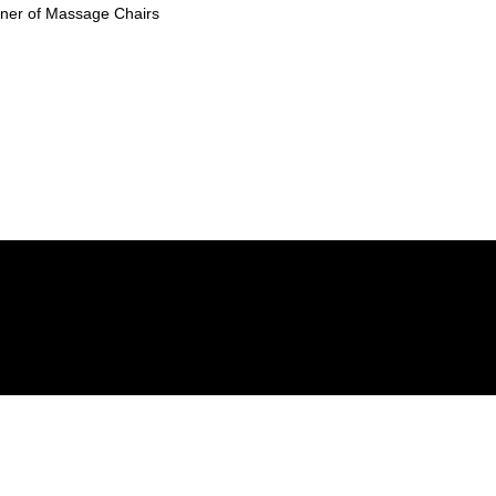
ioner of Massage Chairs