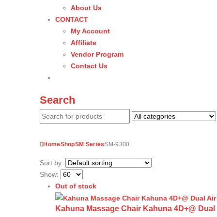
About Us
CONTACT
My Account
Affiliate
Vendor Program
Contact Us
Search
Home
Shop
SM Series
SM-9300
Sort by:
Show:
Out of stock
Kahuna Massage Chair Kahuna 4D+@ Dual Air