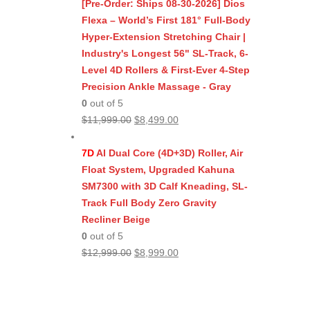
was:
is:
[Pre-Order: Ships 08-30-2026] Dios
$11,999.00.
$8,499.00.
Flexa – World’s First 181° Full-Body
Hyper-Extension Stretching Chair |
Industry's Longest 56" SL-Track, 6-
Level 4D Rollers & First-Ever 4-Step
Precision Ankle Massage - Gray
0
out of 5
Original
Current
$
11,999.00
$
8,499.00
price
price
was:
is:
7D
AI Dual Core (4D+3D) Roller, Air
$11,999.00.
$8,499.00.
Float System, Upgraded Kahuna
SM7300 with 3D Calf Kneading, SL-
Track Full Body Zero Gravity
Recliner Beige
0
out of 5
Original
Current
$
12,999.00
$
8,999.00
price
price
was:
is:
$12,999.00.
$8,999.00.