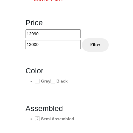
Price
Min
Max
price
price
Filter
Color
Gray
Black
Assembled
Semi Assembled