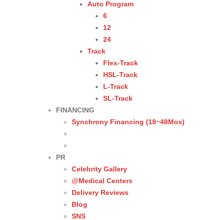
Auto Program
6
12
24
Track
Flex-Track
HSL-Track
L-Track
SL-Track
FINANCING
Synchrony Financing (18~48Mos)
PR
Celebrity Gallery
@Medical Centers
Delivery Reviews
Blog
SNS