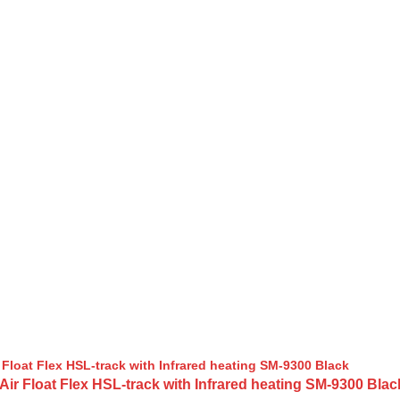
 Float Flex HSL-track with Infrared heating SM-9300 Blac