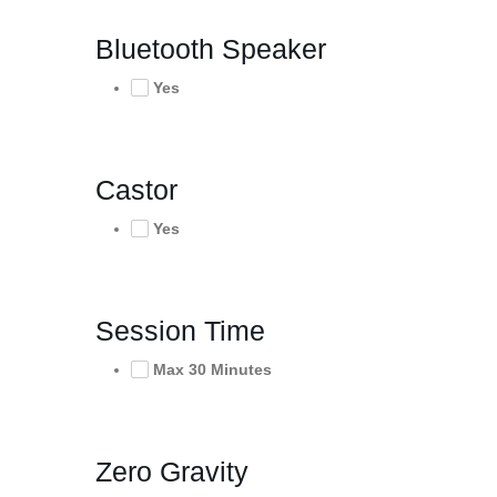
Bluetooth Speaker
Yes
Castor
Yes
Session Time
Max 30 Minutes
Zero Gravity