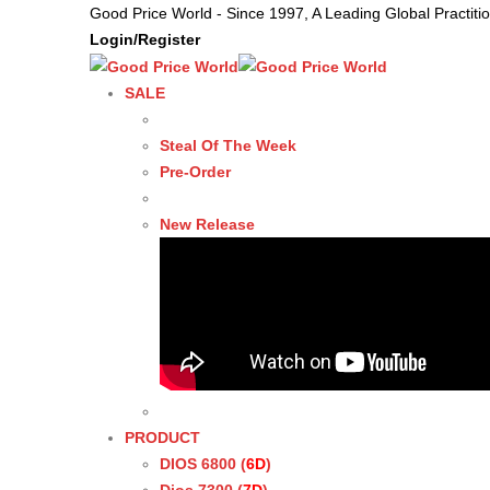
Good Price World - Since 1997, A Leading Global Practit
Login/Register
SALE
Steal Of The Week
Pre-Order
New Release
PRODUCT
DIOS 6800 (
6D
)