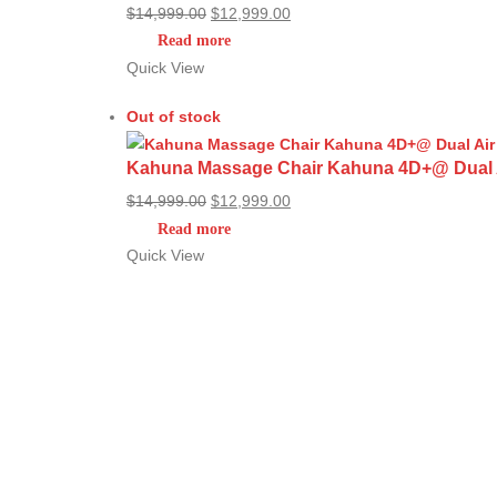
Original
Current
$
14,999.00
$
12,999.00
price
price
Read more
was:
is:
Quick View
$14,999.00.
$12,999.00.
Out of stock
Kahuna Massage Chair Kahuna 4D+@ Dual Air
Original
Current
$
14,999.00
$
12,999.00
price
price
Read more
was:
is:
Quick View
$14,999.00.
$12,999.00.