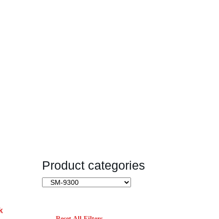
Product categories
k
Reset All Filters