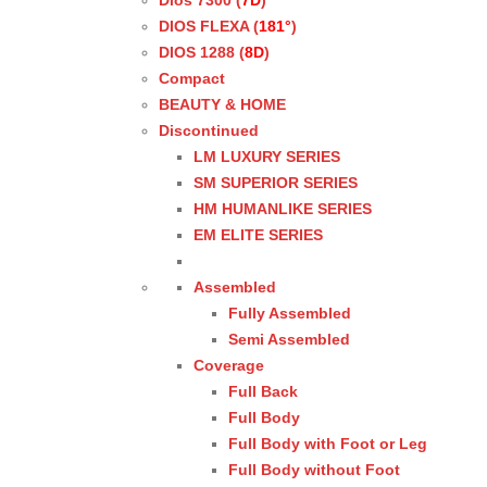
Dios 7300 (
7D
)
DIOS FLEXA (
181°
)
DIOS 1288 (
8D
)
Compact
BEAUTY & HOME
Discontinued
LM LUXURY SERIES
SM SUPERIOR SERIES
HM HUMANLIKE SERIES
EM ELITE SERIES
Assembled
Fully Assembled
Semi Assembled
Coverage
Full Back
Full Body
Full Body with Foot or Leg
Full Body without Foot