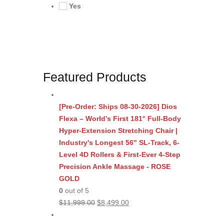
Yes
Featured Products
[Pre-Order: Ships 08-30-2026] Dios
Flexa – World’s First 181° Full-Body
Hyper-Extension Stretching Chair |
Industry's Longest 56" SL-Track, 6-
Level 4D Rollers & First-Ever 4-Step
Precision Ankle Massage - ROSE
GOLD
0
out of 5
Original
Current
$
11,999.00
$
8,499.00
price
price