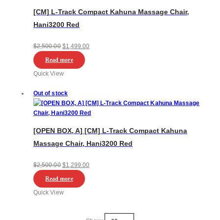
[CM] L-Track Compact Kahuna Massage Chair,
Hani3200 Red
Original
Current
$
2,500.00
$
1,499.00
price
price
Read more
was:
is:
Quick View
$2,500.00.
$1,499.00.
Out of stock
[OPEN BOX, A] [CM] L-Track Compact Kahuna
Massage Chair, Hani3200 Red
Original
Current
$
2,500.00
$
1,299.00
price
price
Read more
was:
is:
Quick View
$2,500.00.
$1,299.00.