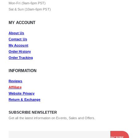
Mon-Fri (9am-6pm PST)
Sat & Sun (10am-6pm PST)
MY ACCOUNT
About Us
Contact Us
My Account
Order History
Order Tracking
INFORMATION
Reviews
Affiliate
Website Privacy
Return & Exchange
SUBSCRIBE NEWSLETTER
Get all the latest information on Events, Sales and Offers.