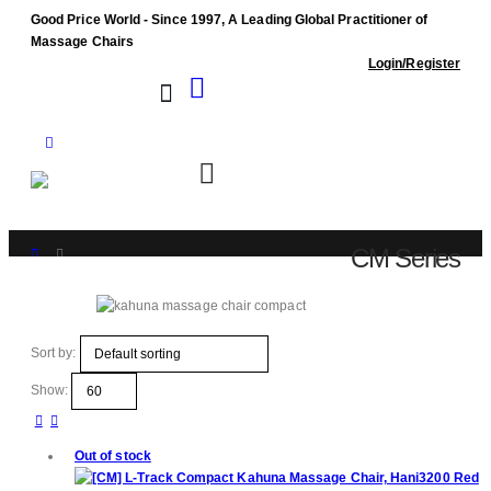
Good Price World - Since 1997, A Leading Global Practitioner of
Massage Chairs
Login/Register
CM Series
Shop
CM Series
Sort by:
Show:
Out of stock