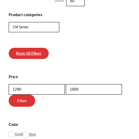
Show:
Product categories
Reset All Filters
Price
Min
Max
price
price
Filter
Color
Gold
Red