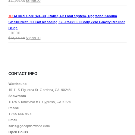
Original
Current
0
out of 5
$
11,999.00
$
8,499.00
price
price
was:
is:
7D
AI Dual Core (4D+3D) Roller, Air Float System, Upgraded Kahuna
$11,999.00.
$8,499.00.
SM7300 with 3D Calf Kneading, SL-Track Full Body Zero Gravity Recliner
Beige
Original
Current
0
out of 5
$
12,999.00
$
8,999.00
price
price
was:
is:
$12,999.00.
$8,999.00.
CONTACT INFO
Warehouse
15111 S.Figueroa St. Gardena, CA, 90248
Showroom
11125 S.Knott Ave #D. Cypress, CA 90630
Phone
1-855-646-9500
Email
sales@goodpriceworld.com
Open Hours