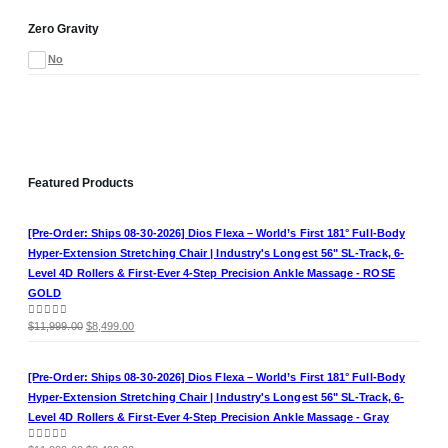
Zero Gravity
No
Featured Products
[Pre-Order: Ships 08-30-2026] Dios Flexa – World’s First 181° Full-Body
Hyper-Extension Stretching Chair | Industry's Longest 56" SL-Track, 6-
Level 4D Rollers & First-Ever 4-Step Precision Ankle Massage - ROSE
GOLD
Original
Current
0
out of 5
$
11,999.00
$
8,499.00
price
price
was:
is:
[Pre-Order: Ships 08-30-2026] Dios Flexa – World’s First 181° Full-Body
$11,999.00.
$8,499.00.
Hyper-Extension Stretching Chair | Industry's Longest 56" SL-Track, 6-
Level 4D Rollers & First-Ever 4-Step Precision Ankle Massage - Gray