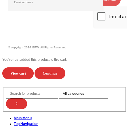
© copyright 2024 GPW. All Rights Reserved.
You've just added this product to the cart:
View cart
Continue
Main Menu
Top Navigation