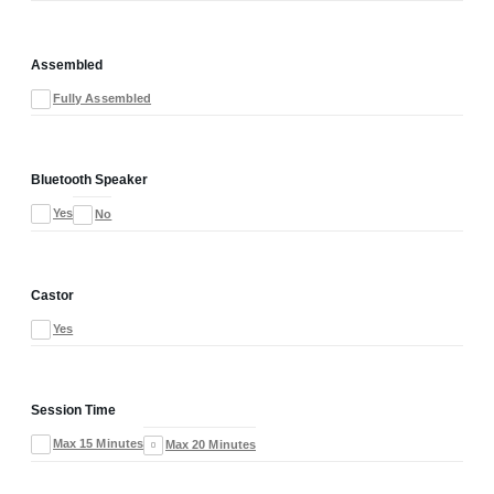
Assembled
Fully Assembled
Bluetooth Speaker
Yes
No
Castor
Yes
Session Time
Max 15 Minutes
Max 20 Minutes