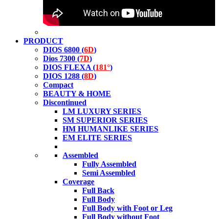
PRODUCT
DIOS 6800 (
6D
)
Dios 7300 (
7D
)
DIOS FLEXA (
181°
)
DIOS 1288 (
8D
)
Compact
BEAUTY & HOME
Discontinued
LM LUXURY SERIES
SM SUPERIOR SERIES
HM HUMANLIKE SERIES
EM ELITE SERIES
Assembled
Fully Assembled
Semi Assembled
Coverage
Full Back
Full Body
Full Body with Foot or Leg
Full Body without Foot