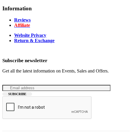
Information
Reviews
Affiliate
Website Privacy
Return & Exchange
Subscribe newsletter
Get all the latest information on Events, Sales and Offers.