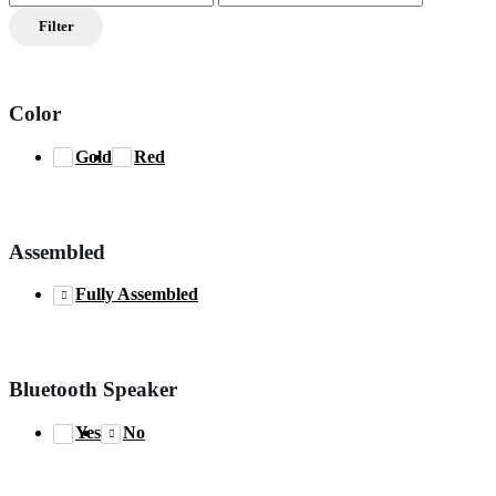
price
price
Filter
Color
Gold
Red
Assembled
Fully Assembled
Bluetooth Speaker
Yes
No