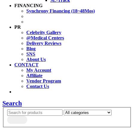
SL-Track
FINANCING
Synchrony Financing (18~48Mos)
PR
Celebrity Gallery
@Medical Centers
Delivery Reviews
Blog
SNS
About Us
CONTACT
My Account
Affiliate
Vendor Program
Contact Us
Search