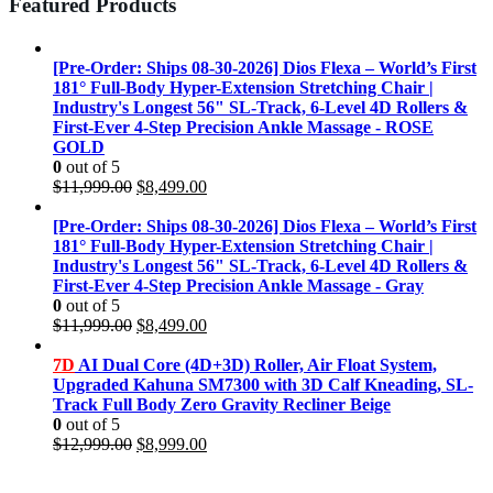
Featured Products
[Pre-Order: Ships 08-30-2026] Dios Flexa – World’s First
181° Full-Body Hyper-Extension Stretching Chair |
Industry's Longest 56" SL-Track, 6-Level 4D Rollers &
First-Ever 4-Step Precision Ankle Massage - ROSE
GOLD
0
out of 5
Original
Current
$
11,999.00
$
8,499.00
price
price
was:
is:
[Pre-Order: Ships 08-30-2026] Dios Flexa – World’s First
$11,999.00.
$8,499.00.
181° Full-Body Hyper-Extension Stretching Chair |
Industry's Longest 56" SL-Track, 6-Level 4D Rollers &
First-Ever 4-Step Precision Ankle Massage - Gray
0
out of 5
Original
Current
$
11,999.00
$
8,499.00
price
price
was:
is:
7D
AI Dual Core (4D+3D) Roller, Air Float System,
$11,999.00.
$8,499.00.
Upgraded Kahuna SM7300 with 3D Calf Kneading, SL-
Track Full Body Zero Gravity Recliner Beige
0
out of 5
Original
Current
$
12,999.00
$
8,999.00
price
price
was:
is: