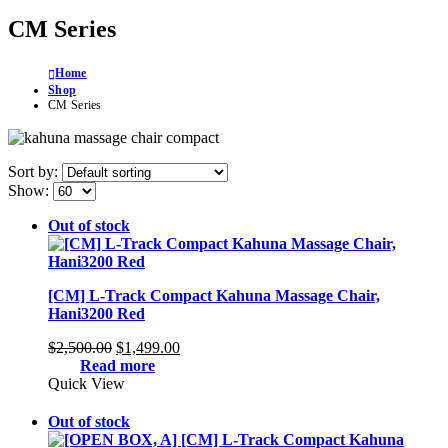
CM Series
Home
Shop
CM Series
Sort by:
Show:
Out of stock
[CM] L-Track Compact Kahuna Massage Chair,
Hani3200 Red
Original
Current
$
2,500.00
$
1,499.00
price
price
Read more
was:
is:
Quick View
$2,500.00.
$1,499.00.
Out of stock