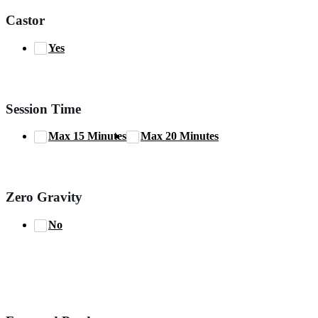
Castor
Yes
Session Time
Max 15 Minutes
Max 20 Minutes
Zero Gravity
No