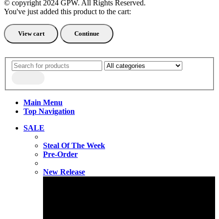
© copyright 2024 GPW. All Rights Reserved.
You've just added this product to the cart:
View cart
Continue
Main Menu
Top Navigation
SALE
Steal Of The Week
Pre-Order
New Release