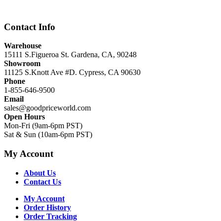
$12,999.00.
$8,999.00.
Contact Info
Warehouse
15111 S.Figueroa St. Gardena, CA, 90248
Showroom
11125 S.Knott Ave #D. Cypress, CA 90630
Phone
1-855-646-9500
Email
sales@goodpriceworld.com
Open Hours
Mon-Fri (9am-6pm PST)
Sat & Sun (10am-6pm PST)
My Account
About Us
Contact Us
My Account
Order History
Order Tracking