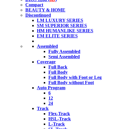
Compact
BEAUTY & HOME
Discontinued
LM LUXURY SERIES
SM SUPERIOR SERIES
HM HUMANLIKE SERIES
EM ELITE SERIES
Assembled
Fully Assembled
Semi Assembled
Coverage
Full Back
Full Body
Full Body with Foot or Leg
Full Body without Foot
Auto Program
6
12
24
Track
Flex-Track
HSL-Track
L-Track