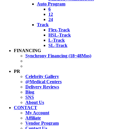
Auto Program
6
12
24
Track
Flex-Track
HSL-Track
L-Track
SL-Track
FINANCING
Synchrony Financing (18~48Mos)
PR
Celebrity Gallery
@Medical Centers
Delivery Reviews
Blog
SNS
About Us
CONTACT
My Account
Affiliate
Vendor Program
Contact Us