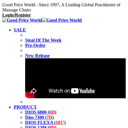
Good Price World - Since 1997, A Leading Global Practitioner of
Massage Chairs
Login/Register
SALE
Steal Of The Week
Pre-Order
New Release
PRODUCT
DIOS 6800 (
6D
)
Dios 7300 (
7D
)
DIOS FLEXA (
181°
)
DIOS 1288 (
8D
)