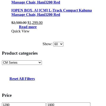
[OPEN BOX, A] [CM] L-Track Compact Kahuna
Massage Chair, Hani3200 Red
Original
Current
$
2,500.00
$
1,299.00
price
price
Read more
was:
is:
Quick View
$2,500.00.
$1,299.00.
Show:
Product categories
Reset All Filters
Price
Min
Max