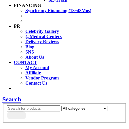
SL-Track
FINANCING
Synchrony Financing (18~48Mos)
PR
Celebrity Gallery
@Medical Centers
Delivery Reviews
Blog
SNS
About Us
CONTACT
My Account
Affiliate
Vendor Program
Contact Us
Search