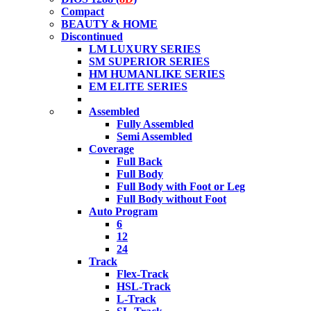
Compact
BEAUTY & HOME
Discontinued
LM LUXURY SERIES
SM SUPERIOR SERIES
HM HUMANLIKE SERIES
EM ELITE SERIES
Assembled
Fully Assembled
Semi Assembled
Coverage
Full Back
Full Body
Full Body with Foot or Leg
Full Body without Foot
Auto Program
6
12
24
Track
Flex-Track
HSL-Track
L-Track