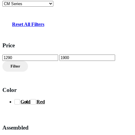
Reset All Filters
Price
Min
Max
price
price
Filter
Color
Gold
Red
Assembled