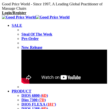
Good Price World - Since 1997, A Leading Global Practitioner of
Massage Chairs
Login/Register
SALE
Steal Of The Week
Pre-Order
New Release
PRODUCT
DIOS 6800 (
6D
)
Dios 7300 (
7D
)
DIOS FLEXA (
181°
)
DIOS 1288 (
8D
)