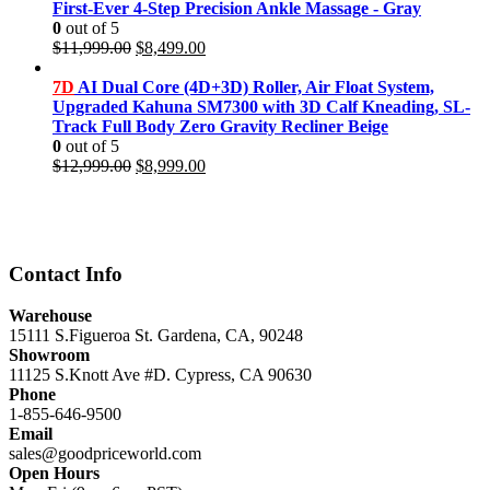
First-Ever 4-Step Precision Ankle Massage - Gray
0
out of 5
Original
Current
$
11,999.00
$
8,499.00
price
price
was:
is:
7D
AI Dual Core (4D+3D) Roller, Air Float System,
$11,999.00.
$8,499.00.
Upgraded Kahuna SM7300 with 3D Calf Kneading, SL-
Track Full Body Zero Gravity Recliner Beige
0
out of 5
Original
Current
$
12,999.00
$
8,999.00
price
price
was:
is:
$12,999.00.
$8,999.00.
Contact Info
Warehouse
15111 S.Figueroa St. Gardena, CA, 90248
Showroom
11125 S.Knott Ave #D. Cypress, CA 90630
Phone
1-855-646-9500
Email
sales@goodpriceworld.com
Open Hours