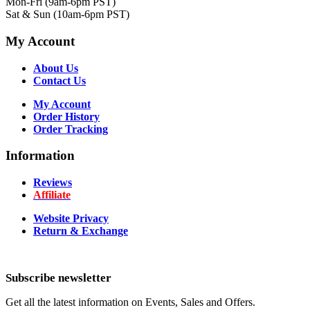
Mon-Fri (9am-6pm PST)
Sat & Sun (10am-6pm PST)
My Account
About Us
Contact Us
My Account
Order History
Order Tracking
Information
Reviews
Affiliate
Website Privacy
Return & Exchange
Subscribe newsletter
Get all the latest information on Events, Sales and Offers.