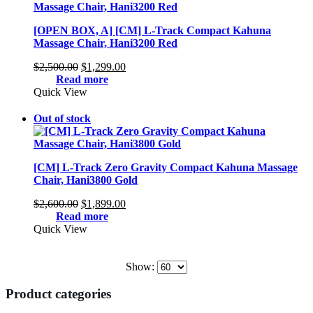
[OPEN BOX, A] [CM] L-Track Compact Kahuna
Massage Chair, Hani3200 Red
Original
Current
$
2,500.00
$
1,299.00
price
price
Read more
was:
is:
Quick View
$2,500.00.
$1,299.00.
Out of stock
[CM] L-Track Zero Gravity Compact Kahuna Massage
Chair, Hani3800 Gold
Original
Current
$
2,600.00
$
1,899.00
price
price
Read more
was:
is:
Quick View
$2,600.00.
$1,899.00.
Show:
Product categories