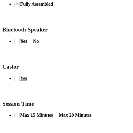
Fully Assembled
Bluetooth Speaker
Yes
No
Castor
Yes
Session Time
Max 15 Minutes
Max 20 Minutes