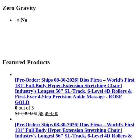
Zero Gravity
No
Featured Products
[Pre-Order: Ships 08-30-2026] Dios Flexa – World’s First
181° Full-Body Hyper-Extension Stretching Chair |
Industry's Longest 56" SL-Track, 6-Level 4D Rollers &
First-Ever 4-Step Precision Ankle Massage - ROSE
GOLD
0
out of 5
Original
Current
$
11,999.00
$
8,499.00
price
price
was:
is:
[Pre-Order: Ships 08-30-2026] Dios Flexa – World’s First
$11,999.00.
$8,499.00.
181° Full-Body Hyper-Extension Stretching Chair |
Industry's Longest 56" SL-Track, 6-Level 4D Rollers &