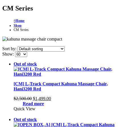
CM Series
Home
Shop
CM Series
Sort by:
Show:
Out of stock
[CM] L-Track Compact Kahuna Massage Chair,
Hani3200 Red
Original
Current
$
2,500.00
$
1,499.00
price
price
Read more
was:
is:
Quick View
$2,500.00.
$1,499.00.
Out of stock