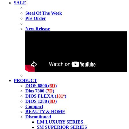
SALE
Steal Of The Week
Pre-Order
New Release
PRODUCT
DIOS 6800 (
6D
)
Dios 7300 (
7D
)
DIOS FLEXA (
181°
)
DIOS 1288 (
8D
)
Compact
BEAUTY & HOME
Discontinued
LM LUXURY SERIES
SM SUPERIOR SERIES