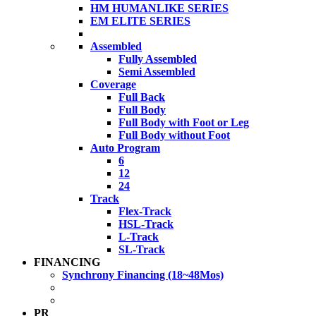
HM HUMANLIKE SERIES
EM ELITE SERIES
Assembled
Fully Assembled
Semi Assembled
Coverage
Full Back
Full Body
Full Body with Foot or Leg
Full Body without Foot
Auto Program
6
12
24
Track
Flex-Track
HSL-Track
L-Track
SL-Track
FINANCING
Synchrony Financing (18~48Mos)
PR