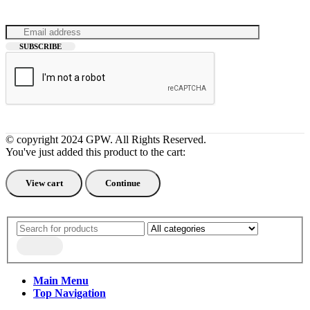
© copyright 2024 GPW. All Rights Reserved.
You've just added this product to the cart:
View cart
Continue
Main Menu
Top Navigation