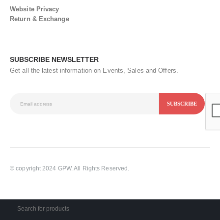
Website Privacy
Return & Exchange
SUBSCRIBE NEWSLETTER
Get all the latest information on Events, Sales and Offers.
© copyright 2024 GPW. All Rights Reserved.