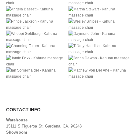
CONTACT INFO
Warehouse
15111 S.Figueroa St. Gardena, CA, 90248
Showroom