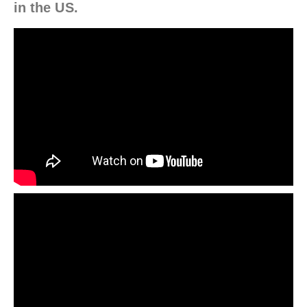
in the US.