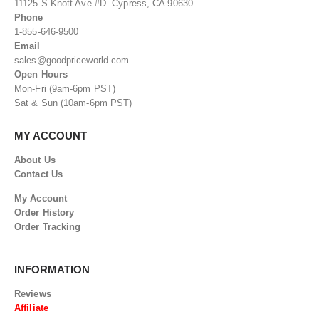
11125 S.Knott Ave #D. Cypress, CA 90630
Phone
1-855-646-9500
Email
sales@goodpriceworld.com
Open Hours
Mon-Fri (9am-6pm PST)
Sat & Sun (10am-6pm PST)
MY ACCOUNT
About Us
Contact Us
My Account
Order History
Order Tracking
INFORMATION
Reviews
Affiliate