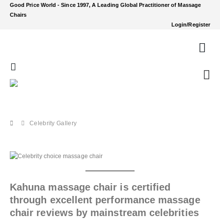
Good Price World - Since 1997, A Leading Global Practitioner of Massage
Chairs
Login/Register
Celebrity Gallery
Kahuna massage chair is certified
through excellent performance massage
chair reviews by mainstream celebrities