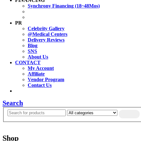
FINANCING
Synchrony Financing (18~48Mos)
PR
Celebrity Gallery
@Medical Centers
Delivery Reviews
Blog
SNS
About Us
CONTACT
My Account
Affiliate
Vendor Program
Contact Us
Search
Shop