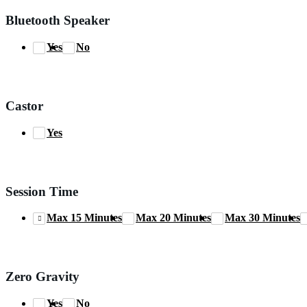
Bluetooth Speaker
Yes
No
Castor
Yes
Session Time
Max 15 Minutes
Max 20 Minutes
Max 30 Minutes
Zero Gravity
Yes
No