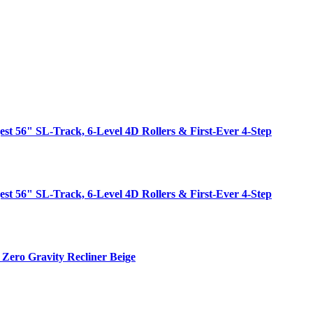
est 56" SL-Track, 6-Level 4D Rollers & First-Ever 4-Step
est 56" SL-Track, 6-Level 4D Rollers & First-Ever 4-Step
Zero Gravity Recliner Beige