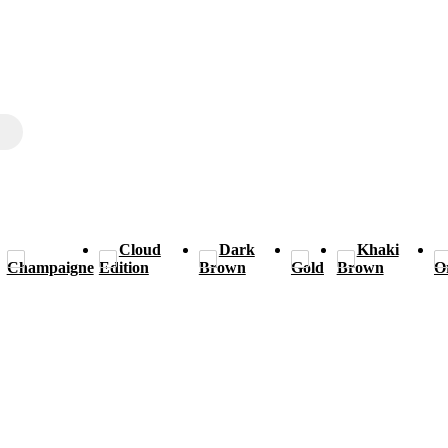
Cloud
Dark
Khaki
Champaigne
Edition
Brown
Gold
Brown
O