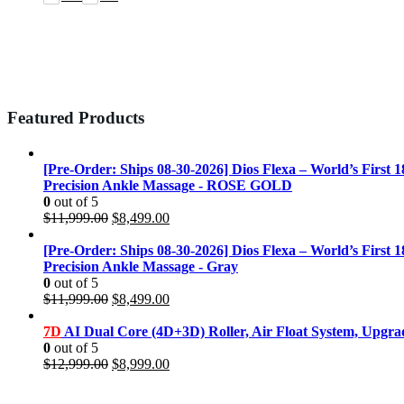
Featured Products
[Pre-Order: Ships 08-30-2026] Dios Flexa – World’s First 
Precision Ankle Massage - ROSE GOLD
0
out of 5
Original
Current
$
11,999.00
$
8,499.00
price
price
was:
is:
[Pre-Order: Ships 08-30-2026] Dios Flexa – World’s First 
$11,999.00.
$8,499.00.
Precision Ankle Massage - Gray
0
out of 5
Original
Current
$
11,999.00
$
8,499.00
price
price
was:
is:
7D
AI Dual Core (4D+3D) Roller, Air Float System, Upgr
$11,999.00.
$8,499.00.
0
out of 5
Original
Current
$
12,999.00
$
8,999.00
price
price
was:
is: