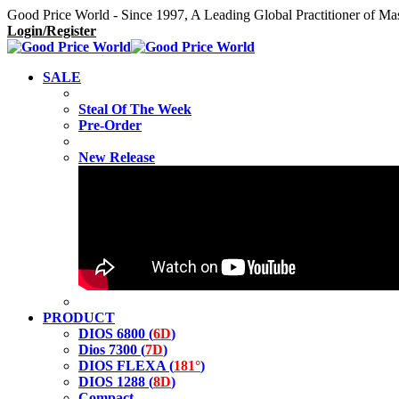
Good Price World - Since 1997, A Leading Global Practitioner of Ma
Login/Register
SALE
Steal Of The Week
Pre-Order
New Release
PRODUCT
DIOS 6800 (
6D
)
Dios 7300 (
7D
)
DIOS FLEXA (
181°
)
DIOS 1288 (
8D
)
Compact