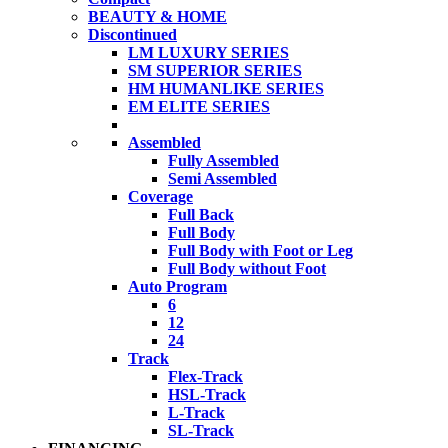
BEAUTY & HOME
Discontinued
LM LUXURY SERIES
SM SUPERIOR SERIES
HM HUMANLIKE SERIES
EM ELITE SERIES
Assembled
Fully Assembled
Semi Assembled
Coverage
Full Back
Full Body
Full Body with Foot or Leg
Full Body without Foot
Auto Program
6
12
24
Track
Flex-Track
HSL-Track
L-Track
SL-Track