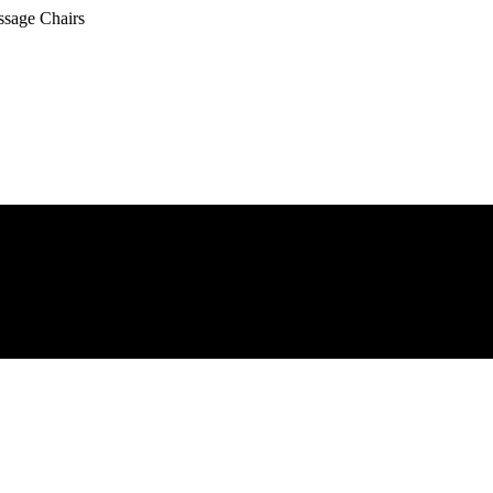
ssage Chairs