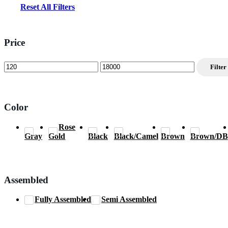
Reset All Filters
Price
Min
Max
Filter
price
price
Color
Rose
Gray
Gold
Black
Black/Camel
Brown
Brown/DB
Assembled
Fully Assembled
Semi Assembled