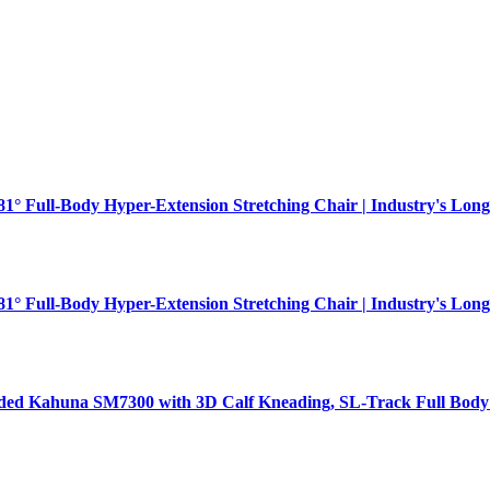
181° Full-Body Hyper-Extension Stretching Chair | Industry's Long
181° Full-Body Hyper-Extension Stretching Chair | Industry's Long
aded Kahuna SM7300 with 3D Calf Kneading, SL-Track Full Body 