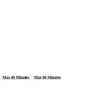
Max 40 Minutes
Max 60 Minutes