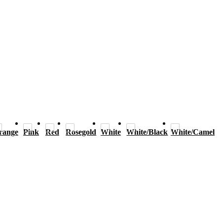
range
Pink
Red
Rosegold
White
White/Black
White/Camel