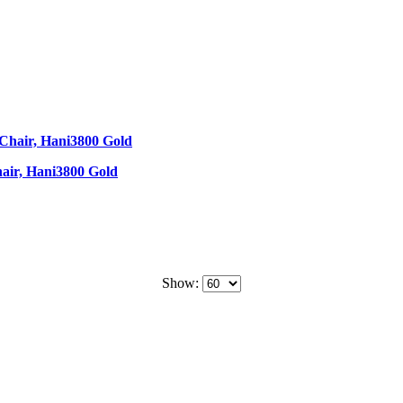
air, Hani3800 Gold
Show: