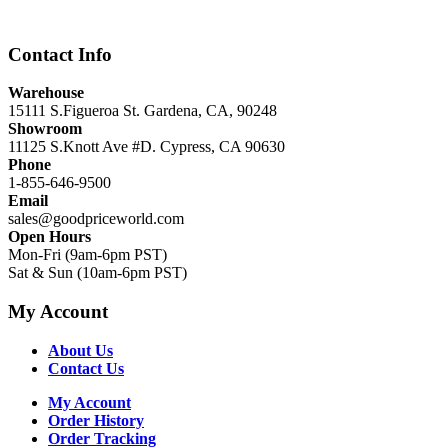
$12,999.00.
$8,999.00.
Contact Info
Warehouse
15111 S.Figueroa St. Gardena, CA, 90248
Showroom
11125 S.Knott Ave #D. Cypress, CA 90630
Phone
1-855-646-9500
Email
sales@goodpriceworld.com
Open Hours
Mon-Fri (9am-6pm PST)
Sat & Sun (10am-6pm PST)
My Account
About Us
Contact Us
My Account
Order History
Order Tracking