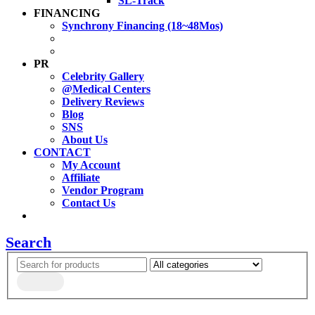
SL-Track
FINANCING
Synchrony Financing (18~48Mos)
PR
Celebrity Gallery
@Medical Centers
Delivery Reviews
Blog
SNS
About Us
CONTACT
My Account
Affiliate
Vendor Program
Contact Us
Search