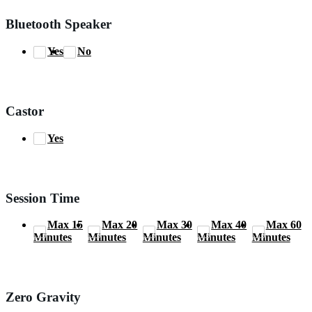
Bluetooth Speaker
Yes
No
Castor
Yes
Session Time
Max 15
Max 20
Max 30
Max 40
Max 60
Minutes
Minutes
Minutes
Minutes
Minutes
Zero Gravity