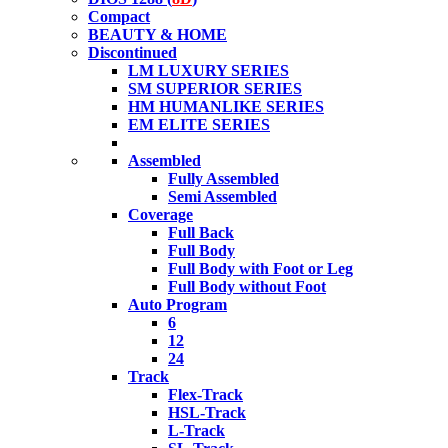
Compact
BEAUTY & HOME
Discontinued
LM LUXURY SERIES
SM SUPERIOR SERIES
HM HUMANLIKE SERIES
EM ELITE SERIES
Assembled
Fully Assembled
Semi Assembled
Coverage
Full Back
Full Body
Full Body with Foot or Leg
Full Body without Foot
Auto Program
6
12
24
Track
Flex-Track
HSL-Track
L-Track