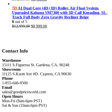
price
price
was:
is:
7D
AI Dual Core (4D+3D) Roller, Air Float System,
$11,999.00.
$8,499.00.
Upgraded Kahuna SM7300 with 3D Calf Kneading, SL-
Track Full Body Zero Gravity Recliner Beige
0
out of 5
Original
Current
$
12,999.00
$
8,999.00
price
price
was:
is:
$12,999.00.
$8,999.00.
Contact Info
Warehouse
15111 S.Figueroa St. Gardena, CA, 90248
Showroom
11125 S.Knott Ave #D. Cypress, CA 90630
Phone
1-855-646-9500
Email
sales@goodpriceworld.com
Open Hours
Mon-Fri (9am-6pm PST)
Sat & Sun (10am-6pm PST)