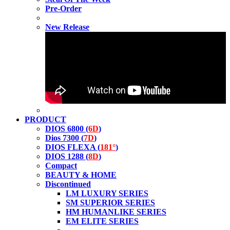
Pre-Order
New Release
PRODUCT
DIOS 6800 (
6D
)
Dios 7300 (
7D
)
DIOS FLEXA (
181°
)
DIOS 1288 (
8D
)
Compact
BEAUTY & HOME
Discontinued
LM LUXURY SERIES
SM SUPERIOR SERIES
HM HUMANLIKE SERIES
EM ELITE SERIES