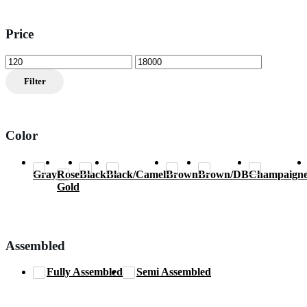
Price
Min
Max
price
price
Filter
Color
Gray
Rose
Black
Black/Camel
Brown
Brown/DB
Champaign
Gold
Assembled
Fully Assembled
Semi Assembled