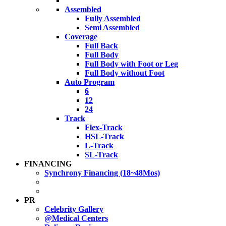
Assembled
Fully Assembled
Semi Assembled
Coverage
Full Back
Full Body
Full Body with Foot or Leg
Full Body without Foot
Auto Program
6
12
24
Track
Flex-Track
HSL-Track
L-Track
SL-Track
FINANCING
Synchrony Financing (18~48Mos)
PR
Celebrity Gallery
@Medical Centers