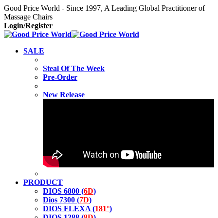
Good Price World - Since 1997, A Leading Global Practitioner of
Massage Chairs
Login/Register
SALE
Steal Of The Week
Pre-Order
New Release
PRODUCT
DIOS 6800 (
6D
)
Dios 7300 (
7D
)
DIOS FLEXA (
181°
)
DIOS 1288 (
8D
)