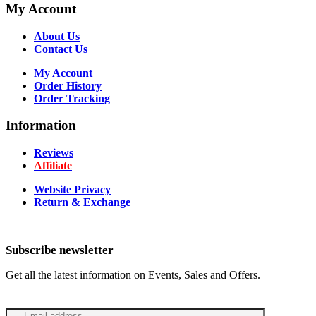
My Account
About Us
Contact Us
My Account
Order History
Order Tracking
Information
Reviews
Affiliate
Website Privacy
Return & Exchange
Subscribe newsletter
Get all the latest information on Events, Sales and Offers.