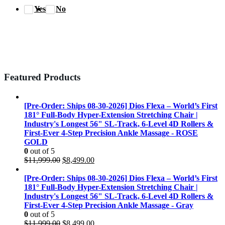
Yes
No
Featured Products
[Pre-Order: Ships 08-30-2026] Dios Flexa – World’s First
181° Full-Body Hyper-Extension Stretching Chair |
Industry's Longest 56" SL-Track, 6-Level 4D Rollers &
First-Ever 4-Step Precision Ankle Massage - ROSE
GOLD
0
out of 5
Original
Current
$
11,999.00
$
8,499.00
price
price
was:
is:
[Pre-Order: Ships 08-30-2026] Dios Flexa – World’s First
$11,999.00.
$8,499.00.
181° Full-Body Hyper-Extension Stretching Chair |
Industry's Longest 56" SL-Track, 6-Level 4D Rollers &
First-Ever 4-Step Precision Ankle Massage - Gray
0
out of 5
Original
Current
$
11,999.00
$
8,499.00