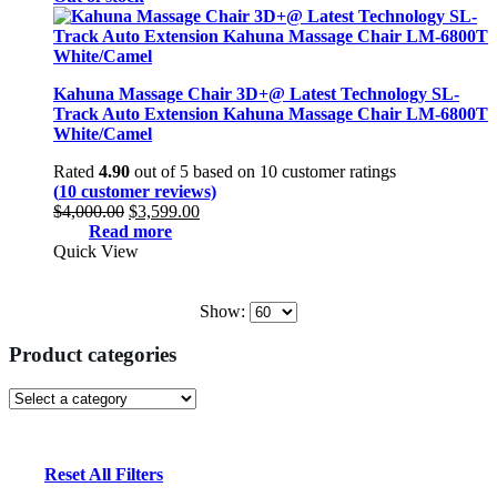
Kahuna Massage Chair 3D+@ Latest Technology SL-
Track Auto Extension Kahuna Massage Chair LM-6800T
White/Camel
Rated
4.90
out of 5 based on
10
customer ratings
(
10
customer reviews)
Original
Current
$
4,000.00
$
3,599.00
price
price
Read more
was:
is:
Quick View
$4,000.00.
$3,599.00.
Show:
Product categories
Reset All Filters