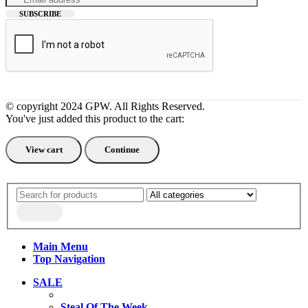
© copyright 2024 GPW. All Rights Reserved.
You've just added this product to the cart:
View cart
Continue
Main Menu
Top Navigation
SALE
Steal Of The Week