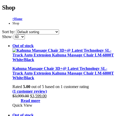
Shop
Home
Shop
Sort by:
Show:
Out of stock
Kahuna Massage Chair 3D+@ Latest Technology SL-
Track Auto Extension Kahuna Massage Chair LM-6800T
White/Black
Rated
5.00
out of 5 based on
1
customer rating
(
1
customer review)
Original
Current
$
3,999.00
$
3,599.00
price
price
Read more
was:
is:
Quick View
$3,999.00.
$3,599.00.
Out of stock