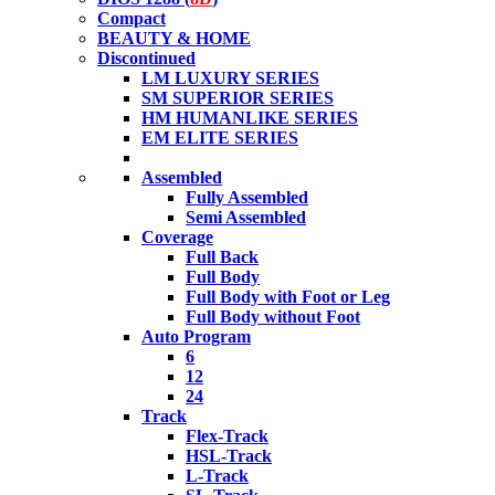
Compact
BEAUTY & HOME
Discontinued
LM LUXURY SERIES
SM SUPERIOR SERIES
HM HUMANLIKE SERIES
EM ELITE SERIES
Assembled
Fully Assembled
Semi Assembled
Coverage
Full Back
Full Body
Full Body with Foot or Leg
Full Body without Foot
Auto Program
6
12
24
Track
Flex-Track
HSL-Track
L-Track