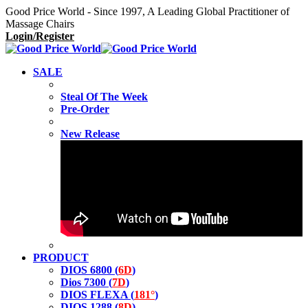
Good Price World - Since 1997, A Leading Global Practitioner of
Massage Chairs
Login/Register
SALE
Steal Of The Week
Pre-Order
New Release
PRODUCT
DIOS 6800 (
6D
)
Dios 7300 (
7D
)
DIOS FLEXA (
181°
)
DIOS 1288 (
8D
)