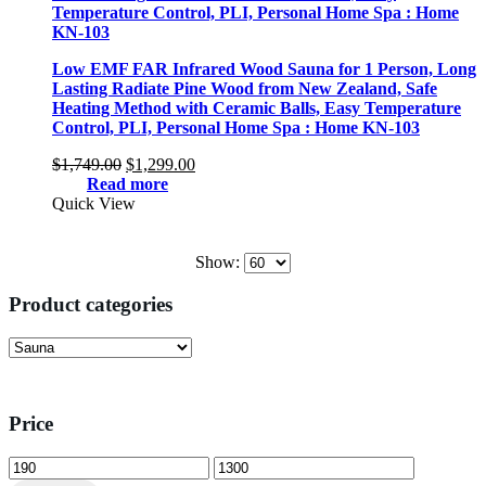
Low EMF FAR Infrared Wood Sauna for 1 Person, Long
Lasting Radiate Pine Wood from New Zealand, Safe
Heating Method with Ceramic Balls, Easy Temperature
Control, PLI, Personal Home Spa : Home KN-103
Original
Current
$
1,749.00
$
1,299.00
price
price
Read more
was:
is:
Quick View
$1,749.00.
$1,299.00.
Show:
Product categories
Price
Min
Max
price
price