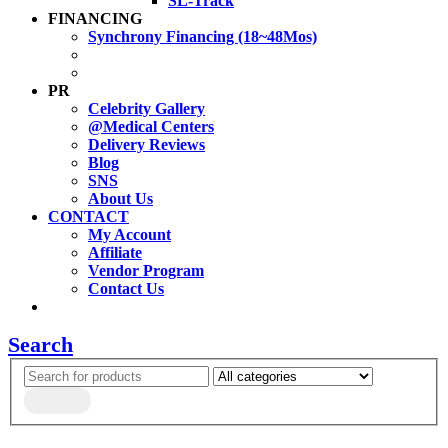
SL-Track
FINANCING
Synchrony Financing (18~48Mos)
PR
Celebrity Gallery
@Medical Centers
Delivery Reviews
Blog
SNS
About Us
CONTACT
My Account
Affiliate
Vendor Program
Contact Us
Search