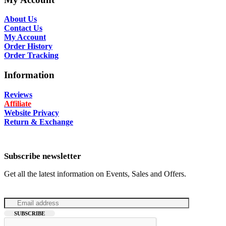
About Us
Contact Us
My Account
Order History
Order Tracking
Information
Reviews
Affiliate
Website Privacy
Return & Exchange
Subscribe newsletter
Get all the latest information on Events, Sales and Offers.