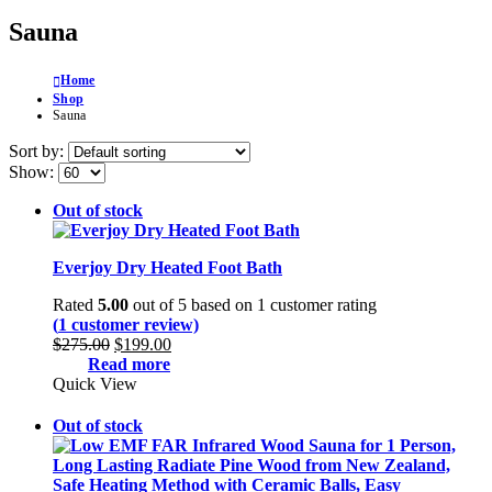
Sauna
Home
Shop
Sauna
Sort by:
Show:
Out of stock
Everjoy Dry Heated Foot Bath
Rated
5.00
out of 5 based on
1
customer rating
(
1
customer review)
Original
Current
$
275.00
$
199.00
price
price
Read more
was:
is:
Quick View
$275.00.
$199.00.
Out of stock