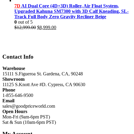
price
price
was:
is:
7D
AI Dual Core (4D+3D) Roller, Air Float System,
$11,999.00.
$8,499.00.
Upgraded Kahuna SM7300 with 3D Calf Kneading, SL-
Track Full Body Zero Gravity Recliner Beige
0
out of 5
Original
Current
$
12,999.00
$
8,999.00
price
price
was:
is:
$12,999.00.
$8,999.00.
Contact Info
Warehouse
15111 S.Figueroa St. Gardena, CA, 90248
Showroom
11125 S.Knott Ave #D. Cypress, CA 90630
Phone
1-855-646-9500
Email
sales@goodpriceworld.com
Open Hours
Mon-Fri (9am-6pm PST)
Sat & Sun (10am-6pm PST)
My Account