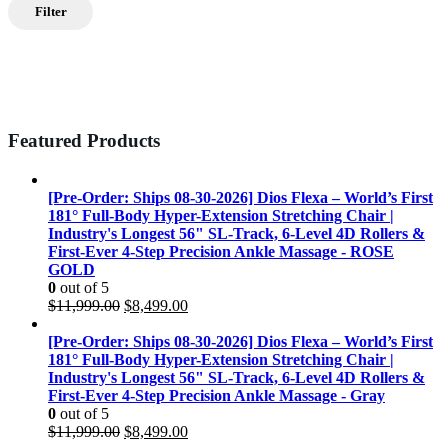
Filter
Featured Products
[Pre-Order: Ships 08-30-2026] Dios Flexa – World’s First
181° Full-Body Hyper-Extension Stretching Chair |
Industry's Longest 56" SL-Track, 6-Level 4D Rollers &
First-Ever 4-Step Precision Ankle Massage - ROSE
GOLD
0
out of 5
Original
Current
$
11,999.00
$
8,499.00
price
price
was:
is:
[Pre-Order: Ships 08-30-2026] Dios Flexa – World’s First
$11,999.00.
$8,499.00.
181° Full-Body Hyper-Extension Stretching Chair |
Industry's Longest 56" SL-Track, 6-Level 4D Rollers &
First-Ever 4-Step Precision Ankle Massage - Gray
0
out of 5
Original
Current
$
11,999.00
$
8,499.00