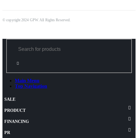
© copyright 2024 GPW. All Rights Reserved.
Main Menu
Top Navigation
SALE
PRODUCT
FINANCING
PR