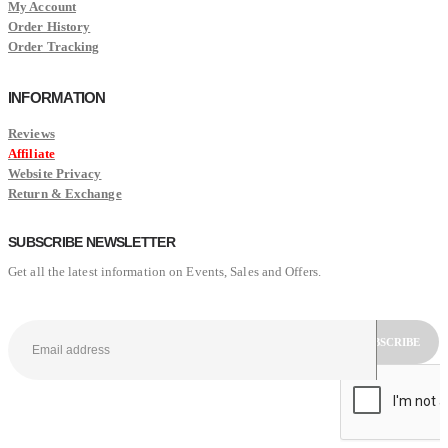
My Account
Order History
Order Tracking
INFORMATION
Reviews
Affiliate
Website Privacy
Return & Exchange
SUBSCRIBE NEWSLETTER
Get all the latest information on Events, Sales and Offers.