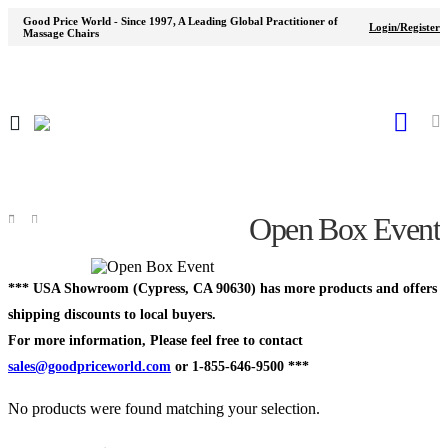
Good Price World - Since 1997, A Leading Global Practitioner of
Login/Register
Massage Chairs
Open Box Event
Shop
Open Box
Event
*** USA Showroom (Cypress, CA 90630) has more products and offers
shipping discounts to local buyers.
For more information, Please feel free to contact
sales@goodpriceworld.com
or 1-855-646-9500 ***
No products were found matching your selection.