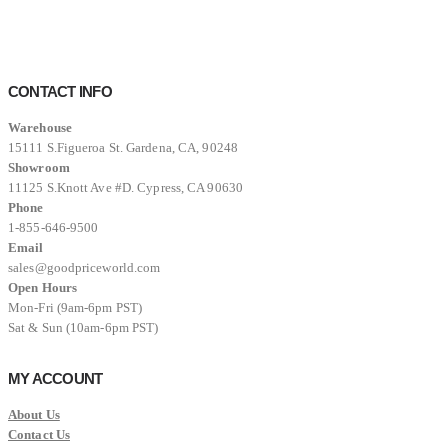
was:
is:
$12,999.00.
$8,999.00.
CONTACT INFO
Warehouse
15111 S.Figueroa St. Gardena, CA, 90248
Showroom
11125 S.Knott Ave #D. Cypress, CA 90630
Phone
1-855-646-9500
Email
sales@goodpriceworld.com
Open Hours
Mon-Fri (9am-6pm PST)
Sat & Sun (10am-6pm PST)
MY ACCOUNT
About Us
Contact Us