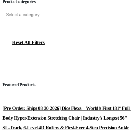
Product categories
Reset All Filters
Featured Products
[Pre-Order: Ships 08-30-2026] Dios Flexa – World’s First 181° Full-
Body Hyper-Extension Stretching Chair | Industry's Longest 56"
SL-Track, 6-Level 4D Rollers & First-Ever 4-Step Precision Ankle