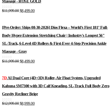
Massage - ROSE GOLD
Original
Current
$
11,999.00
$
8,499.00
0
out of 5
price
price
was:
is:
$11,999.00.
$8,499.00.
[Pre-Order: Ships 08-30-2026] Dios Flexa – World’s First 181° Full-
Body Hyper-Extension Stretching Chair | Industry's Longest 56"
SL-Track, 6-Level 4D Rollers & First-Ever 4-Step Precision Ankle
Massage - Gray
Original
Current
$
11,999.00
$
8,499.00
0
out of 5
price
price
was:
is:
$11,999.00.
$8,499.00.
7D
AI Dual Core (4D+3D) Roller, Air Float System, Upgraded
Kahuna SM7300 with 3D Calf Kneading, SL-Track Full Body Zero
Gravity Recliner Beige
Original
Current
$
12,999.00
$
8,999.00
0
out of 5
price
price