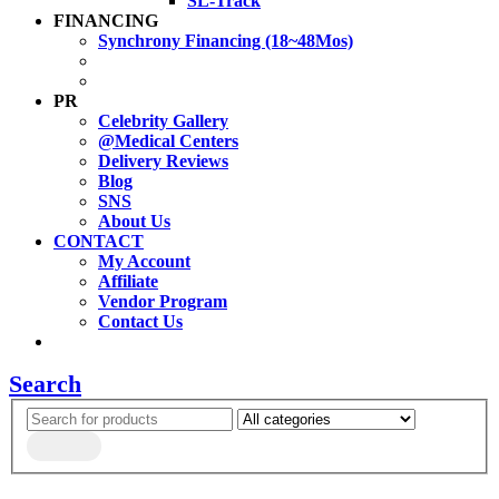
SL-Track
FINANCING
Synchrony Financing (18~48Mos)
PR
Celebrity Gallery
@Medical Centers
Delivery Reviews
Blog
SNS
About Us
CONTACT
My Account
Affiliate
Vendor Program
Contact Us
Search