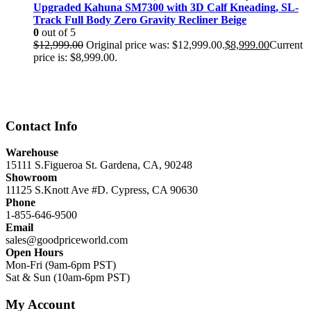
Upgraded Kahuna SM7300 with 3D Calf Kneading, SL-
Track Full Body Zero Gravity Recliner Beige
0
out of 5
$
12,999.00
Original price was: $12,999.00.
$
8,999.00
Current
price is: $8,999.00.
Contact Info
Warehouse
15111 S.Figueroa St. Gardena, CA, 90248
Showroom
11125 S.Knott Ave #D. Cypress, CA 90630
Phone
1-855-646-9500
Email
sales@goodpriceworld.com
Open Hours
Mon-Fri (9am-6pm PST)
Sat & Sun (10am-6pm PST)
My Account