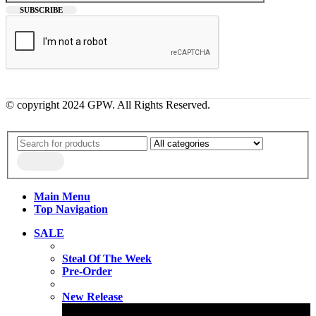
© copyright 2024 GPW. All Rights Reserved.
Main Menu
Top Navigation
SALE
Steal Of The Week
Pre-Order
New Release