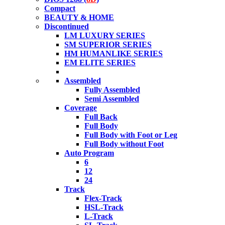
Compact
BEAUTY & HOME
Discontinued
LM LUXURY SERIES
SM SUPERIOR SERIES
HM HUMANLIKE SERIES
EM ELITE SERIES
Assembled
Fully Assembled
Semi Assembled
Coverage
Full Back
Full Body
Full Body with Foot or Leg
Full Body without Foot
Auto Program
6
12
24
Track
Flex-Track
HSL-Track
L-Track