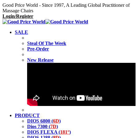
Good Price World - Since 1997, A Leading Global Practitioner of
Massage Chairs
Login/Register
SALE
Steal Of The Week
Pre-Order
New Release
PRODUCT
DIOS 6800 (
6D
)
Dios 7300 (
7D
)
DIOS FLEXA (
181°
)
DIOS 1288 (
8D
)