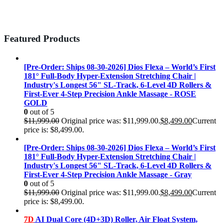
Featured Products
[Pre-Order: Ships 08-30-2026] Dios Flexa – World’s First
181° Full-Body Hyper-Extension Stretching Chair |
Industry's Longest 56" SL-Track, 6-Level 4D Rollers &
First-Ever 4-Step Precision Ankle Massage - ROSE
GOLD
0
out of 5
$
11,999.00
Original price was: $11,999.00.
$
8,499.00
Current
price is: $8,499.00.
[Pre-Order: Ships 08-30-2026] Dios Flexa – World’s First
181° Full-Body Hyper-Extension Stretching Chair |
Industry's Longest 56" SL-Track, 6-Level 4D Rollers &
First-Ever 4-Step Precision Ankle Massage - Gray
0
out of 5
$
11,999.00
Original price was: $11,999.00.
$
8,499.00
Current
price is: $8,499.00.
7D
AI Dual Core (4D+3D) Roller, Air Float System,