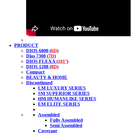
PRODUCT
DIOS 6800 (
6D
)
Dios 7300 (
7D
)
DIOS FLEXA (
181°
)
DIOS 1288 (
8D
)
Compact
BEAUTY & HOME
Discontinued
LM LUXURY SERIES
SM SUPERIOR SERIES
HM HUMANLIKE SERIES
EM ELITE SERIES
Assembled
Fully Assembled
Semi Assembled
Coverage