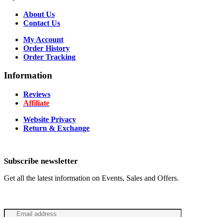
About Us
Contact Us
My Account
Order History
Order Tracking
Information
Reviews
Affiliate
Website Privacy
Return & Exchange
Subscribe newsletter
Get all the latest information on Events, Sales and Offers.