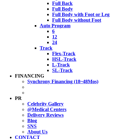
Full Back
Full Body
Full Body with Foot or Leg
Full Body without Foot
Auto Program
6
12
24
Track
Flex-Track
HSL-Track
L-Track
SL-Track
FINANCING
Synchrony Financing (18~48Mos)
PR
Celebrity Gallery
@Medical Centers
Delivery Reviews
Blog
SNS
About Us
CONTACT