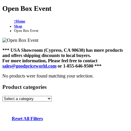
Open Box Event
Home
Shop
Open Box Event
*** USA Showroom (Cypress, CA 90630) has more products
and offers shipping discounts to local buyers.
For more information, Please feel free to contact
sales@goodpriceworld.com
or 1-855-646-9500 ***
No products were found matching your selection.
Product categories
Reset All Filters