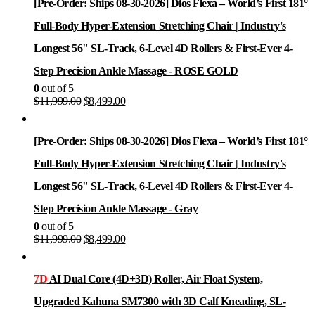
[Pre-Order: Ships 08-30-2026] Dios Flexa – World’s First 181°
Full-Body Hyper-Extension Stretching Chair | Industry's
Longest 56" SL-Track, 6-Level 4D Rollers & First-Ever 4-
Step Precision Ankle Massage - ROSE GOLD
0
out of 5
Original
Current
$
11,999.00
$
8,499.00
price
price
was:
is:
$11,999.00.
$8,499.00.
[Pre-Order: Ships 08-30-2026] Dios Flexa – World’s First 181°
Full-Body Hyper-Extension Stretching Chair | Industry's
Longest 56" SL-Track, 6-Level 4D Rollers & First-Ever 4-
Step Precision Ankle Massage - Gray
0
out of 5
Original
Current
$
11,999.00
$
8,499.00
price
price
was:
is:
$11,999.00.
$8,499.00.
7D
AI Dual Core (4D+3D) Roller, Air Float System,
Upgraded Kahuna SM7300 with 3D Calf Kneading, SL-