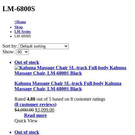
LM-6800S
Home
Shop
LM Series
LM-6800S
Sort by:
Show:
Out of stock
Kahuna Massage Chair SL-track Full-body Kahuna
Massage Chair, LM-6800S Black
Rated
4.88
out of 5 based on
8
customer ratings
(
8
customer reviews)
Original
Current
$
4,000.00
$
3,099.00
price
price
Read more
was:
is:
Quick View
$4,000.00.
$3,099.00.
Out of stock