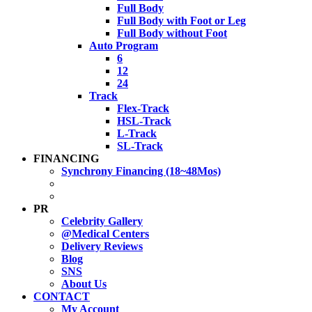
Full Body
Full Body with Foot or Leg
Full Body without Foot
Auto Program
6
12
24
Track
Flex-Track
HSL-Track
L-Track
SL-Track
FINANCING
Synchrony Financing (18~48Mos)
PR
Celebrity Gallery
@Medical Centers
Delivery Reviews
Blog
SNS
About Us
CONTACT
My Account