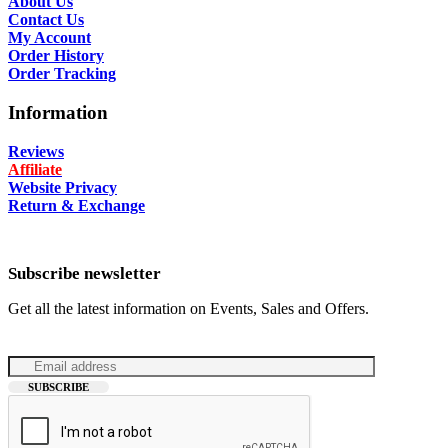
About Us
Contact Us
My Account
Order History
Order Tracking
Information
Reviews
Affiliate
Website Privacy
Return & Exchange
Subscribe newsletter
Get all the latest information on Events, Sales and Offers.