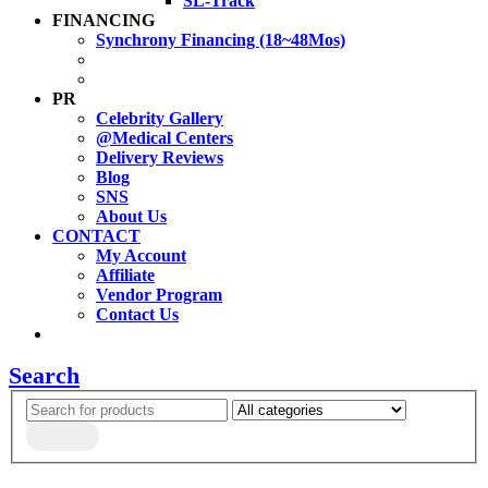
SL-Track
FINANCING
Synchrony Financing (18~48Mos)
PR
Celebrity Gallery
@Medical Centers
Delivery Reviews
Blog
SNS
About Us
CONTACT
My Account
Affiliate
Vendor Program
Contact Us
Search