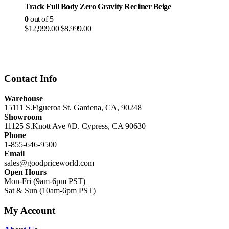
Track Full Body Zero Gravity Recliner Beige
0
out of 5
Original
Current
$
12,999.00
$
8,999.00
price
price
was:
is:
$12,999.00.
$8,999.00.
Contact Info
Warehouse
15111 S.Figueroa St. Gardena, CA, 90248
Showroom
11125 S.Knott Ave #D. Cypress, CA 90630
Phone
1-855-646-9500
Email
sales@goodpriceworld.com
Open Hours
Mon-Fri (9am-6pm PST)
Sat & Sun (10am-6pm PST)
My Account