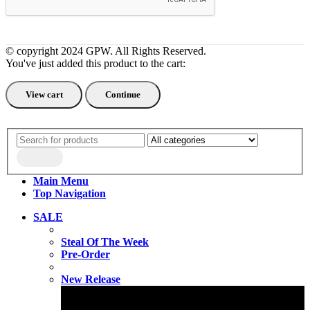
© copyright 2024 GPW. All Rights Reserved.
You've just added this product to the cart:
View cart
Continue
Main Menu
Top Navigation
SALE
Steal Of The Week
Pre-Order
New Release