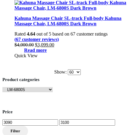
Kahuna Massage Chair SL-track Full-body Kahuna
Massage Chair, LM-6800S Dark Brown
Rated
4.64
out of 5 based on
67
customer ratings
(
67
customer reviews)
Original
Current
$
4,000.00
$
3,099.00
price
price
Read more
was:
is:
Quick View
$4,000.00.
$3,099.00.
Show:
Product categories
Price
Min
Max
price
price
Filter