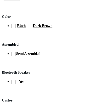
Color
Black
Dark Brown
Assembled
Semi Assembled
Bluetooth Speaker
Yes
Castor