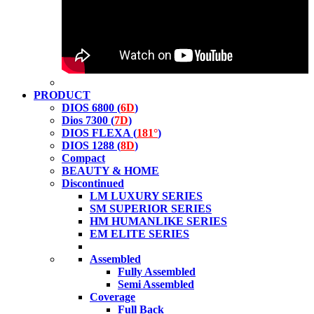
PRODUCT
DIOS 6800 (
6D
)
Dios 7300 (
7D
)
DIOS FLEXA (
181°
)
DIOS 1288 (
8D
)
Compact
BEAUTY & HOME
Discontinued
LM LUXURY SERIES
SM SUPERIOR SERIES
HM HUMANLIKE SERIES
EM ELITE SERIES
Assembled
Fully Assembled
Semi Assembled
Coverage
Full Back