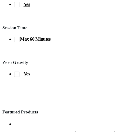
Yes
Session Time
Max 60 Minutes
Zero Gravity
Yes
Featured Products