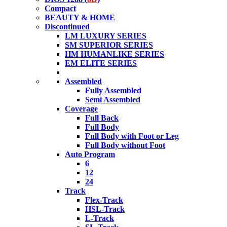
Compact
BEAUTY & HOME
Discontinued
LM LUXURY SERIES
SM SUPERIOR SERIES
HM HUMANLIKE SERIES
EM ELITE SERIES
Assembled
Fully Assembled
Semi Assembled
Coverage
Full Back
Full Body
Full Body with Foot or Leg
Full Body without Foot
Auto Program
6
12
24
Track
Flex-Track
HSL-Track
L-Track