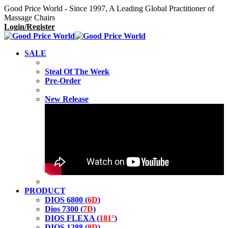
Good Price World - Since 1997, A Leading Global Practitioner of
Massage Chairs
Login/Register
SALE
Steal Of The Week
Pre-Order
New Release
PRODUCT
DIOS 6800 (
6D
)
Dios 7300 (
7D
)
DIOS FLEXA (
181°
)
DIOS 1288 (
8D
)