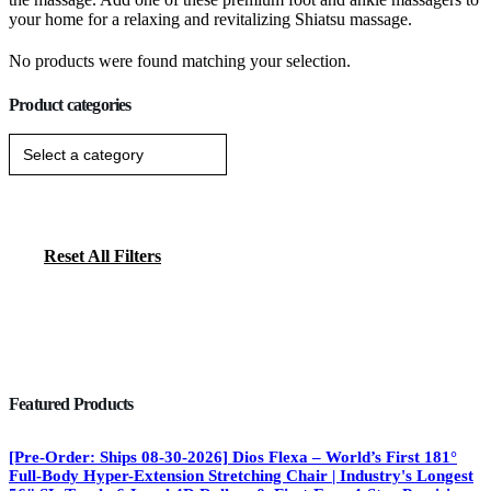
your home for a relaxing and revitalizing Shiatsu massage.
No products were found matching your selection.
Product categories
Reset All Filters
Featured Products
[Pre-Order: Ships 08-30-2026] Dios Flexa – World’s First 181°
Full-Body Hyper-Extension Stretching Chair | Industry's Longest