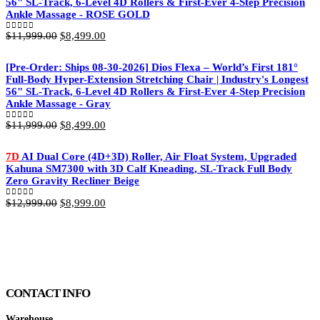
56" SL-Track, 6-Level 4D Rollers & First-Ever 4-Step Precision
Ankle Massage - ROSE GOLD
Original
Current
$
11,999.00
$
8,499.00
0
out of 5
price
price
was:
is:
[Pre-Order: Ships 08-30-2026] Dios Flexa – World’s First 181°
$11,999.00.
$8,499.00.
Full-Body Hyper-Extension Stretching Chair | Industry's Longest
56" SL-Track, 6-Level 4D Rollers & First-Ever 4-Step Precision
Ankle Massage - Gray
Original
Current
$
11,999.00
$
8,499.00
0
out of 5
price
price
was:
is:
7D
AI Dual Core (4D+3D) Roller, Air Float System, Upgraded
$11,999.00.
$8,499.00.
Kahuna SM7300 with 3D Calf Kneading, SL-Track Full Body
Zero Gravity Recliner Beige
Original
Current
$
12,999.00
$
8,999.00
0
out of 5
price
price
was:
is:
$12,999.00.
$8,999.00.
CONTACT INFO
Warehouse