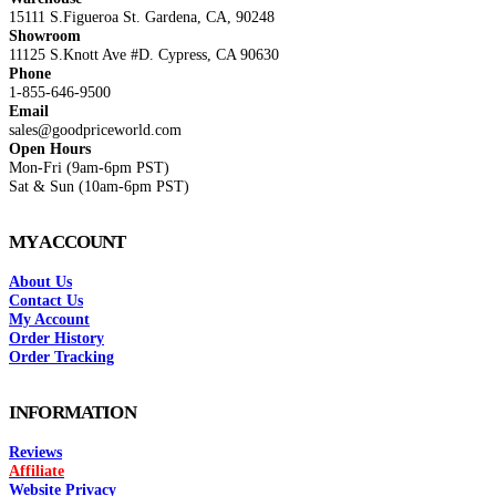
15111 S.Figueroa St. Gardena, CA, 90248
Showroom
11125 S.Knott Ave #D. Cypress, CA 90630
Phone
1-855-646-9500
Email
sales@goodpriceworld.com
Open Hours
Mon-Fri (9am-6pm PST)
Sat & Sun (10am-6pm PST)
MY ACCOUNT
About Us
Contact Us
My Account
Order History
Order Tracking
INFORMATION
Reviews
Affiliate
Website Privacy