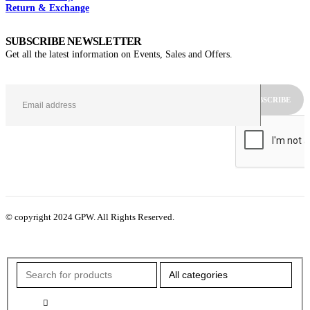
Return & Exchange
SUBSCRIBE NEWSLETTER
Get all the latest information on Events, Sales and Offers.
© copyright 2024 GPW. All Rights Reserved.