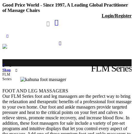
Good Price World - Since 1997, A Leading Global Practitioner
of Massage Chairs
Login/Register
FLM Series
Shop
FLM
Series
FOOT AND LEG MASSAGERS
Our FLM Series foot and leg massagers are the perfect way to bring
the relaxation and therapeutic benefits of a professional foot massage
to your own home. Our foot and ankle massagers provide targeted
pressure and heat to the critical points on your feet and calves to
relieve stress, promote muscle recovery, and increase blood flow. In
addition, these foot massagers for sale include a variety of pre-set
programs and intuitive displays that let you control every aspect of
the massage. Add one of these premium foot and ankle massagers to