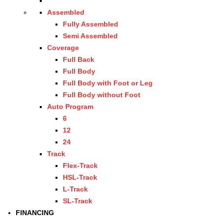
Assembled
Fully Assembled
Semi Assembled
Coverage
Full Back
Full Body
Full Body with Foot or Leg
Full Body without Foot
Auto Program
6
12
24
Track
Flex-Track
HSL-Track
L-Track
SL-Track
FINANCING