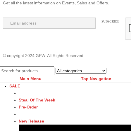
Get all the latest information on Events, Sales and Offers.
© copyright 2024 GPW. All Rights Reserved.
Main Menu
Top Navigation
SALE
Steal Of The Week
Pre-Order
New Release