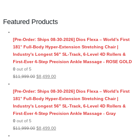
Featured Products
[Pre-Order: Ships 08-30-2026] Dios Flexa – World’s First
181° Full-Body Hyper-Extension Stretching Chair |
Industry's Longest 56" SL-Track, 6-Level 4D Rollers &
First-Ever 4-Step Precision Ankle Massage - ROSE GOLD
0
out of 5
Original
Current
$
11,999.00
$
8,499.00
price
price
was:
is:
[Pre-Order: Ships 08-30-2026] Dios Flexa – World’s First
$11,999.00.
$8,499.00.
181° Full-Body Hyper-Extension Stretching Chair |
Industry's Longest 56" SL-Track, 6-Level 4D Rollers &
First-Ever 4-Step Precision Ankle Massage - Gray
0
out of 5
Original
Current
$
11,999.00
$
8,499.00
price
price