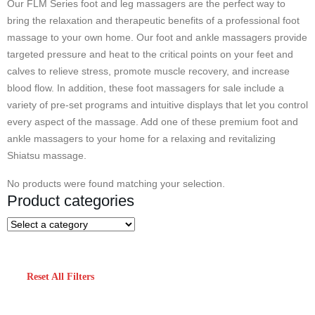
Our FLM Series foot and leg massagers are the perfect way to
bring the relaxation and therapeutic benefits of a professional foot
massage to your own home. Our foot and ankle massagers provide
targeted pressure and heat to the critical points on your feet and
calves to relieve stress, promote muscle recovery, and increase
blood flow. In addition, these foot massagers for sale include a
variety of pre-set programs and intuitive displays that let you control
every aspect of the massage. Add one of these premium foot and
ankle massagers to your home for a relaxing and revitalizing
Shiatsu massage.
No products were found matching your selection.
Product categories
Reset All Filters