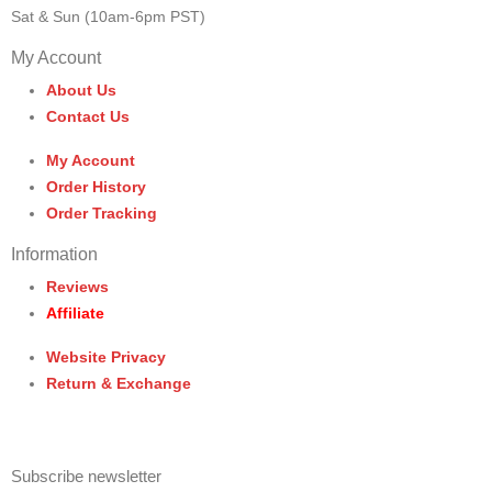
Sat & Sun (10am-6pm PST)
My Account
About Us
Contact Us
My Account
Order History
Order Tracking
Information
Reviews
Affiliate
Website Privacy
Return & Exchange
Subscribe newsletter