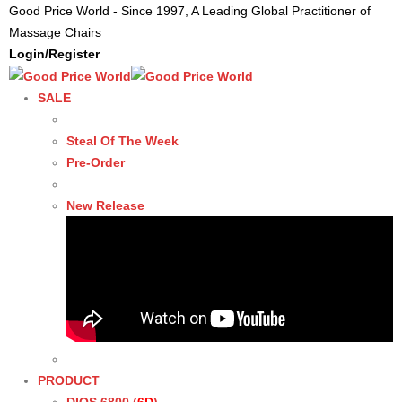
Good Price World - Since 1997, A Leading Global Practitioner of
Massage Chairs
Login/Register
SALE
Steal Of The Week
Pre-Order
New Release
PRODUCT