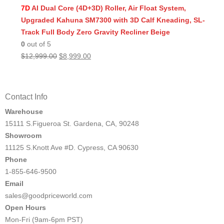
was:
is:
7D
AI Dual Core (4D+3D) Roller, Air Float System,
$11,999.00.
$8,499.00.
Upgraded Kahuna SM7300 with 3D Calf Kneading, SL-
Track Full Body Zero Gravity Recliner Beige
0
out of 5
Original
Current
$
12,999.00
$
8,999.00
price
price
was:
is:
$12,999.00.
$8,999.00.
Contact Info
Warehouse
15111 S.Figueroa St. Gardena, CA, 90248
Showroom
11125 S.Knott Ave #D. Cypress, CA 90630
Phone
1-855-646-9500
Email
sales@goodpriceworld.com
Open Hours
Mon-Fri (9am-6pm PST)