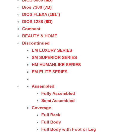
DIOS 6800 (
6D
)
Dios 7300 (
7D
)
DIOS FLEXA (
181°
)
DIOS 1288 (
8D
)
Compact
BEAUTY & HOME
Discontinued
LM LUXURY SERIES
SM SUPERIOR SERIES
HM HUMANLIKE SERIES
EM ELITE SERIES
Assembled
Fully Assembled
Semi Assembled
Coverage
Full Back
Full Body
Full Body with Foot or Leg