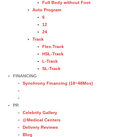
Full Body without Foot
Auto Program
6
12
24
Track
Flex-Track
HSL-Track
L-Track
SL-Track
FINANCING
Synchrony Financing (18~48Mos)
PR
Celebrity Gallery
@Medical Centers
Delivery Reviews
Blog