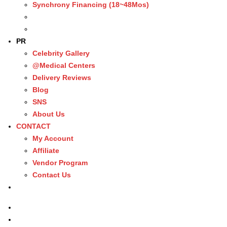
Synchrony Financing (18~48Mos)
PR
Celebrity Gallery
@Medical Centers
Delivery Reviews
Blog
SNS
About Us
CONTACT
My Account
Affiliate
Vendor Program
Contact Us