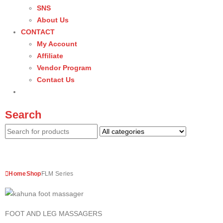
SNS
About Us
CONTACT
My Account
Affiliate
Vendor Program
Contact Us
Search
Home
Shop
FLM Series
FOOT AND LEG MASSAGERS