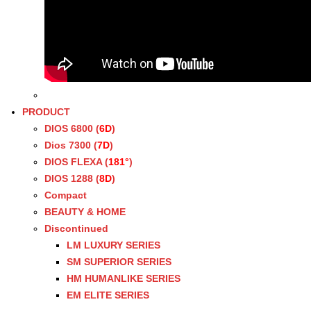
PRODUCT
DIOS 6800 (
6D
)
Dios 7300 (
7D
)
DIOS FLEXA (
181°
)
DIOS 1288 (
8D
)
Compact
BEAUTY & HOME
Discontinued
LM LUXURY SERIES
SM SUPERIOR SERIES
HM HUMANLIKE SERIES
EM ELITE SERIES