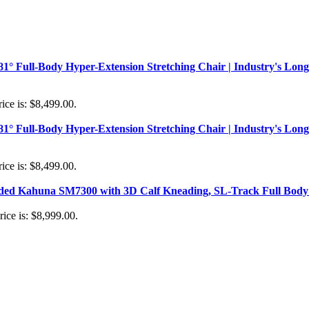
181° Full-Body Hyper-Extension Stretching Chair | Industry's Long
ice is: $8,499.00.
181° Full-Body Hyper-Extension Stretching Chair | Industry's Long
ice is: $8,499.00.
aded Kahuna SM7300 with 3D Calf Kneading, SL-Track Full Body 
rice is: $8,999.00.