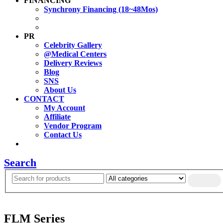
FINANCING
Synchrony Financing (18~48Mos)
PR
Celebrity Gallery
@Medical Centers
Delivery Reviews
Blog
SNS
About Us
CONTACT
My Account
Affiliate
Vendor Program
Contact Us
Search
FLM Series