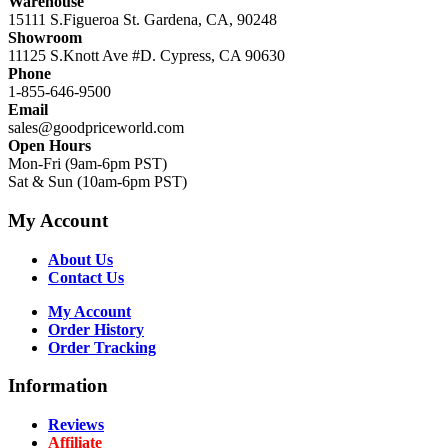
Warehouse
15111 S.Figueroa St. Gardena, CA, 90248
Showroom
11125 S.Knott Ave #D. Cypress, CA 90630
Phone
1-855-646-9500
Email
sales@goodpriceworld.com
Open Hours
Mon-Fri (9am-6pm PST)
Sat & Sun (10am-6pm PST)
My Account
About Us
Contact Us
My Account
Order History
Order Tracking
Information
Reviews
Affiliate