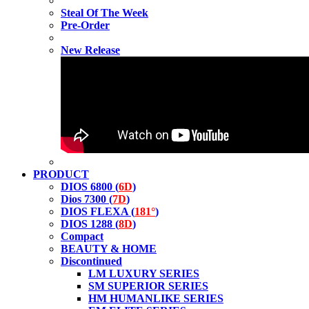
Steal Of The Week
Pre-Order
New Release
PRODUCT
DIOS 6800 (
6D
)
Dios 7300 (
7D
)
DIOS FLEXA (
181°
)
DIOS 1288 (
8D
)
Compact
BEAUTY & HOME
Discontinued
LM LUXURY SERIES
SM SUPERIOR SERIES
HM HUMANLIKE SERIES