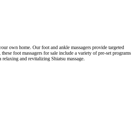
to your own home. Our foot and ankle massagers provide targeted
, these foot massagers for sale include a variety of pre-set programs
a relaxing and revitalizing Shiatsu massage.