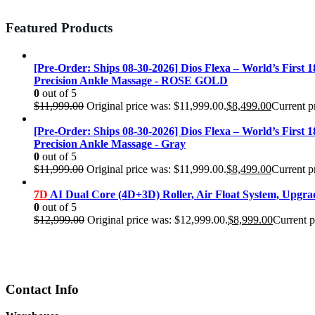
Featured Products
[Pre-Order: Ships 08-30-2026] Dios Flexa – World’s First 
Precision Ankle Massage - ROSE GOLD
0
out of 5
$
11,999.00
Original price was: $11,999.00.
$
8,499.00
Current pr
[Pre-Order: Ships 08-30-2026] Dios Flexa – World’s First 
Precision Ankle Massage - Gray
0
out of 5
$
11,999.00
Original price was: $11,999.00.
$
8,499.00
Current pr
7D
AI Dual Core (4D+3D) Roller, Air Float System, Upgr
0
out of 5
$
12,999.00
Original price was: $12,999.00.
$
8,999.00
Current p
Contact Info