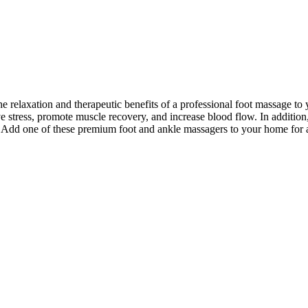
he relaxation and therapeutic benefits of a professional foot massage 
eve stress, promote muscle recovery, and increase blood flow. In addition
ge. Add one of these premium foot and ankle massagers to your home for 