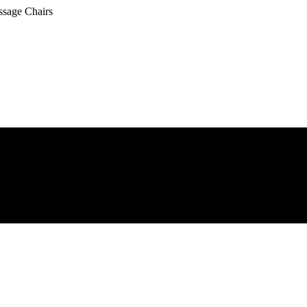
ssage Chairs