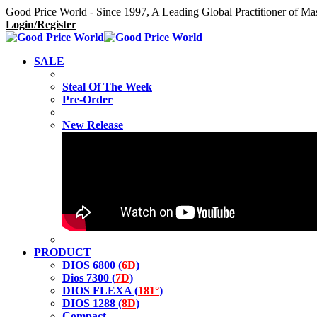
Good Price World - Since 1997, A Leading Global Practitioner of Ma
Login/Register
SALE
Steal Of The Week
Pre-Order
New Release
PRODUCT
DIOS 6800 (
6D
)
Dios 7300 (
7D
)
DIOS FLEXA (
181°
)
DIOS 1288 (
8D
)
Compact