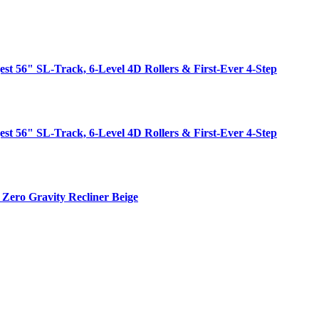
est 56" SL-Track, 6-Level 4D Rollers & First-Ever 4-Step
est 56" SL-Track, 6-Level 4D Rollers & First-Ever 4-Step
Zero Gravity Recliner Beige