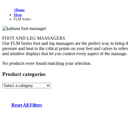
Home
Shop
FLM Series
FOOT AND LEG MASSAGERS
Our FLM Series foot and leg massagers are the perfect way to bring t
pressure and heat to the critical points on your feet and calves to reli
and intuitive displays that let you control every aspect of the massa
No products were found matching your selection.
Product categories
Reset All Filters