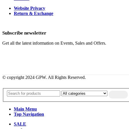
Website Privacy
Return & Exchange
Subscribe newsletter
Get all the latest information on Events, Sales and Offers.
© copyright 2024 GPW. All Rights Reserved.
Main Menu
Top Navigation
SALE