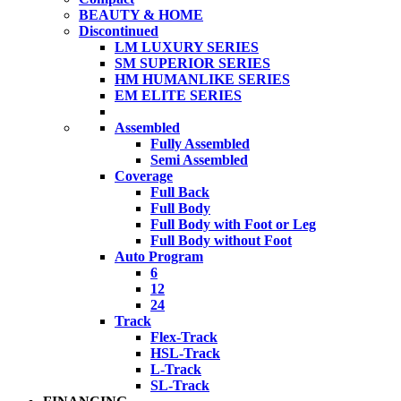
BEAUTY & HOME
Discontinued
LM LUXURY SERIES
SM SUPERIOR SERIES
HM HUMANLIKE SERIES
EM ELITE SERIES
Assembled
Fully Assembled
Semi Assembled
Coverage
Full Back
Full Body
Full Body with Foot or Leg
Full Body without Foot
Auto Program
6
12
24
Track
Flex-Track
HSL-Track
L-Track
SL-Track