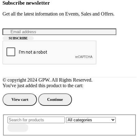
Subscribe newsletter
Get all the latest information on Events, Sales and Offers.
© copyright 2024 GPW. All Rights Reserved.
You've just added this product to the cart:
View cart
Continue