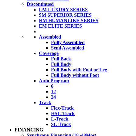
Discontinued
LM LUXURY SERIES
SM SUPERIOR SERIES
HM HUMANLIKE SERIES
EM ELITE SERIES
Assembled
Fully Assembled
Semi Assembled
Coverage
Full Back
Full Body
Full Body with Foot or Leg
Full Body without Foot
Auto Program
6
12
24
Track
Flex-Track
HSL-Track
L-Track
SL-Track
FINANCING
Synchrony Financing (18~48Mos)