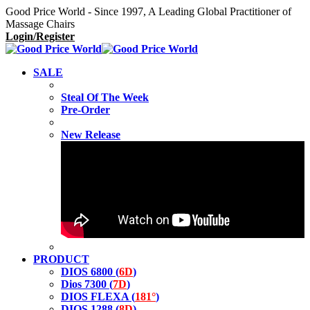
Good Price World - Since 1997, A Leading Global Practitioner of
Massage Chairs
Login/Register
SALE
Steal Of The Week
Pre-Order
New Release
PRODUCT
DIOS 6800 (
6D
)
Dios 7300 (
7D
)
DIOS FLEXA (
181°
)
DIOS 1288 (
8D
)