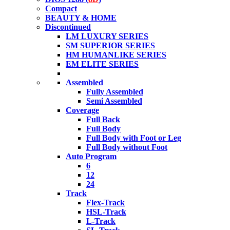
Compact
BEAUTY & HOME
Discontinued
LM LUXURY SERIES
SM SUPERIOR SERIES
HM HUMANLIKE SERIES
EM ELITE SERIES
Assembled
Fully Assembled
Semi Assembled
Coverage
Full Back
Full Body
Full Body with Foot or Leg
Full Body without Foot
Auto Program
6
12
24
Track
Flex-Track
HSL-Track
L-Track