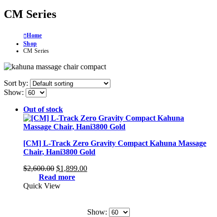
CM Series
Home
Shop
CM Series
Sort by:
Show:
Out of stock
[CM] L-Track Zero Gravity Compact Kahuna Massage
Chair, Hani3800 Gold
Original
Current
$
2,600.00
$
1,899.00
price
price
Read more
was:
is:
Quick View
$2,600.00.
$1,899.00.
Show: