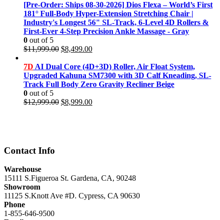
was:
is:
[Pre-Order: Ships 08-30-2026] Dios Flexa – World’s First
$11,999.00.
$8,499.00.
181° Full-Body Hyper-Extension Stretching Chair |
Industry's Longest 56" SL-Track, 6-Level 4D Rollers &
First-Ever 4-Step Precision Ankle Massage - Gray
0
out of 5
Original
Current
$
11,999.00
$
8,499.00
price
price
was:
is:
7D
AI Dual Core (4D+3D) Roller, Air Float System,
$11,999.00.
$8,499.00.
Upgraded Kahuna SM7300 with 3D Calf Kneading, SL-
Track Full Body Zero Gravity Recliner Beige
0
out of 5
Original
Current
$
12,999.00
$
8,999.00
price
price
was:
is:
$12,999.00.
$8,999.00.
Contact Info
Warehouse
15111 S.Figueroa St. Gardena, CA, 90248
Showroom
11125 S.Knott Ave #D. Cypress, CA 90630
Phone
1-855-646-9500