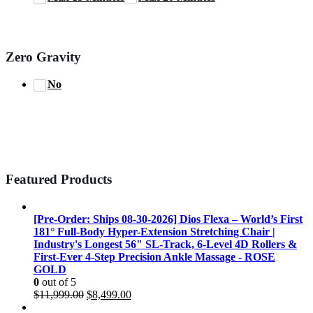
Zero Gravity
No
Featured Products
[Pre-Order: Ships 08-30-2026] Dios Flexa – World’s First
181° Full-Body Hyper-Extension Stretching Chair |
Industry's Longest 56" SL-Track, 6-Level 4D Rollers &
First-Ever 4-Step Precision Ankle Massage - ROSE
GOLD
0
out of 5
Original
Current
$
11,999.00
$
8,499.00
price
price