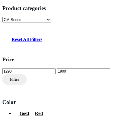
Product categories
Reset All Filters
Price
Min
Max
price
price
Filter
Color
Gold
Red