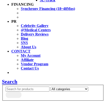
SL-Track
FINANCING
Synchrony Financing (18~48Mos)
PR
Celebrity Gallery
@Medical Centers
Delivery Reviews
Blog
SNS
About Us
CONTACT
My Account
Affiliate
Vendor Program
Contact Us
Search