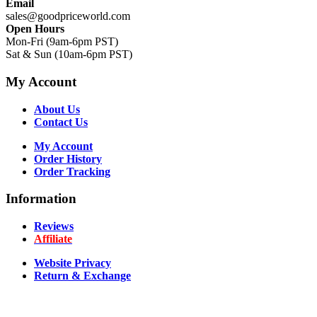
Email
sales@goodpriceworld.com
Open Hours
Mon-Fri (9am-6pm PST)
Sat & Sun (10am-6pm PST)
My Account
About Us
Contact Us
My Account
Order History
Order Tracking
Information
Reviews
Affiliate
Website Privacy
Return & Exchange