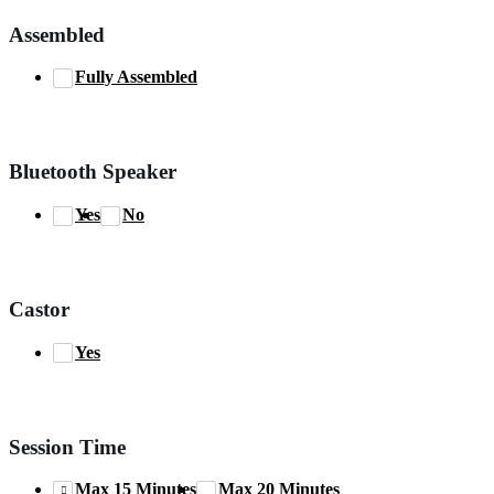
Assembled
Fully Assembled
Bluetooth Speaker
Yes
No
Castor
Yes
Session Time
Max 15 Minutes
Max 20 Minutes