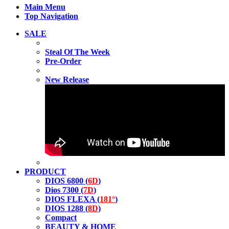
Main Menu
Top Navigation
SALE
Steal Of The Week
Pre-Order
New Release
PRODUCT
DIOS 6800 (
6D
)
Dios 7300 (
7D
)
DIOS FLEXA (
181°
)
DIOS 1288 (
8D
)
Compact
BEAUTY & HOME