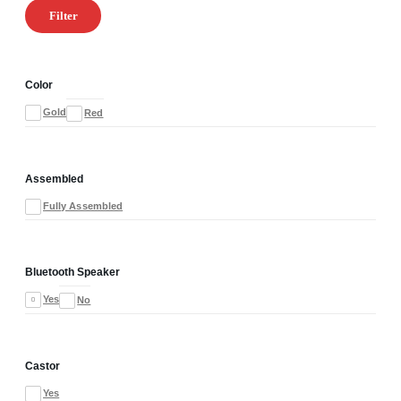
Filter
Color
Gold
Red
Assembled
Fully Assembled
Bluetooth Speaker
Yes
No
Castor
Yes