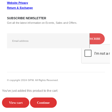
Website Privacy
Return & Exchange
SUBSCRIBE NEWSLETTER
Get all the latest information on Events, Sales and Offers.
© copyright 2024 GPW. All Rights Reserved.
You've just added this product to the cart:
View cart
Continue