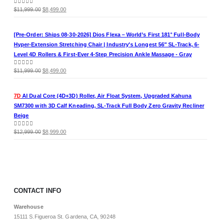
Original
Current
0
out of 5
$
11,999.00
$
8,499.00
price
price
was:
is:
[Pre-Order: Ships 08-30-2026] Dios Flexa – World’s First 181° Full-Body
$11,999.00.
$8,499.00.
Hyper-Extension Stretching Chair | Industry's Longest 56" SL-Track, 6-
Level 4D Rollers & First-Ever 4-Step Precision Ankle Massage - Gray
Original
Current
0
out of 5
$
11,999.00
$
8,499.00
price
price
was:
is:
7D
AI Dual Core (4D+3D) Roller, Air Float System, Upgraded Kahuna
$11,999.00.
$8,499.00.
SM7300 with 3D Calf Kneading, SL-Track Full Body Zero Gravity Recliner
Beige
Original
Current
0
out of 5
$
12,999.00
$
8,999.00
price
price
was:
is:
$12,999.00.
$8,999.00.
CONTACT INFO
Warehouse
15111 S.Figueroa St. Gardena, CA, 90248