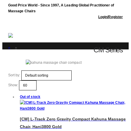
Good Price World - Since 1997, A Leading Global Practitioner of
Massage Chairs
Login/Register
CM Series
Shop
CM Series
Sort by:
Show:
Out of stock
[CM] L-Track Zero Gravity Compact Kahuna Massage
Chair, Hani3800 Gold