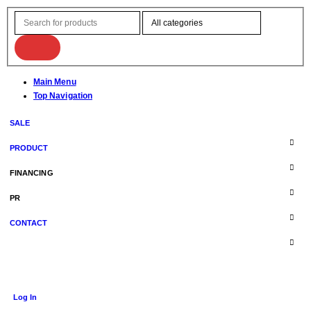
Main Menu
Top Navigation
SALE
PRODUCT
FINANCING
PR
CONTACT
Log In