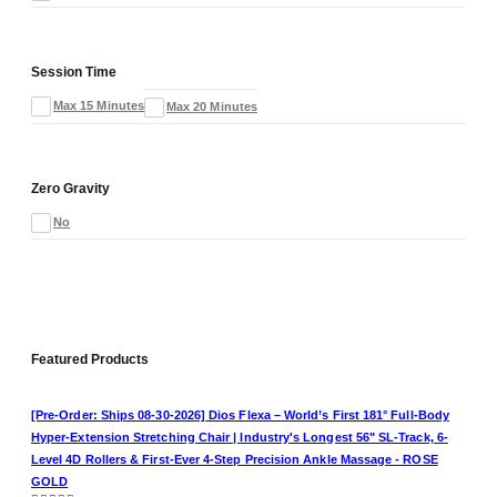
Session Time
Max 15 Minutes
Max 20 Minutes
Zero Gravity
No
Featured Products
[Pre-Order: Ships 08-30-2026] Dios Flexa – World’s First 181° Full-Body
Hyper-Extension Stretching Chair | Industry's Longest 56" SL-Track, 6-
Level 4D Rollers & First-Ever 4-Step Precision Ankle Massage - ROSE
GOLD