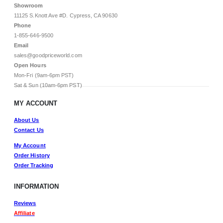
Showroom
11125 S.Knott Ave #D. Cypress, CA 90630
Phone
1-855-646-9500
Email
sales@goodpriceworld.com
Open Hours
Mon-Fri (9am-6pm PST)
Sat & Sun (10am-6pm PST)
MY ACCOUNT
About Us
Contact Us
My Account
Order History
Order Tracking
INFORMATION
Reviews
Affiliate