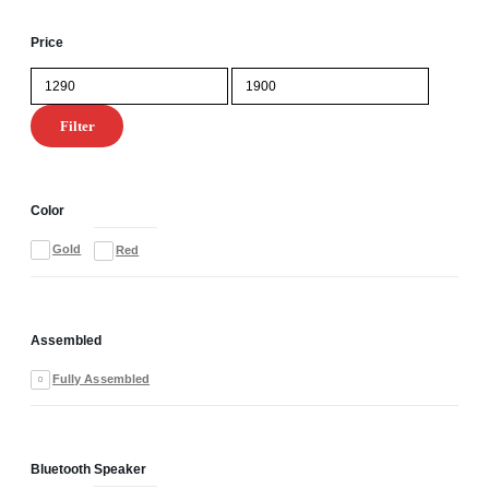
Price
Min
Max
price
price
Filter
Color
Gold
Red
Assembled
Fully Assembled
Bluetooth Speaker