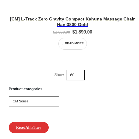
[CM] L-Track Zero Gravity Compact Kahuna Massage Chair,
Hani3800 Gold
Original
Current
$
1,899.00
$
2,600.00
price
price
was:
is:
READ MORE
$2,600.00.
$1,899.00.
Show:
Product categories
Reset All Filters