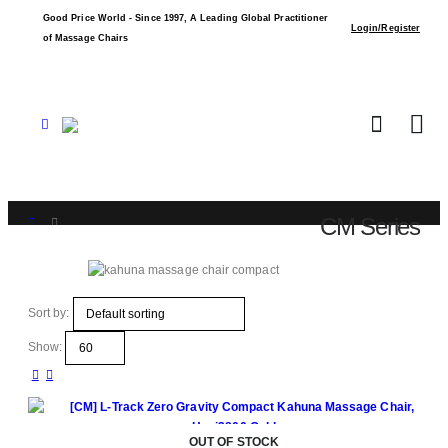
Good Price World - Since 1997, A Leading Global Practitioner
Login/Register
of Massage Chairs
CM Series
Shop
CM Series
Sort by:
Show:
OUT OF STOCK