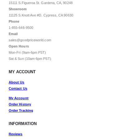
15111 S.Figueroa St. Gardena, CA, 90248
Showroom
11125 S.Knott Ave #D. Cypress, CA 90630
Phone
1-855-646-9500
Email
sales@goodpriceworld.com
Open Hours
Mon-Fri (9am-6pm PST)
Sat & Sun (10am-6pm PST)
MY ACCOUNT
About Us
Contact Us
My Account
Order History
Order Tracking
INFORMATION
Reviews