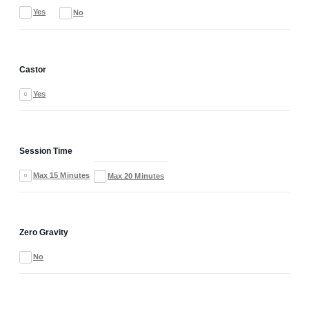
Yes
No
Castor
Yes
Session Time
Max 15 Minutes
Max 20 Minutes
Zero Gravity
No