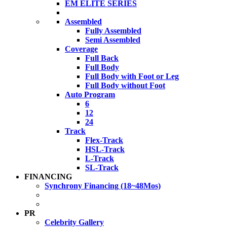
EM ELITE SERIES
Assembled
Fully Assembled
Semi Assembled
Coverage
Full Back
Full Body
Full Body with Foot or Leg
Full Body without Foot
Auto Program
6
12
24
Track
Flex-Track
HSL-Track
L-Track
SL-Track
FINANCING
Synchrony Financing (18~48Mos)
PR
Celebrity Gallery