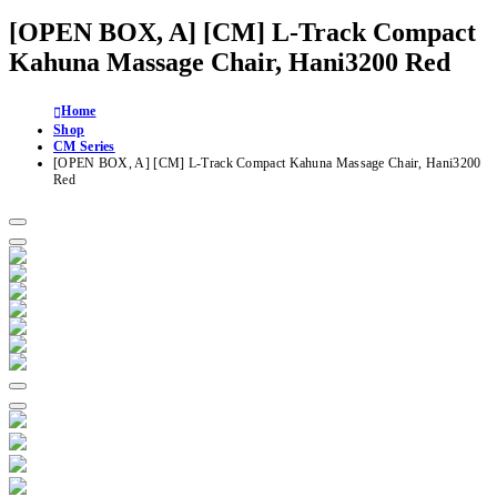
[OPEN BOX, A] [CM] L-Track Compact
Kahuna Massage Chair, Hani3200 Red
Home
Shop
CM Series
[OPEN BOX, A] [CM] L-Track Compact Kahuna Massage Chair, Hani3200
Red