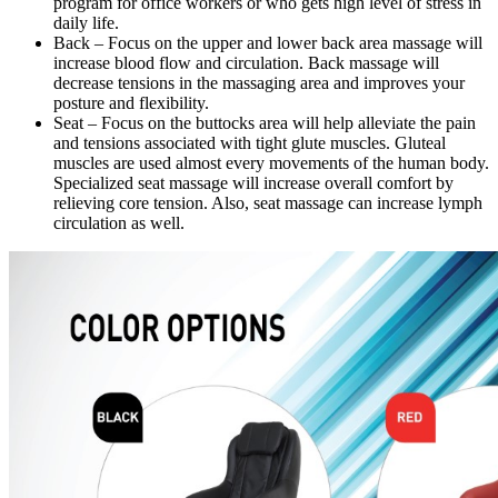
program for office workers or who gets high level of stress in
daily life.
Back – Focus on the upper and lower back area massage will
increase blood flow and circulation. Back massage will
decrease tensions in the massaging area and improves your
posture and flexibility.
Seat – Focus on the buttocks area will help alleviate the pain
and tensions associated with tight glute muscles. Gluteal
muscles are used almost every movements of the human body.
Specialized seat massage will increase overall comfort by
relieving core tension. Also, seat massage can increase lymph
circulation as well.