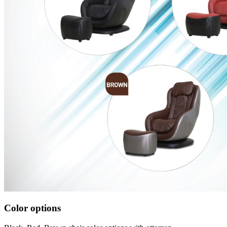
Color options