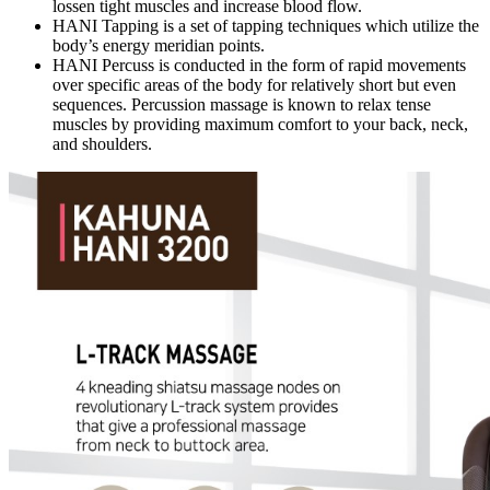
lossen tight muscles and increase blood flow.
HANI Tapping is a set of tapping techniques which utilize the
body’s energy meridian points.
HANI Percuss is conducted in the form of rapid movements
over specific areas of the body for relatively short but even
sequences. Percussion massage is known to relax tense
muscles by providing maximum comfort to your back, neck,
and shoulders.