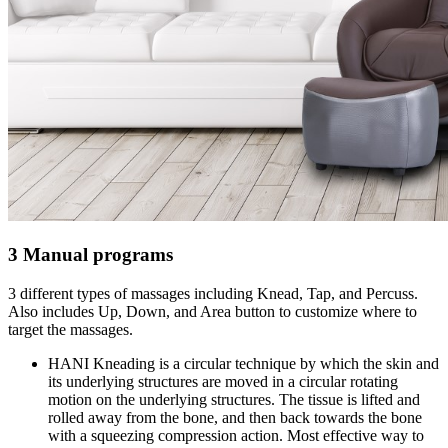
3 Manual programs
3 different types of massages including Knead, Tap, and Percuss.
Also includes Up, Down, and Area button to customize where to
target the massages.
HANI Kneading is a circular technique by which the skin and
its underlying structures are moved in a circular rotating
motion on the underlying structures. The tissue is lifted and
rolled away from the bone, and then back towards the bone
with a squeezing compression action. Most effective way to