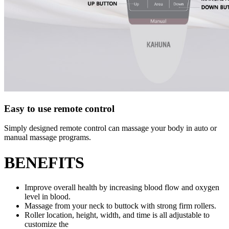
Easy to use remote control
Simply designed remote control can massage your body in auto or
manual massage programs.
BENEFITS
Improve overall health by increasing blood flow and oxygen
level in blood.
Massage from your neck to buttock with strong firm rollers.
Roller location, height, width, and time is all adjustable to
customize the