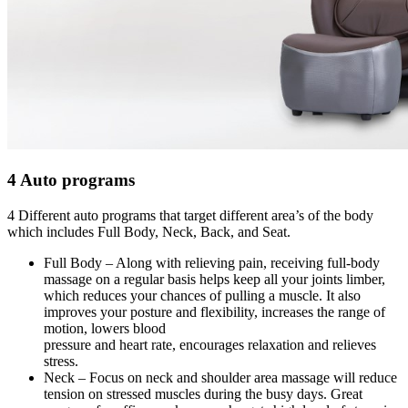
4 Auto programs
4 Different auto programs that target different area’s of the body
which includes Full Body, Neck, Back, and Seat.
Full Body – Along with relieving pain, receiving full-body
massage on a regular basis helps keep all your joints limber,
which reduces your chances of pulling a muscle. It also
improves your posture and flexibility, increases the range of
motion, lowers blood
pressure and heart rate, encourages relaxation and relieves
stress.
Neck – Focus on neck and shoulder area massage will reduce
tension on stressed muscles during the busy days. Great