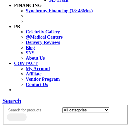
SL-Track
FINANCING
Synchrony Financing (18~48Mos)
PR
Celebrity Gallery
@Medical Centers
Delivery Reviews
Blog
SNS
About Us
CONTACT
My Account
Affiliate
Vendor Program
Contact Us
Search