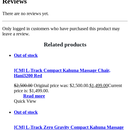
Reviews
There are no reviews yet.
Only logged in customers who have purchased this product may
leave a review.
Related products
Out of stock
[CM] L-Track Compact Kahuna Massage Chair,
Hani3200 Red
$
2,500.00
Original price was: $2,500.00.
$
1,499.00
Current
price is: $1,499.00.
Read more
Quick View
Out of stock
[CM] L-Track Zero Gravity Compact Kahuna Massage