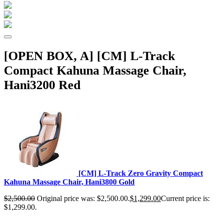
[OPEN BOX, A] [CM] L-Track
Compact Kahuna Massage Chair,
Hani3200 Red
[CM] L-Track Zero Gravity Compact
Kahuna Massage Chair, Hani3800 Gold
$
2,500.00
Original price was: $2,500.00.
$
1,299.00
Current price is:
$1,299.00.