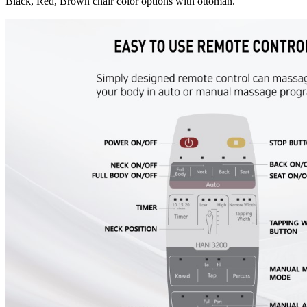
Black, Red, Brown chair color options with ottoman.