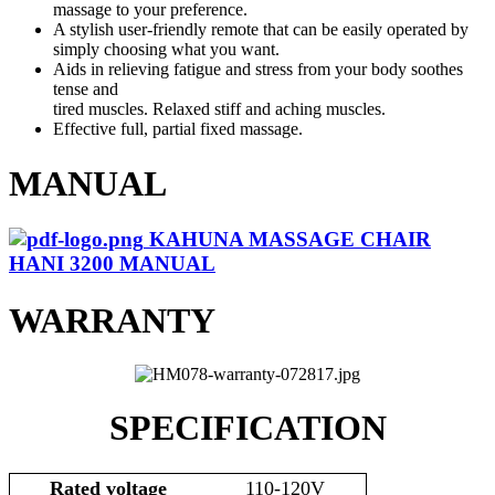
massage to your preference.
A stylish user-friendly remote that can be easily operated by
simply choosing what you want.
Aids in relieving fatigue and stress from your body soothes
tense and
tired muscles. Relaxed stiff and aching muscles.
Effective full, partial fixed massage.
MANUAL
KAHUNA MASSAGE CHAIR
HANI 3200 MANUAL
WARRANTY
SPECIFICATION
Rated voltage
110-120V