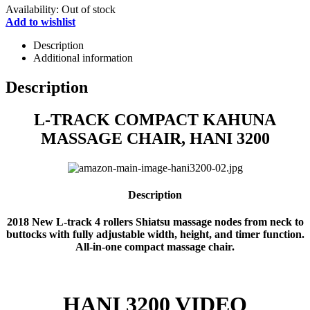
Availability:
Out of stock
Add to wishlist
Description
Additional information
Description
L-TRACK COMPACT KAHUNA
MASSAGE CHAIR, HANI 3200
Description
2018 New L-track 4 rollers Shiatsu massage nodes from neck to
buttocks with fully adjustable width, height, and timer function.
All-in-one compact massage chair.
HANI 3200 VIDEO