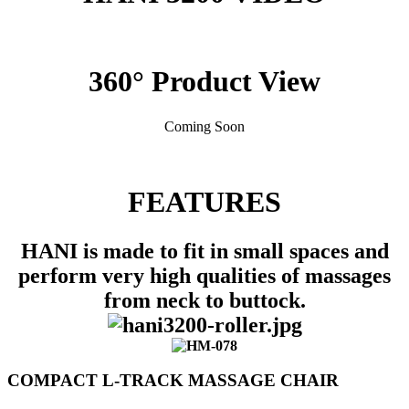
360° Product View
Coming Soon
FEATURES
HANI is made to fit in small spaces and
perform very high qualities of massages
from neck to buttock.
COMPACT L-TRACK MASSAGE CHAIR