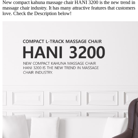
New compact kahuna massage chair HANI 3200 is the new trend in
massage chair industry. It has many attractive features that customers
love. Check the Description below!