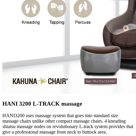
HANI 3200 L-TRACK massage
HANI3200 uses massage system that goes into standard size
massage chairs unlike other compact massage chairs. 4 kneading
shiatsu massage nodes on revolutionary L-track system provides that
give a professional massage from neck to buttock area.