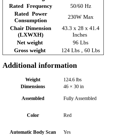
Rated Frequency
50/60 Hz
Rated Power
230W Max
Consumption
Chair Dimension
43.3 x 28 x 41.4
(LXWXH)
Inches
Net weight
96 Lbs
Gross weight
124 Lbs , 60 Lbs
Additional information
Weight
124.6 lbs
Dimensions
46 × 30 in
Assembled
Fully Assembled
Color
Red
Automatic Body Scan
Yes