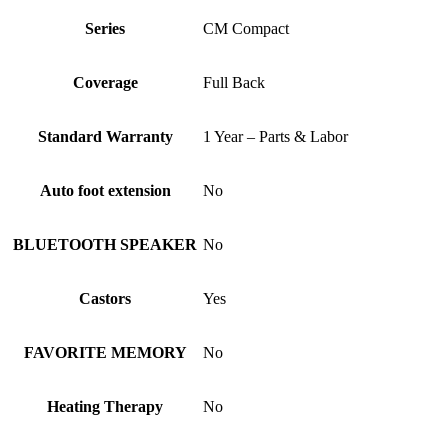
Series
CM Compact
Coverage
Full Back
Standard Warranty
1 Year – Parts & Labor
Auto foot extension
No
BLUETOOTH SPEAKER
No
Castors
Yes
FAVORITE MEMORY
No
Heating Therapy
No