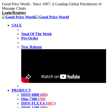
Good Price World - Since 1997, A Leading Global Practitioner of
Massage Chairs
Login/Register
SALE
Steal Of The Week
Pre-Order
New Release
PRODUCT
DIOS 6800 (
6D
)
Dios 7300 (
7D
)
DIOS FLEXA (
181°
)
DIOS 1288 (
8D
)