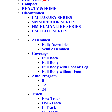
Compact
BEAUTY & HOME
Discontinued
LM LUXURY SERIES
SM SUPERIOR SERIES
HM HUMANLIKE SERIES
EM ELITE SERIES
Assembled
Fully Assembled
Semi Assembled
Coverage
Full Back
Full Body
Full Body with Foot or Leg
Full Body without Foot
Auto Program
6
12
24
Track
Flex-Track
HSL-Track
L-Track