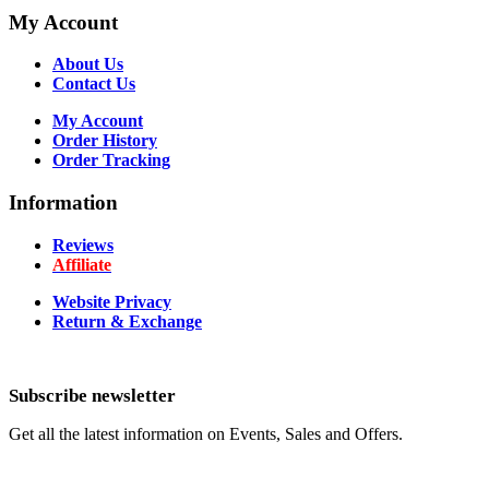
My Account
About Us
Contact Us
My Account
Order History
Order Tracking
Information
Reviews
Affiliate
Website Privacy
Return & Exchange
Subscribe newsletter
Get all the latest information on Events, Sales and Offers.