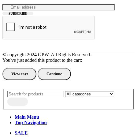
© copyright 2024 GPW. All Rights Reserved.
You've just added this product to the cart:
View cart
Continue
Main Menu
Top Navigation
SALE