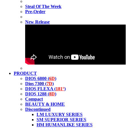
Steal Of The Week
Pre-Order
New Release
PRODUCT
DIOS 6800 (
6D
)
Dios 7300 (
7D
)
DIOS FLEXA (
181°
)
DIOS 1288 (
8D
)
Compact
BEAUTY & HOME
Discontinued
LM LUXURY SERIES
SM SUPERIOR SERIES
HM HUMANLIKE SERIES