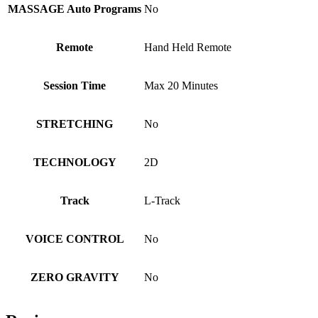
MASSAGE Auto Programs
No
Remote
Hand Held Remote
Session Time
Max 20 Minutes
STRETCHING
No
TECHNOLOGY
2D
Track
L-Track
VOICE CONTROL
No
ZERO GRAVITY
No