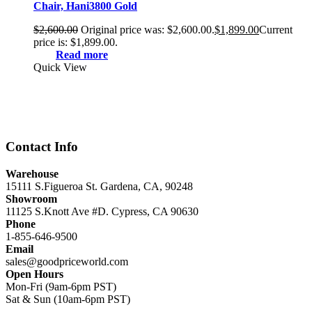
Chair, Hani3800 Gold
$
2,600.00
Original price was: $2,600.00.
$
1,899.00
Current
price is: $1,899.00.
Read more
Quick View
Contact Info
Warehouse
15111 S.Figueroa St. Gardena, CA, 90248
Showroom
11125 S.Knott Ave #D. Cypress, CA 90630
Phone
1-855-646-9500
Email
sales@goodpriceworld.com
Open Hours
Mon-Fri (9am-6pm PST)
Sat & Sun (10am-6pm PST)