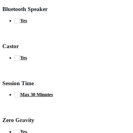
Bluetooth Speaker
Yes
Castor
Yes
Session Time
Max 30 Minutes
Zero Gravity
Yes