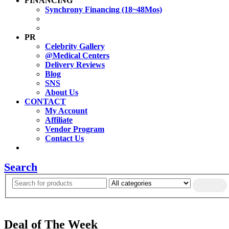
FINANCING
Synchrony Financing (18~48Mos)
PR
Celebrity Gallery
@Medical Centers
Delivery Reviews
Blog
SNS
About Us
CONTACT
My Account
Affiliate
Vendor Program
Contact Us
Search
Deal of The Week