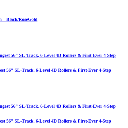
n – Black/RoseGold
est 56″ SL-Track, 6-Level 4D Rollers & First-Ever 4-Step
est 56″ SL-Track, 6-Level 4D Rollers & First-Ever 4-Step