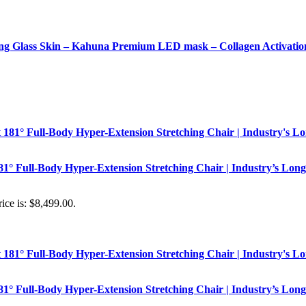
 Glass Skin – Kahuna Premium LED mask – Collagen Activatio
181° Full-Body Hyper-Extension Stretching Chair | Industry’s Long
ice is: $8,499.00.
181° Full-Body Hyper-Extension Stretching Chair | Industry’s Long