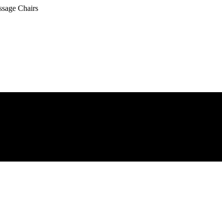
ssage Chairs