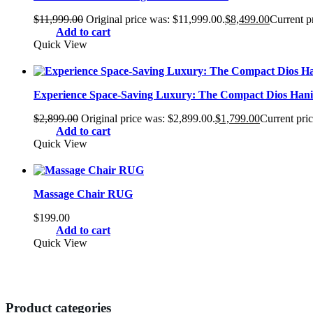
$
11,999.00
Original price was: $11,999.00.
$
8,499.00
Current pr
Add to cart
Quick View
Experience Space-Saving Luxury: The Compact Dios Hani 
$
2,899.00
Original price was: $2,899.00.
$
1,799.00
Current pric
Add to cart
Quick View
Massage Chair RUG
$
199.00
Add to cart
Quick View
Product categories