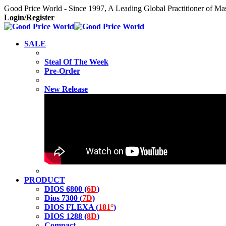
Good Price World - Since 1997, A Leading Global Practitioner of Ma
Login/Register
SALE
Steal Of The Week
Pre-Order
New Release
PRODUCT
DIOS 6800 (
6D
)
Dios 7300 (
7D
)
DIOS FLEXA (
181°
)
DIOS 1288 (
8D
)
Compact