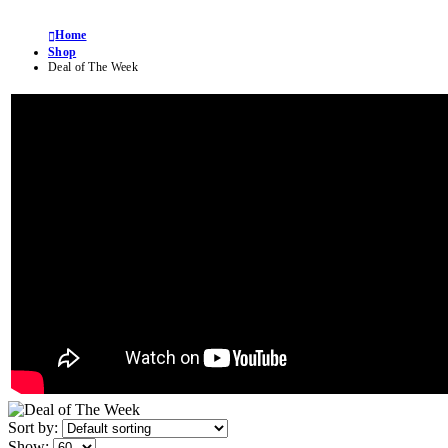
Home
Shop
Deal of The Week
Sort by:
Show: