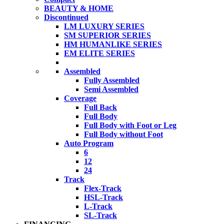
BEAUTY & HOME
Discontinued
LM LUXURY SERIES
SM SUPERIOR SERIES
HM HUMANLIKE SERIES
EM ELITE SERIES
Assembled
Fully Assembled
Semi Assembled
Coverage
Full Back
Full Body
Full Body with Foot or Leg
Full Body without Foot
Auto Program
6
12
24
Track
Flex-Track
HSL-Track
L-Track
SL-Track