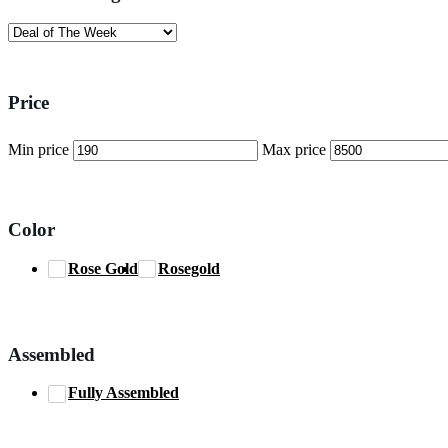
Price
Min price
Max price
Color
Rose Gold
Rosegold
Assembled
Fully Assembled