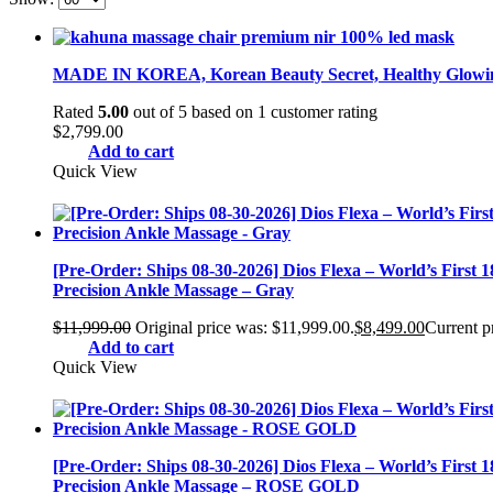
MADE IN KOREA, Korean Beauty Secret, Healthy Glowing
Rated
5.00
out of 5 based on
1
customer rating
$
2,799.00
Add to cart
Quick View
[Pre-Order: Ships 08-30-2026] Dios Flexa – World’s First 
Precision Ankle Massage – Gray
$
11,999.00
Original price was: $11,999.00.
$
8,499.00
Current pr
Add to cart
Quick View
[Pre-Order: Ships 08-30-2026] Dios Flexa – World’s First 
Precision Ankle Massage – ROSE GOLD