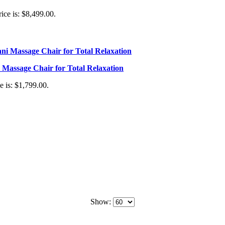
ice is: $8,499.00.
Massage Chair for Total Relaxation
e is: $1,799.00.
Show: