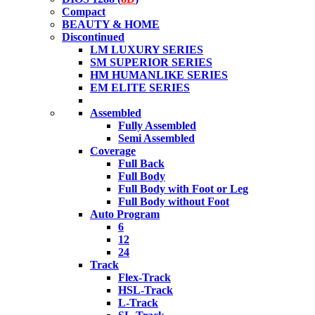
Compact
BEAUTY & HOME
Discontinued
LM LUXURY SERIES
SM SUPERIOR SERIES
HM HUMANLIKE SERIES
EM ELITE SERIES
Assembled
Fully Assembled
Semi Assembled
Coverage
Full Back
Full Body
Full Body with Foot or Leg
Full Body without Foot
Auto Program
6
12
24
Track
Flex-Track
HSL-Track
L-Track