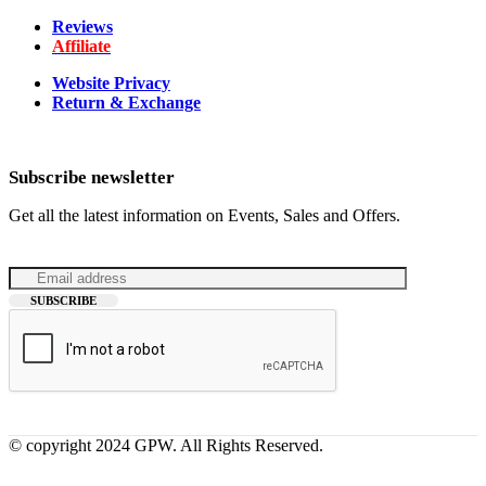
Reviews
Affiliate
Website Privacy
Return & Exchange
Subscribe newsletter
Get all the latest information on Events, Sales and Offers.
© copyright 2024 GPW. All Rights Reserved.