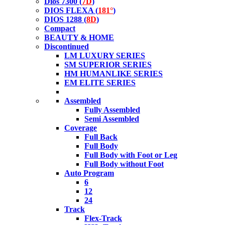
Dios 7300 (
7D
)
DIOS FLEXA (
181°
)
DIOS 1288 (
8D
)
Compact
BEAUTY & HOME
Discontinued
LM LUXURY SERIES
SM SUPERIOR SERIES
HM HUMANLIKE SERIES
EM ELITE SERIES
Assembled
Fully Assembled
Semi Assembled
Coverage
Full Back
Full Body
Full Body with Foot or Leg
Full Body without Foot
Auto Program
6
12
24
Track
Flex-Track