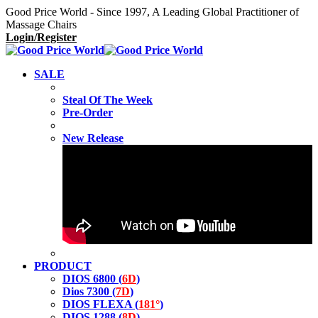
Good Price World - Since 1997, A Leading Global Practitioner of
Massage Chairs
Login/Register
SALE
Steal Of The Week
Pre-Order
New Release
PRODUCT
DIOS 6800 (
6D
)
Dios 7300 (
7D
)
DIOS FLEXA (
181°
)
DIOS 1288 (
8D
)