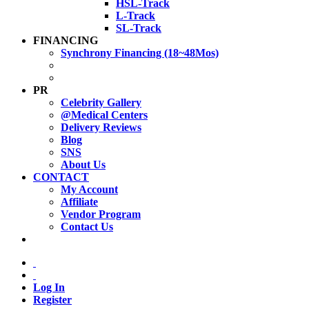
HSL-Track
L-Track
SL-Track
FINANCING
Synchrony Financing (18~48Mos)
PR
Celebrity Gallery
@Medical Centers
Delivery Reviews
Blog
SNS
About Us
CONTACT
My Account
Affiliate
Vendor Program
Contact Us
Log In
Register