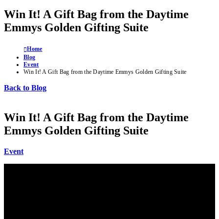
Win It! A Gift Bag from the Daytime
Emmys Golden Gifting Suite
Home
Blog
Event
Win It! A Gift Bag from the Daytime Emmys Golden Gifting Suite
Back to Blog
Win It! A Gift Bag from the Daytime
Emmys Golden Gifting Suite
Event