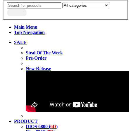
Main Menu
Top Navigation
SALE
Steal Of The Week
Pre-Order
New Release
PRODUCT
DIOS 6800 (
6D
)