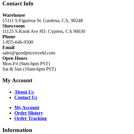
Contact Info
Warehouse
15111 S.Figueroa St. Gardena, CA, 90248
Showroom
11125 S.Knott Ave #D. Cypress, CA 90630
Phone
1-855-646-9500
Email
sales@goodpriceworld.com
Open Hours
Mon-Fri (9am-6pm PST)
Sat & Sun (10am-6pm PST)
My Account
About Us
Contact Us
My Account
Order History
Order Tracking
Information