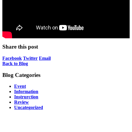
Share this post
Facebook
Twitter
Email
Back to Blog
Blog Categories
Event
Information
Instrurction
Review
Uncategorized