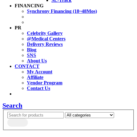
SL-Track
FINANCING
Synchrony Financing (18~48Mos)
PR
Celebrity Gallery
@Medical Centers
Delivery Reviews
Blog
SNS
About Us
CONTACT
My Account
Affiliate
Vendor Program
Contact Us
Search