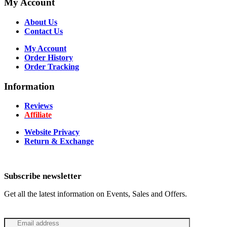
My Account
About Us
Contact Us
My Account
Order History
Order Tracking
Information
Reviews
Affiliate
Website Privacy
Return & Exchange
Subscribe newsletter
Get all the latest information on Events, Sales and Offers.