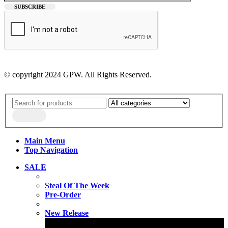
© copyright 2024 GPW. All Rights Reserved.
Main Menu
Top Navigation
SALE
Steal Of The Week
Pre-Order
New Release