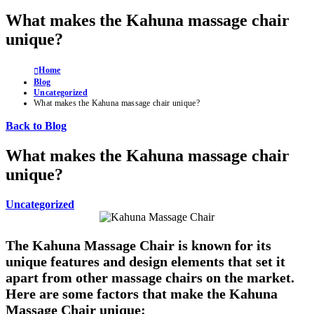
What makes the Kahuna massage chair
unique?
Home
Blog
Uncategorized
What makes the Kahuna massage chair unique?
Back to Blog
What makes the Kahuna massage chair
unique?
Uncategorized
The Kahuna Massage Chair is known for its
unique features and design elements that set it
apart from other massage chairs on the market.
Here are some factors that make the Kahuna
Massage Chair unique: