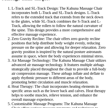
L-Track and SL-Track Design: The Kahuna Massage Chair
incorporates both L-Track and SL-Track designs. L-Track
refers to the extended track that extends from the neck down
to the glutes, while SL-Track combines the S-Track and L-
Track, allowing the rollers to follow the natural curvature of
the spine. This design provides a more comprehensive and
effective massage experience.
Zero Gravity Recline: The chair offers zero gravity recline
positions that help distribute body weight evenly, reducing
pressure on the spine and allowing for deeper relaxation. Zero
gravity position is inspired by the natural posture astronauts
assume in space, where the body experiences minimal stress.
Air Massage Technology: The Kahuna Massage Chair utilizes
advanced air massage technology. It features multiple airbags
strategically placed throughout the chair to provide a full-body
air compression massage. These airbags inflate and deflate to
apply rhythmic pressure to different areas of the body,
promoting better circulation and muscle relaxation.
Heat Therapy: The chair incorporates heating elements in
specific areas such as the lower back and calves. Heat therapy
helps to soothe muscles, relieve tension, and enhance the
overall massage experience.
Customizable Massage Programs: The Kahuna Massage