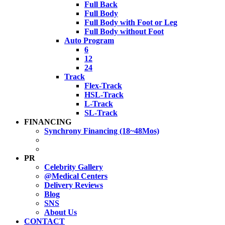
Full Back
Full Body
Full Body with Foot or Leg
Full Body without Foot
Auto Program
6
12
24
Track
Flex-Track
HSL-Track
L-Track
SL-Track
FINANCING
Synchrony Financing (18~48Mos)
PR
Celebrity Gallery
@Medical Centers
Delivery Reviews
Blog
SNS
About Us
CONTACT