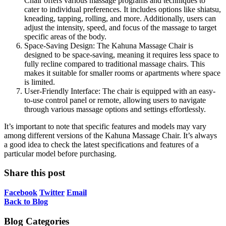
Chair offers various massage programs and techniques to
cater to individual preferences. It includes options like shiatsu,
kneading, tapping, rolling, and more. Additionally, users can
adjust the intensity, speed, and focus of the massage to target
specific areas of the body.
Space-Saving Design: The Kahuna Massage Chair is
designed to be space-saving, meaning it requires less space to
fully recline compared to traditional massage chairs. This
makes it suitable for smaller rooms or apartments where space
is limited.
User-Friendly Interface: The chair is equipped with an easy-
to-use control panel or remote, allowing users to navigate
through various massage options and settings effortlessly.
It’s important to note that specific features and models may vary
among different versions of the Kahuna Massage Chair. It’s always
a good idea to check the latest specifications and features of a
particular model before purchasing.
Share this post
Facebook
Twitter
Email
Back to Blog
Blog Categories