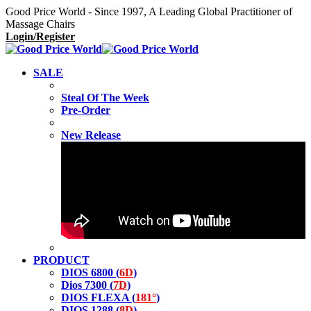
Good Price World - Since 1997, A Leading Global Practitioner of
Massage Chairs
Login/Register
SALE
Steal Of The Week
Pre-Order
New Release
PRODUCT
DIOS 6800 (
6D
)
Dios 7300 (
7D
)
DIOS FLEXA (
181°
)
DIOS 1288 (
8D
)