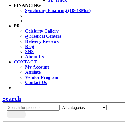
SL-Track
FINANCING
Synchrony Financing (18~48Mos)
PR
Celebrity Gallery
@Medical Centers
Delivery Reviews
Blog
SNS
About Us
CONTACT
My Account
Affiliate
Vendor Program
Contact Us
Search