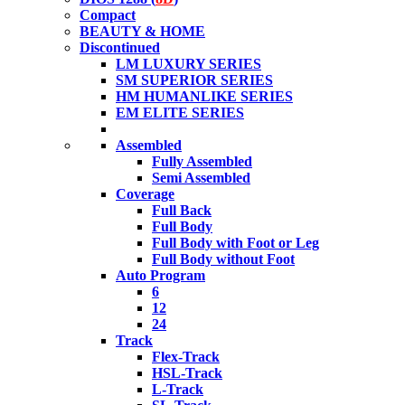
Compact
BEAUTY & HOME
Discontinued
LM LUXURY SERIES
SM SUPERIOR SERIES
HM HUMANLIKE SERIES
EM ELITE SERIES
Assembled
Fully Assembled
Semi Assembled
Coverage
Full Back
Full Body
Full Body with Foot or Leg
Full Body without Foot
Auto Program
6
12
24
Track
Flex-Track
HSL-Track
L-Track