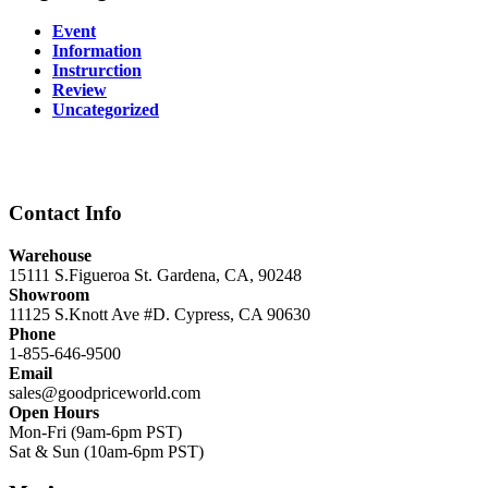
Event
Information
Instrurction
Review
Uncategorized
Contact Info
Warehouse
15111 S.Figueroa St. Gardena, CA, 90248
Showroom
11125 S.Knott Ave #D. Cypress, CA 90630
Phone
1-855-646-9500
Email
sales@goodpriceworld.com
Open Hours
Mon-Fri (9am-6pm PST)
Sat & Sun (10am-6pm PST)