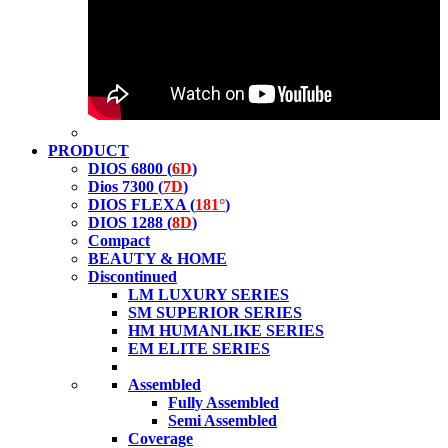
PRODUCT
DIOS 6800 (
6D
)
Dios 7300 (
7D
)
DIOS FLEXA (
181°
)
DIOS 1288 (
8D
)
Compact
BEAUTY & HOME
Discontinued
LM LUXURY SERIES
SM SUPERIOR SERIES
HM HUMANLIKE SERIES
EM ELITE SERIES
Assembled
Fully Assembled
Semi Assembled
Coverage