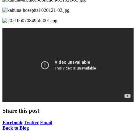
Share this post
Facebook
Twitter
Email
Back to Blog