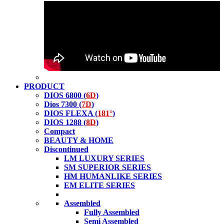
PRODUCT
DIOS 6800 (
6D
)
Dios 7300 (
7D
)
DIOS FLEXA (
181°
)
DIOS 1288 (
8D
)
Compact
BEAUTY & HOME
Discontinued
LM LUXURY SERIES
SM SUPERIOR SERIES
HM HUMANLIKE SERIES
EM ELITE SERIES
Assembled
Fully Assembled
Semi Assembled