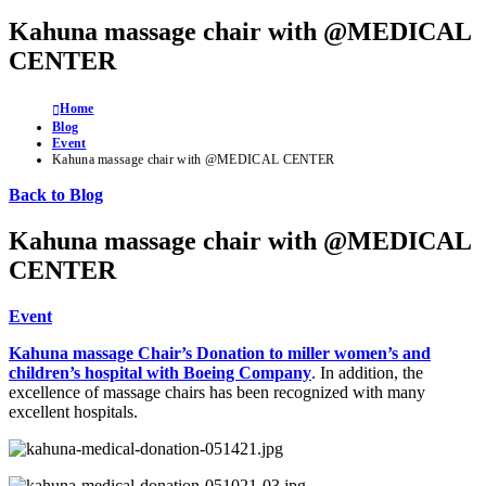
Kahuna massage chair with @MEDICAL
CENTER
Home
Blog
Event
Kahuna massage chair with @MEDICAL CENTER
Back to Blog
Kahuna massage chair with @MEDICAL
CENTER
Event
Kahuna massage Chair’s Donation to miller women’s and
children’s hospital with Boeing Company
. In addition, the
excellence of massage chairs has been recognized with many
excellent hospitals.