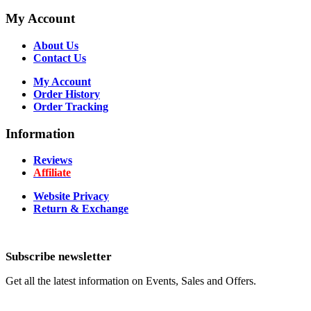
My Account
About Us
Contact Us
My Account
Order History
Order Tracking
Information
Reviews
Affiliate
Website Privacy
Return & Exchange
Subscribe newsletter
Get all the latest information on Events, Sales and Offers.