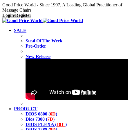
Good Price World - Since 1997, A Leading Global Practitioner of
Massage Chairs
Login/Register
SALE
Steal Of The Week
Pre-Order
New Release
PRODUCT
DIOS 6800 (
6D
)
Dios 7300 (
7D
)
DIOS FLEXA (
181°
)
DIOS 1288 (
8D
)