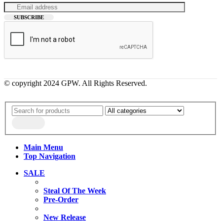
© copyright 2024 GPW. All Rights Reserved.
Main Menu
Top Navigation
SALE
Steal Of The Week
Pre-Order
New Release