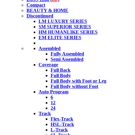
Compact
BEAUTY & HOME
Discontinued
LM LUXURY SERIES
SM SUPERIOR SERIES
HM HUMANLIKE SERIES
EM ELITE SERIES
Assembled
Fully Assembled
Semi Assembled
Coverage
Full Back
Full Body
Full Body with Foot or Leg
Full Body without Foot
Auto Program
6
12
24
Track
Flex-Track
HSL-Track
L-Track