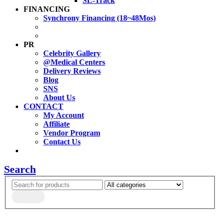
SL-Track
FINANCING
Synchrony Financing (18~48Mos)
PR
Celebrity Gallery
@Medical Centers
Delivery Reviews
Blog
SNS
About Us
CONTACT
My Account
Affiliate
Vendor Program
Contact Us
Search