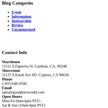
Blog Categories
Event
Information
Instrurction
Review
Uncategorized
Contact Info
Warehouse
15111 S.Figueroa St. Gardena, CA, 90248
Showroom
11125 S.Knott Ave #D. Cypress, CA 90630
Phone
1-855-646-9500
Email
sales@goodpriceworld.com
Open Hours
Mon-Fri (9am-6pm PST)
Sat & Sun (10am-6pm PST)