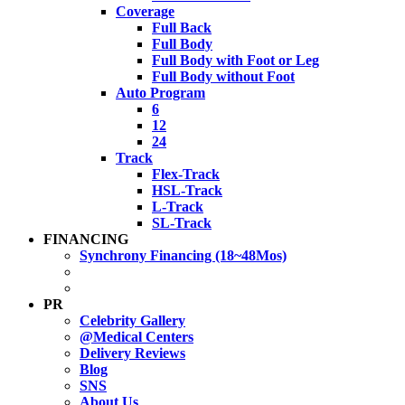
Coverage
Full Back
Full Body
Full Body with Foot or Leg
Full Body without Foot
Auto Program
6
12
24
Track
Flex-Track
HSL-Track
L-Track
SL-Track
FINANCING
Synchrony Financing (18~48Mos)
PR
Celebrity Gallery
@Medical Centers
Delivery Reviews
Blog
SNS
About Us