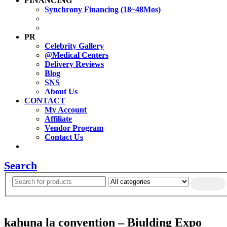
FINANCING
Synchrony Financing (18~48Mos)
PR
Celebrity Gallery
@Medical Centers
Delivery Reviews
Blog
SNS
About Us
CONTACT
My Account
Affiliate
Vendor Program
Contact Us
Search
kahuna la convention – Biulding Expo