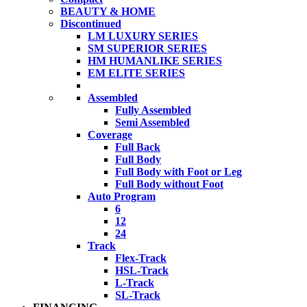
BEAUTY & HOME
Discontinued
LM LUXURY SERIES
SM SUPERIOR SERIES
HM HUMANLIKE SERIES
EM ELITE SERIES
Assembled
Fully Assembled
Semi Assembled
Coverage
Full Back
Full Body
Full Body with Foot or Leg
Full Body without Foot
Auto Program
6
12
24
Track
Flex-Track
HSL-Track
L-Track
SL-Track