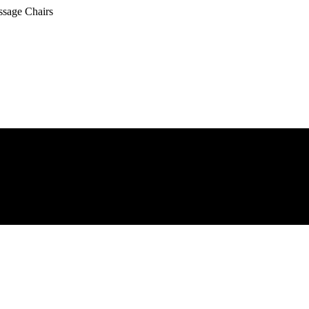
ssage Chairs