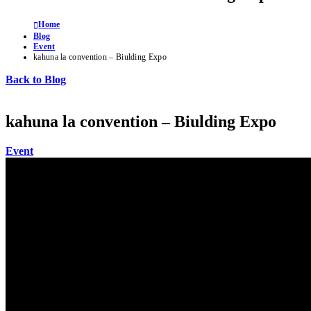
Home
Blog
Event
kahuna la convention – Biulding Expo
Back to Blog
kahuna la convention – Biulding Expo
Event