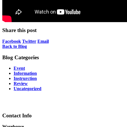
Share this post
Facebook
Twitter
Email
Back to Blog
Blog Categories
Event
Information
Instrurction
Review
Uncategorized
Contact Info
Warehouse