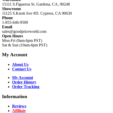
15111 S.Figueroa St. Gardena, CA, 90248
Showroom
11125 S.Knott Ave #D. Cypress, CA 90630
Phone
1-855-646-9500
Email
sales@goodpriceworld.com
Open Hours
Mon-Fri (9am-6pm PST)
Sat & Sun (10am-6pm PST)
My Account
About Us
Contact Us
My Account
Order History
Order Tracking
Information
Reviews
Affiliate