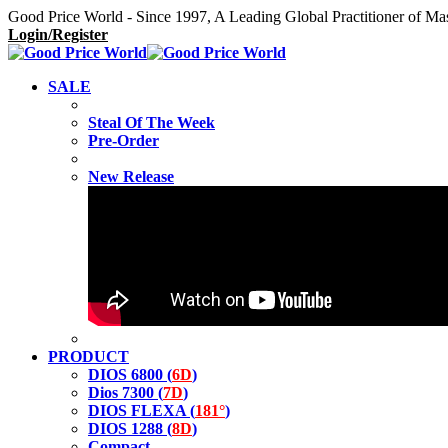
Good Price World - Since 1997, A Leading Global Practitioner of Ma
Login/Register
SALE
Steal Of The Week
Pre-Order
New Release
PRODUCT
DIOS 6800 (
6D
)
Dios 7300 (
7D
)
DIOS FLEXA (
181°
)
DIOS 1288 (
8D
)
Compact