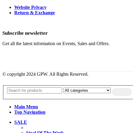
Website Privacy
Return & Exchange
Subscribe newsletter
Get all the latest information on Events, Sales and Offers.
© copyright 2024 GPW. All Rights Reserved.
Main Menu
Top Navigation
SALE
Steal Of The Week