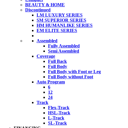
BEAUTY & HOME
Discontinued
LM LUXURY SERIES
SM SUPERIOR SERIES
HM HUMANLIKE SERIES
EM ELITE SERIES
Assembled
Fully Assembled
Semi Assembled
Coverage
Full Back
Full Body
Full Body with Foot or Leg
Full Body without Foot
Auto Program
6
12
24
Track
Flex-Track
HSL-Track
L-Track
SL-Track