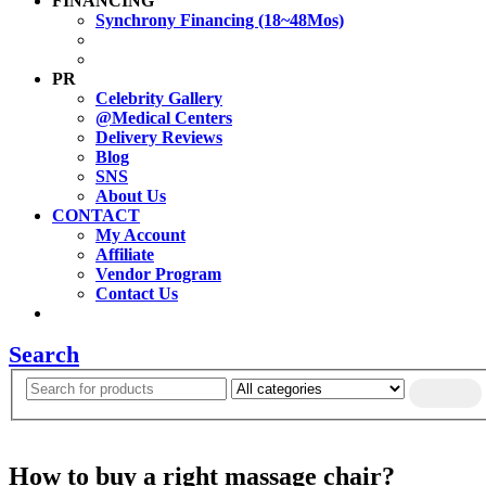
FINANCING
Synchrony Financing (18~48Mos)
PR
Celebrity Gallery
@Medical Centers
Delivery Reviews
Blog
SNS
About Us
CONTACT
My Account
Affiliate
Vendor Program
Contact Us
Search
How to buy a right massage chair?