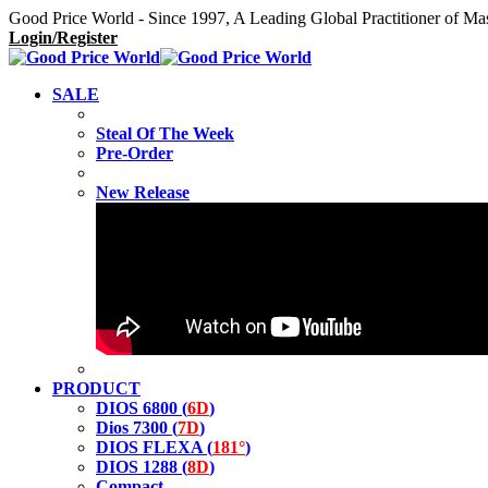
Good Price World - Since 1997, A Leading Global Practitioner of Ma
Login/Register
SALE
Steal Of The Week
Pre-Order
New Release
PRODUCT
DIOS 6800 (
6D
)
Dios 7300 (
7D
)
DIOS FLEXA (
181°
)
DIOS 1288 (
8D
)
Compact