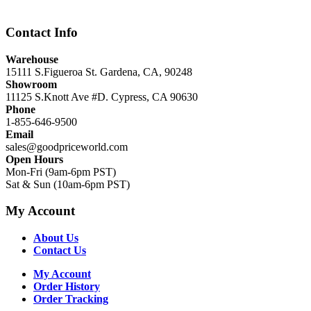
Contact Info
Warehouse
15111 S.Figueroa St. Gardena, CA, 90248
Showroom
11125 S.Knott Ave #D. Cypress, CA 90630
Phone
1-855-646-9500
Email
sales@goodpriceworld.com
Open Hours
Mon-Fri (9am-6pm PST)
Sat & Sun (10am-6pm PST)
My Account
About Us
Contact Us
My Account
Order History
Order Tracking