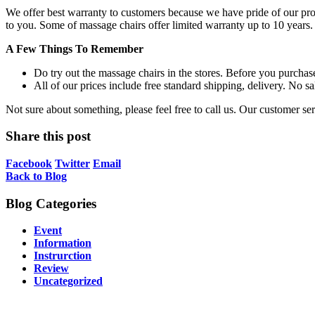
We offer best warranty to customers because we have pride of our produ
to you. Some of massage chairs offer limited warranty up to 10 years.
A Few Things To Remember
Do try out the massage chairs in the stores. Before you purchase
All of our prices include free standard shipping, delivery. No sa
Not sure about something, please feel free to call us. Our customer s
Share this post
Facebook
Twitter
Email
Back to Blog
Blog Categories
Event
Information
Instrurction
Review
Uncategorized