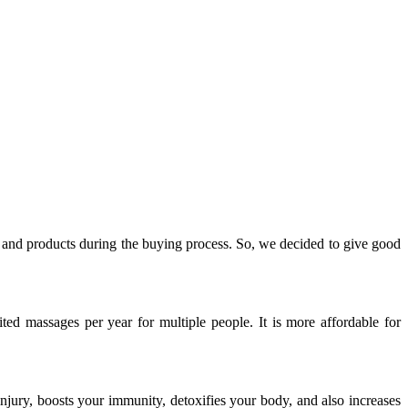
y, and products during the buying process. So, we decided to give good
ed massages per year for multiple people. It is more affordable for
injury, boosts your immunity, detoxifies your body, and also increases