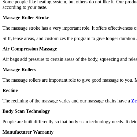
Some people like heating system, but others do not like it. Our pr
according to your taste.
Massage Roller Stroke
The massage stroke has a very important role. It offers effectiveness
Stiff, tense areas, and customizes the program to give longer duratio
Air Compression Massage
Air bags add pressure to certain areas of the body, squeezing and relea
Massage Rollers
The massage rollers are important role to give good massage to you. Mo
Recline
The reclining of the massage varies and our massage chairs have a
Ze
Body Scan Technology
People are built differently so that body scan technology needs. It de
Manufacturer Warranty