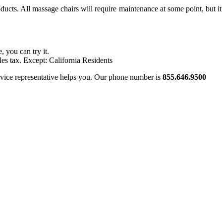
cts. All massage chairs will require maintenance at some point, but it 
, you can try it.
les tax. Except: California Residents
ervice representative helps you. Our phone number is
855.646.9500