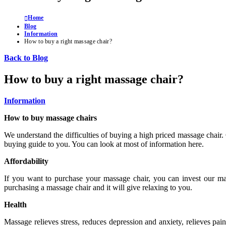
Home
Blog
Information
How to buy a right massage chair?
Back to Blog
How to buy a right massage chair?
Information
How to buy massage chairs
We understand the difficulties of buying a high priced massage chair.
buying guide to you. You can look at most of information here.
Affordability
If you want to purchase your massage chair, you can invest our mas
purchasing a massage chair and it will give relaxing to you.
Health
Massage relieves stress, reduces depression and anxiety, relieves pai