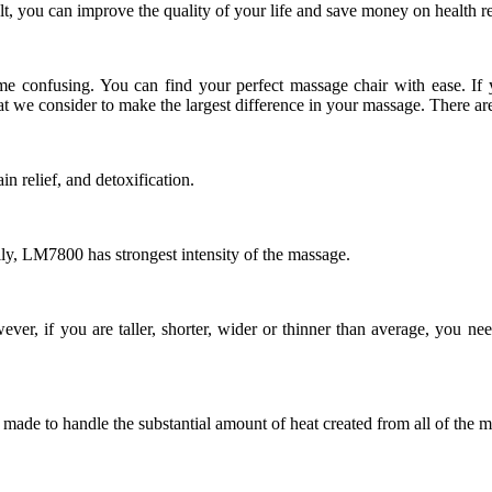
esult, you can improve the quality of your life and save money on health
come confusing. You can find your perfect massage chair with ease. I
at we consider to make the largest difference in your massage. There are 
n relief, and detoxification.
lly, LM7800 has strongest intensity of the massage.
er, if you are taller, shorter, wider or thinner than average, you ne
s made to handle the substantial amount of heat created from all of the 