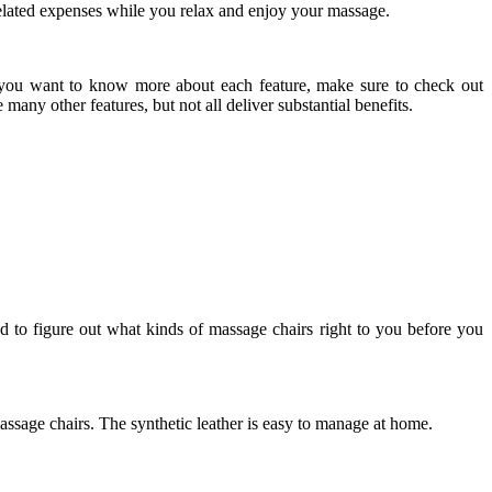
 related expenses while you relax and enjoy your massage.
f you want to know more about each feature, make sure to check out
many other features, but not all deliver substantial benefits.
ed to figure out what kinds of massage chairs right to you before you
massage chairs. The synthetic leather is easy to manage at home.