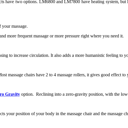
oducts have two options. LM6800 and LM7800 have heating system, but
 of your massage.
n and more frequent massage or more pressure right where you need it.
sing to increase circulation. It also adds a more humanistic feeling to y
st massage chairs have 2 to 4 massage rollers, it gives good effect to y
ro Gravity
option. Reclining into a zero-gravity position, with the low
tects your position of your body in the massage chair and the massage ch