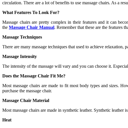
circulation. There are a lot of benefits to use massage chairs. As a r
What Features To Look For?
Massage chairs are pretty complex in their features and it can be
the
Massage Chair
Manual
. Remember that these are the features th
Massage Techniques
There are many massage techniques that used to achieve relaxation, pai
Massage Intensity
The intensity of the massage will vary and you can choose it. Especia
Does the Massage Chair Fit Me?
Most massage chairs are made to fit most body types and sizes. Howev
purchase the massage chair.
Massage Chair Material
Most massage chairs are made in synthetic leather. Synthetic leather i
Heat