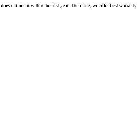
does not occur within the first year. Therefore, we offer best warranty