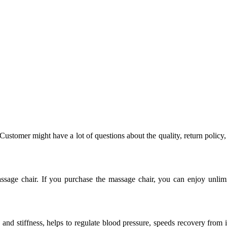
 Customer might have a lot of questions about the quality, return polic
sage chair. If you purchase the massage chair, you can enjoy unlimit
n and stiffness, helps to regulate blood pressure, speeds recovery from 