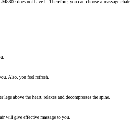
 LM8800 does not have it. Therefore, you can choose a massage chair
ou.
ou. Also, you feel refresh.
er legs above the heart, relaxes and decompresses the spine.
air will give effective massage to you.