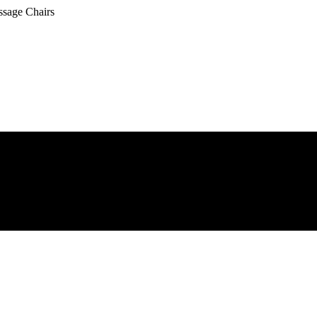
ssage Chairs