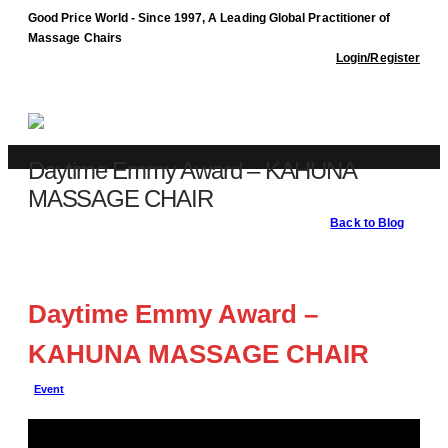
Good Price World - Since 1997, A Leading Global Practitioner of
Massage Chairs
Login/Register
Daytime Emmy Award – KAHUNA
MASSAGE CHAIR
Back to Blog
Blog
Event
Daytime Emmy Award – KAHUNA MASSAGE CHAIR
Daytime Emmy Award –
KAHUNA MASSAGE CHAIR
Event