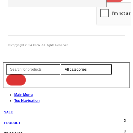
© copyright 2024 GPW. All Rights Reserved.
Main Menu
Top Navigation
SALE
PRODUCT