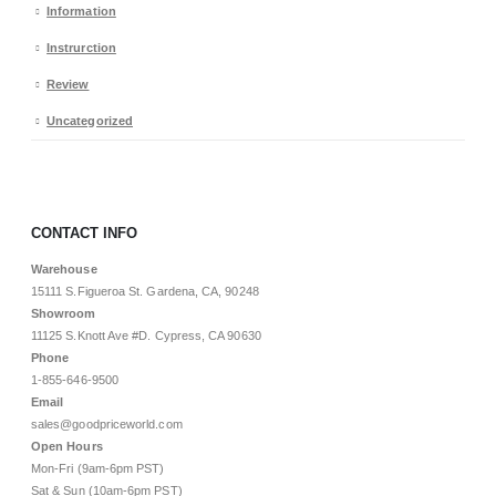
Information
Instrurction
Review
Uncategorized
CONTACT INFO
Warehouse
15111 S.Figueroa St. Gardena, CA, 90248
Showroom
11125 S.Knott Ave #D. Cypress, CA 90630
Phone
1-855-646-9500
Email
sales@goodpriceworld.com
Open Hours
Mon-Fri (9am-6pm PST)
Sat & Sun (10am-6pm PST)