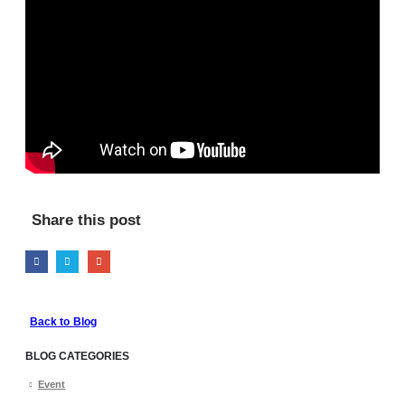
Share this post
Back to Blog
BLOG CATEGORIES
Event