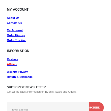
MY ACCOUNT
About Us
Contact Us
My Account
Order History
Order Tracking
INFORMATION
Reviews
Affiliate
Website Privacy
Return & Exchange
SUBSCRIBE NEWSLETTER
Get all the latest information on Events, Sales and Offers.