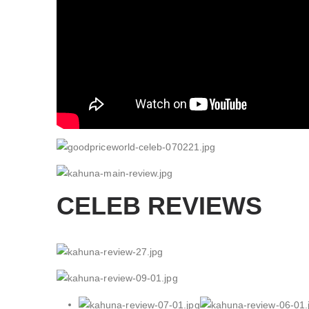
CELEB REVIEWS