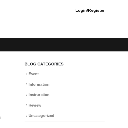
Login/Register
BLOG CATEGORIES
Event
Information
Instrurction
Review
Uncategorized
s