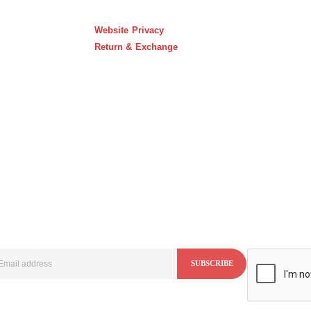
Website Privacy
Return & Exchange