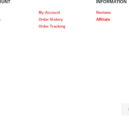
OUNT
INFORMATION
My Account
Reviews
s
Order History
Affiliate
Order Tracking