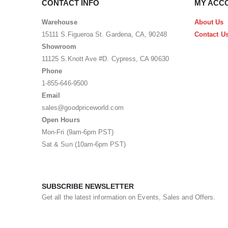
CONTACT INFO
MY ACC
Warehouse
About Us
15111 S.Figueroa St. Gardena, CA, 90248
Contact U
Showroom
11125 S.Knott Ave #D. Cypress, CA 90630
Phone
1-855-646-9500
Email
sales@goodpriceworld.com
Open Hours
Mon-Fri (9am-6pm PST)
Sat & Sun (10am-6pm PST)
SUBSCRIBE NEWSLETTER
Get all the latest information on Events, Sales and Offers.