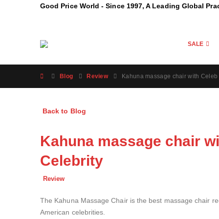
Good Price World - Since 1997, A Leading Global Pra
SALE
Blog
Review
Kahuna massage chair with Celeb 
Back to Blog
Kahuna massage chair wi
Celebrity
Review
The Kahuna Massage Chair is the best massage chair reco
American celebrities.