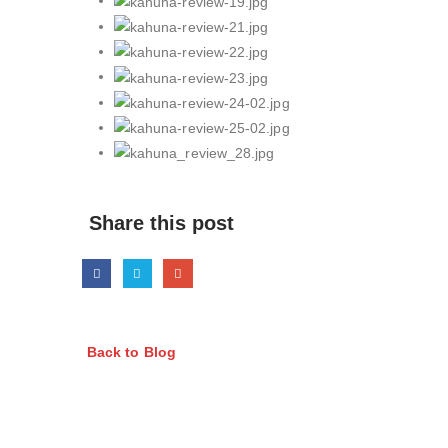
Share this post
Back to Blog