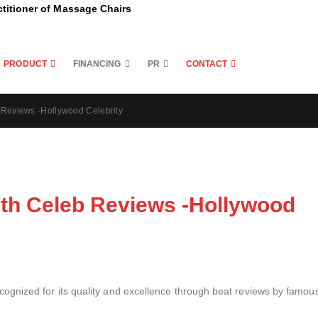
ctitioner of Massage Chairs
PRODUCT
FINANCING
PR
CONTACT
Reviews -Hollywood Celebrity
th Celeb Reviews -Hollywood
gnized for its quality and excellence through beat reviews by famou