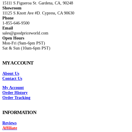
15111 S.Figueroa St. Gardena, CA, 90248
Showroom
11125 S.Knott Ave #D. Cypress, CA 90630
Phone
1-855-646-9500
Email
sales@goodpriceworld.com
Open Hours
Mon-Fri (9am-6pm PST)
Sat & Sun (10am-6pm PST)
MY ACCOUNT
About Us
Contact Us
My Account
Order History
Order Tracking
INFORMATION
Reviews
Affiliate