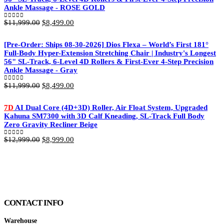
Ankle Massage - ROSE GOLD
Original
Current
$
11,999.00
$
8,499.00
0
out of 5
price
price
was:
is:
[Pre-Order: Ships 08-30-2026] Dios Flexa – World’s First 181°
$11,999.00.
$8,499.00.
Full-Body Hyper-Extension Stretching Chair | Industry's Longest
56" SL-Track, 6-Level 4D Rollers & First-Ever 4-Step Precision
Ankle Massage - Gray
Original
Current
$
11,999.00
$
8,499.00
0
out of 5
price
price
was:
is:
7D
AI Dual Core (4D+3D) Roller, Air Float System, Upgraded
$11,999.00.
$8,499.00.
Kahuna SM7300 with 3D Calf Kneading, SL-Track Full Body
Zero Gravity Recliner Beige
Original
Current
$
12,999.00
$
8,999.00
0
out of 5
price
price
was:
is:
$12,999.00.
$8,999.00.
CONTACT INFO
Warehouse