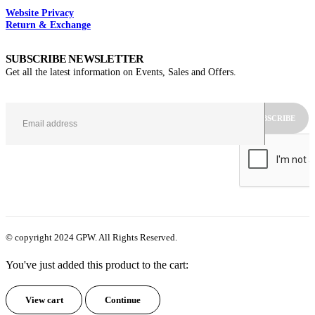
Website Privacy
Return & Exchange
SUBSCRIBE NEWSLETTER
Get all the latest information on Events, Sales and Offers.
© copyright 2024 GPW. All Rights Reserved.
You've just added this product to the cart:
View cart
Continue