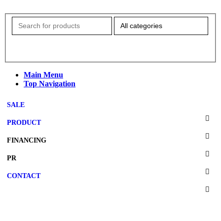
Main Menu
Top Navigation
SALE
PRODUCT
FINANCING
PR
CONTACT