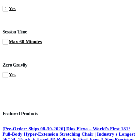
Yes
Session Time
Max 60 Minutes
Zero Gravity
Yes
Featured Products
[Pre-Order: Ships 08-30-2026] Dios Flexa – World’s First 181°
Full-Body Hyper-Extension Stretching Chair | Industry's Longest
56" SL-Track, 6-Level 4D Rollers & First-Ever 4-Step Precision