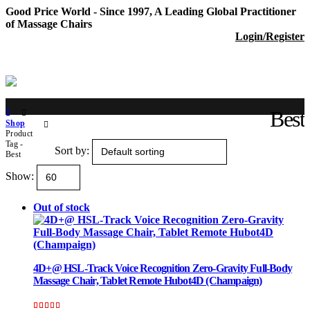
Good Price World - Since 1997, A Leading Global Practitioner
of Massage Chairs
Login/Register
Best
Shop
Product
Tag -
Sort by:
Best
Show:
Out of stock
4D+@ HSL-Track Voice Recognition Zero-Gravity Full-Body
Massage Chair, Tablet Remote Hubot4D (Champaign)