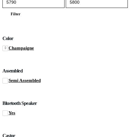
price
price
Filter
Color
Champaigne
Assembled
Semi Assembled
Bluetooth Speaker
Yes
Castor