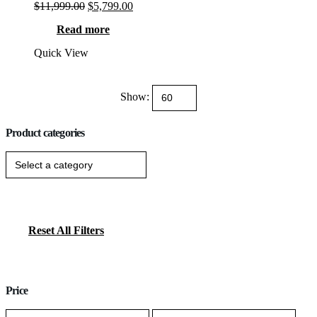
Original
Current
$
11,999.00
$
5,799.00
Rated
13
5.00
out of 5 based on
customer ratings
price
price
Read more
was:
is:
$11,999.00.
$5,799.00.
Quick View
Show:
Product categories
Reset All Filters
Price
Min
Max