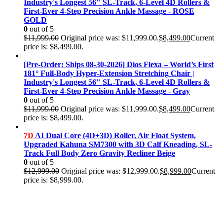
Industry's Longest 56" SL-Track, 6-Level 4D Rollers &
First-Ever 4-Step Precision Ankle Massage - ROSE
GOLD
0
out of 5
$
11,999.00
Original price was: $11,999.00.
$
8,499.00
Current
price is: $8,499.00.
[Pre-Order: Ships 08-30-2026] Dios Flexa – World’s First
181° Full-Body Hyper-Extension Stretching Chair |
Industry's Longest 56" SL-Track, 6-Level 4D Rollers &
First-Ever 4-Step Precision Ankle Massage - Gray
0
out of 5
$
11,999.00
Original price was: $11,999.00.
$
8,499.00
Current
price is: $8,499.00.
7D
AI Dual Core (4D+3D) Roller, Air Float System,
Upgraded Kahuna SM7300 with 3D Calf Kneading, SL-
Track Full Body Zero Gravity Recliner Beige
0
out of 5
$
12,999.00
Original price was: $12,999.00.
$
8,999.00
Current
price is: $8,999.00.