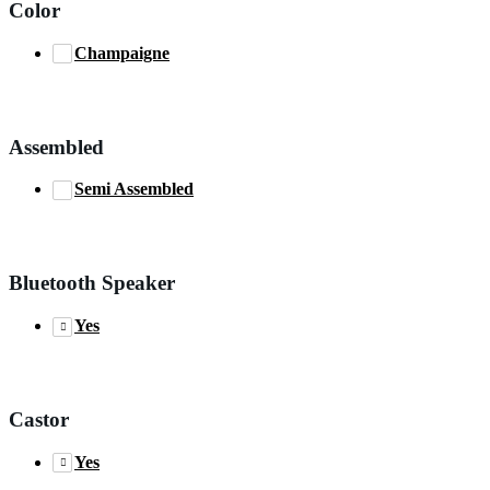
Color
Champaigne
Assembled
Semi Assembled
Bluetooth Speaker
Yes
Castor
Yes