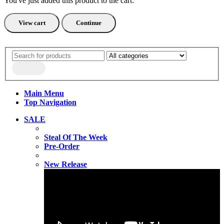
You've just added this product to the cart:
View cart
Continue
Main Menu
Top Navigation
SALE
Steal Of The Week
Pre-Order
New Release