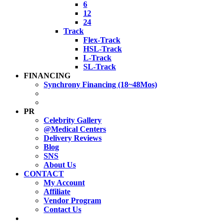
6
12
24
Track
Flex-Track
HSL-Track
L-Track
SL-Track
FINANCING
Synchrony Financing (18~48Mos)
PR
Celebrity Gallery
@Medical Centers
Delivery Reviews
Blog
SNS
About Us
CONTACT
My Account
Affiliate
Vendor Program
Contact Us