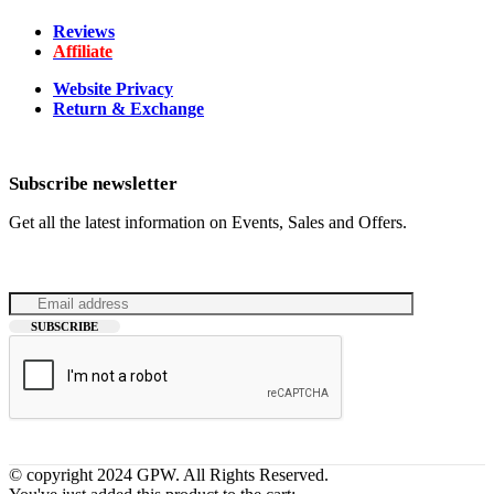
Reviews
Affiliate
Website Privacy
Return & Exchange
Subscribe newsletter
Get all the latest information on Events, Sales and Offers.
© copyright 2024 GPW. All Rights Reserved.