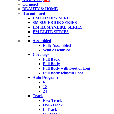
Compact
BEAUTY & HOME
Discontinued
LM LUXURY SERIES
SM SUPERIOR SERIES
HM HUMANLIKE SERIES
EM ELITE SERIES
Assembled
Fully Assembled
Semi Assembled
Coverage
Full Back
Full Body
Full Body with Foot or Leg
Full Body without Foot
Auto Program
6
12
24
Track
Flex-Track
HSL-Track
L-Track