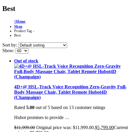
Best
Home
Shop
Product Tag -
Best
Sort by:
Show:
Out of stock
4D+@ HSL-Track Voice Recognition Zero-Gravity Full-
Body Massage Chair, Tablet Remote Hubot4D
(Champaign)
Rated
5.00
out of 5 based on
13
customer ratings
Hubot promises to provide …
$
11,999.00
Original price was: $11,999.00.
$
5,799.00
Current