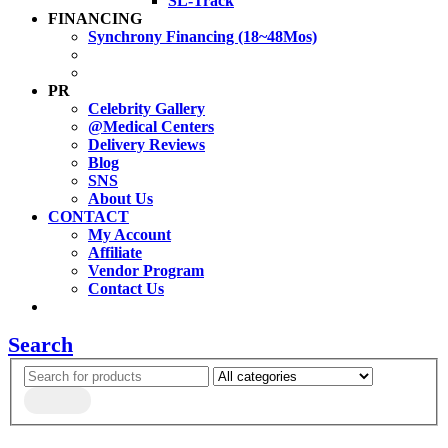
SL-Track
FINANCING
Synchrony Financing (18~48Mos)
PR
Celebrity Gallery
@Medical Centers
Delivery Reviews
Blog
SNS
About Us
CONTACT
My Account
Affiliate
Vendor Program
Contact Us
Search