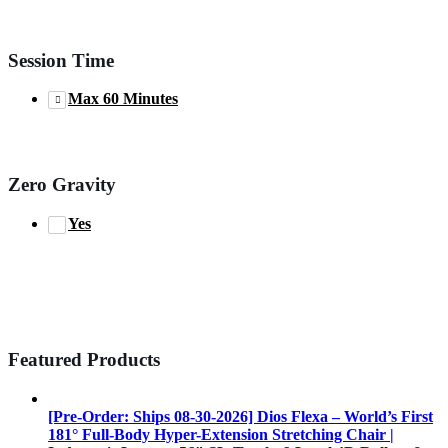
Session Time
Max 60 Minutes
Zero Gravity
Yes
Featured Products
[Pre-Order: Ships 08-30-2026] Dios Flexa – World’s First
181° Full-Body Hyper-Extension Stretching Chair |