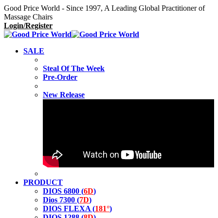
Good Price World - Since 1997, A Leading Global Practitioner of
Massage Chairs
Login/Register
SALE
Steal Of The Week
Pre-Order
New Release
PRODUCT
DIOS 6800 (
6D
)
Dios 7300 (
7D
)
DIOS FLEXA (
181°
)
DIOS 1288 (
8D
)