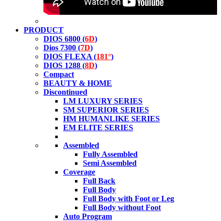
PRODUCT
DIOS 6800 (
6D
)
Dios 7300 (
7D
)
DIOS FLEXA (
181°
)
DIOS 1288 (
8D
)
Compact
BEAUTY & HOME
Discontinued
LM LUXURY SERIES
SM SUPERIOR SERIES
HM HUMANLIKE SERIES
EM ELITE SERIES
Assembled
Fully Assembled
Semi Assembled
Coverage
Full Back
Full Body
Full Body with Foot or Leg
Full Body without Foot
Auto Program