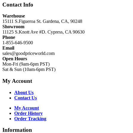
Contact Info
Warehouse
15111 S.Figueroa St. Gardena, CA, 90248
Showroom
11125 S.Knott Ave #D. Cypress, CA 90630
Phone
1-855-646-9500
Email
sales@goodpriceworld.com
Open Hours
Mon-Fri (9am-6pm PST)
Sat & Sun (10am-6pm PST)
My Account
About Us
Contact Us
My Account
Order History
Order Tracking
Information