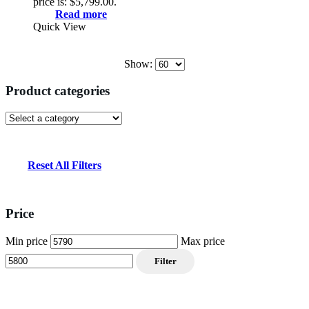
price is: $5,799.00.
Read more
Quick View
Show:
Product categories
Reset All Filters
Price
Min price
Max price
Filter