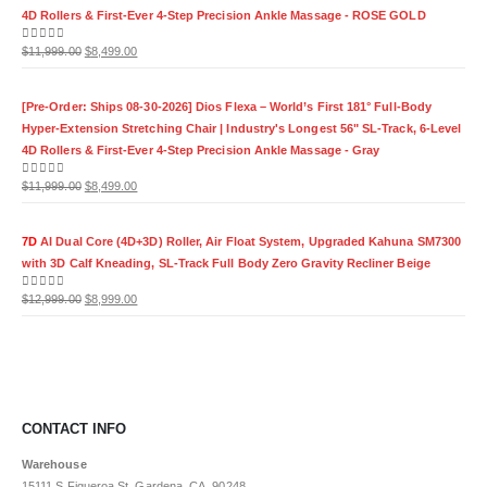
4D Rollers & First-Ever 4-Step Precision Ankle Massage - ROSE GOLD
Original
Current
0
out of 5
$
11,999.00
$
8,499.00
price
price
was:
is:
[Pre-Order: Ships 08-30-2026] Dios Flexa – World’s First 181° Full-Body
$11,999.00.
$8,499.00.
Hyper-Extension Stretching Chair | Industry's Longest 56" SL-Track, 6-Level
4D Rollers & First-Ever 4-Step Precision Ankle Massage - Gray
Original
Current
0
out of 5
$
11,999.00
$
8,499.00
price
price
was:
is:
7D
AI Dual Core (4D+3D) Roller, Air Float System, Upgraded Kahuna SM7300
$11,999.00.
$8,499.00.
with 3D Calf Kneading, SL-Track Full Body Zero Gravity Recliner Beige
Original
Current
0
out of 5
$
12,999.00
$
8,999.00
price
price
was:
is:
$12,999.00.
$8,999.00.
CONTACT INFO
Warehouse
15111 S.Figueroa St. Gardena, CA, 90248