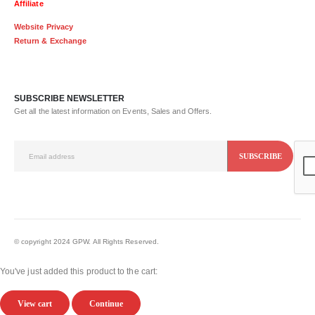
Affiliate
Website Privacy
Return & Exchange
SUBSCRIBE NEWSLETTER
Get all the latest information on Events, Sales and Offers.
© copyright 2024 GPW. All Rights Reserved.
You've just added this product to the cart:
View cart
Continue