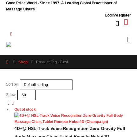
Good Price World - Since 1997, A Leading Global Practitioner of
Massage Chairs
Login/Register
Shop
Product Tag -
Best
Sort by:
Show:
Out of stock
4D+@ HSL-Track Voice Recognition Zero-Gravity Full-
Body Massage Chair, Tablet Remote Hubot4D