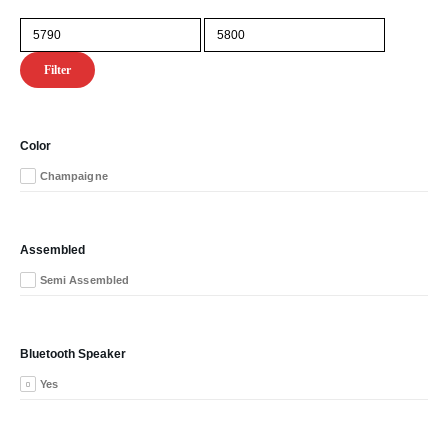
Min
Max
price
price
Filter
Color
Champaigne
Assembled
Semi Assembled
Bluetooth Speaker
Yes