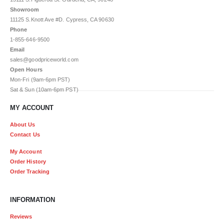
Showroom
11125 S.Knott Ave #D. Cypress, CA 90630
Phone
1-855-646-9500
Email
sales@goodpriceworld.com
Open Hours
Mon-Fri (9am-6pm PST)
Sat & Sun (10am-6pm PST)
MY ACCOUNT
About Us
Contact Us
My Account
Order History
Order Tracking
INFORMATION
Reviews