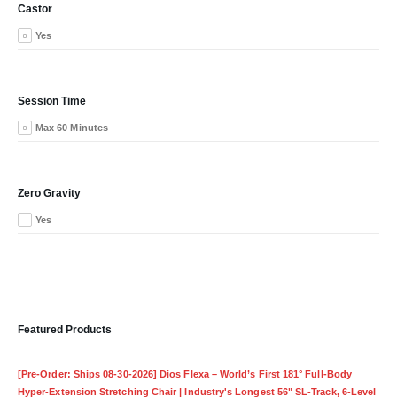
Castor
Yes
Session Time
Max 60 Minutes
Zero Gravity
Yes
Featured Products
[Pre-Order: Ships 08-30-2026] Dios Flexa – World’s First 181° Full-Body
Hyper-Extension Stretching Chair | Industry's Longest 56" SL-Track, 6-Level