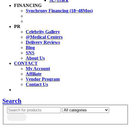
SL-Track
FINANCING
Synchrony Financing (18~48Mos)
PR
Celebrity Gallery
@Medical Centers
Delivery Reviews
Blog
SNS
About Us
CONTACT
My Account
Affiliate
Vendor Program
Contact Us
Search