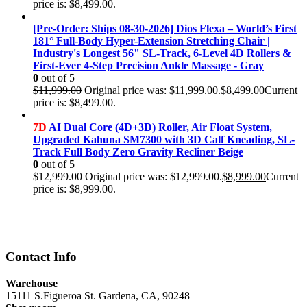
price is: $8,499.00.
[Pre-Order: Ships 08-30-2026] Dios Flexa – World’s First
181° Full-Body Hyper-Extension Stretching Chair |
Industry's Longest 56" SL-Track, 6-Level 4D Rollers &
First-Ever 4-Step Precision Ankle Massage - Gray
0
out of 5
$
11,999.00
Original price was: $11,999.00.
$
8,499.00
Current
price is: $8,499.00.
7D
AI Dual Core (4D+3D) Roller, Air Float System,
Upgraded Kahuna SM7300 with 3D Calf Kneading, SL-
Track Full Body Zero Gravity Recliner Beige
0
out of 5
$
12,999.00
Original price was: $12,999.00.
$
8,999.00
Current
price is: $8,999.00.
Contact Info
Warehouse
15111 S.Figueroa St. Gardena, CA, 90248