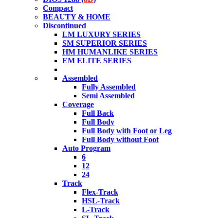
Compact
BEAUTY & HOME
Discontinued
LM LUXURY SERIES
SM SUPERIOR SERIES
HM HUMANLIKE SERIES
EM ELITE SERIES
Assembled
Fully Assembled
Semi Assembled
Coverage
Full Back
Full Body
Full Body with Foot or Leg
Full Body without Foot
Auto Program
6
12
24
Track
Flex-Track
HSL-Track
L-Track