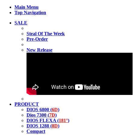
Main Menu
Top Navigation
SALE
Steal Of The Week
Pre-Order
New Release
PRODUCT
DIOS 6800 (
6D
)
Dios 7300 (
7D
)
DIOS FLEXA (
181°
)
DIOS 1288 (
8D
)
Compact