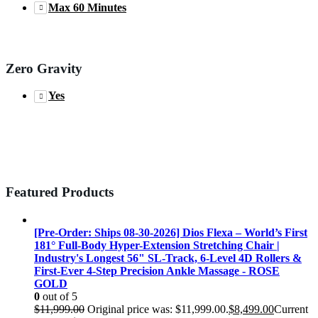
Max 60 Minutes
Zero Gravity
Yes
Featured Products
[Pre-Order: Ships 08-30-2026] Dios Flexa – World’s First
181° Full-Body Hyper-Extension Stretching Chair |
Industry's Longest 56" SL-Track, 6-Level 4D Rollers &
First-Ever 4-Step Precision Ankle Massage - ROSE
GOLD
0
out of 5
$
11,999.00
Original price was: $11,999.00.
$
8,499.00
Current