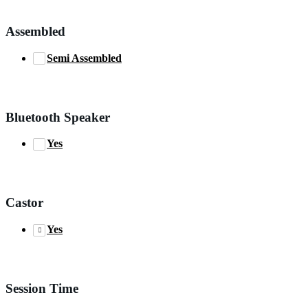
Assembled
Semi Assembled
Bluetooth Speaker
Yes
Castor
Yes
Session Time