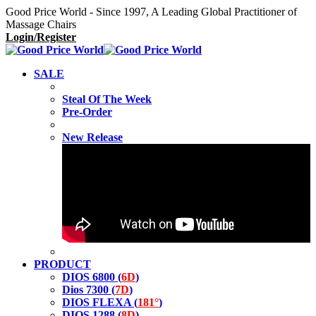
Good Price World - Since 1997, A Leading Global Practitioner of
Massage Chairs
Login/Register
SALE
Steal Of The Week
Pre-Order
New Release
PRODUCT
DIOS 6800 (
6D
)
Dios 7300 (
7D
)
DIOS FLEXA (
181°
)
DIOS 1288 (
8D
)