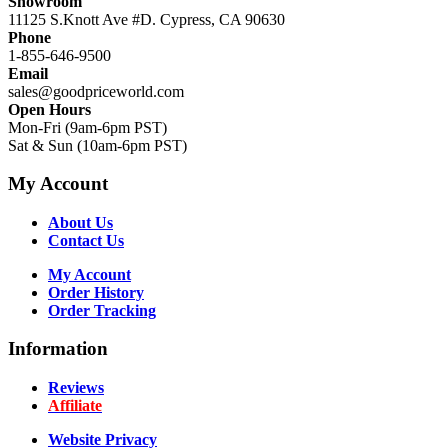
Showroom
11125 S.Knott Ave #D. Cypress, CA 90630
Phone
1-855-646-9500
Email
sales@goodpriceworld.com
Open Hours
Mon-Fri (9am-6pm PST)
Sat & Sun (10am-6pm PST)
My Account
About Us
Contact Us
My Account
Order History
Order Tracking
Information
Reviews
Affiliate
Website Privacy