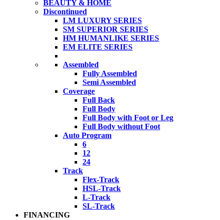
BEAUTY & HOME
Discontinued
LM LUXURY SERIES
SM SUPERIOR SERIES
HM HUMANLIKE SERIES
EM ELITE SERIES
Assembled
Fully Assembled
Semi Assembled
Coverage
Full Back
Full Body
Full Body with Foot or Leg
Full Body without Foot
Auto Program
6
12
24
Track
Flex-Track
HSL-Track
L-Track
SL-Track
FINANCING