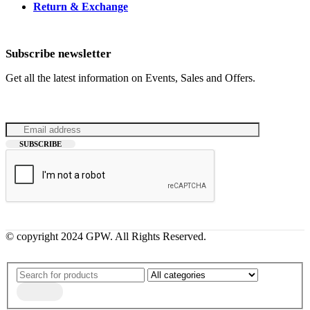
Return & Exchange
Subscribe newsletter
Get all the latest information on Events, Sales and Offers.
© copyright 2024 GPW. All Rights Reserved.