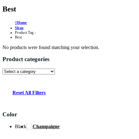
Best
Home
Shop
Product Tag -
Best
No products were found matching your selection.
Product categories
Reset All Filters
Color
Black
Champaigne