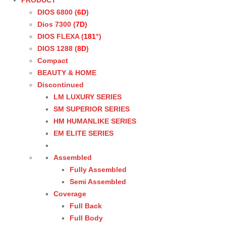
PRODUCT
DIOS 6800 (
6D
)
Dios 7300 (
7D
)
DIOS FLEXA (
181°
)
DIOS 1288 (
8D
)
Compact
BEAUTY & HOME
Discontinued
LM LUXURY SERIES
SM SUPERIOR SERIES
HM HUMANLIKE SERIES
EM ELITE SERIES
Assembled
Fully Assembled
Semi Assembled
Coverage
Full Back
Full Body