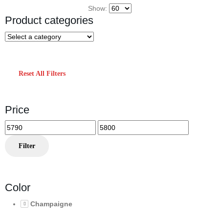
Show:
Product categories
Reset All Filters
Price
Min
Max
price
price
Filter
Color
Champaigne