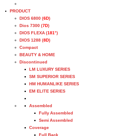
PRODUCT
DIOS 6800 (
6D
)
Dios 7300 (
7D
)
DIOS FLEXA (
181°
)
DIOS 1288 (
8D
)
Compact
BEAUTY & HOME
Discontinued
LM LUXURY SERIES
SM SUPERIOR SERIES
HM HUMANLIKE SERIES
EM ELITE SERIES
Assembled
Fully Assembled
Semi Assembled
Coverage
Full Back