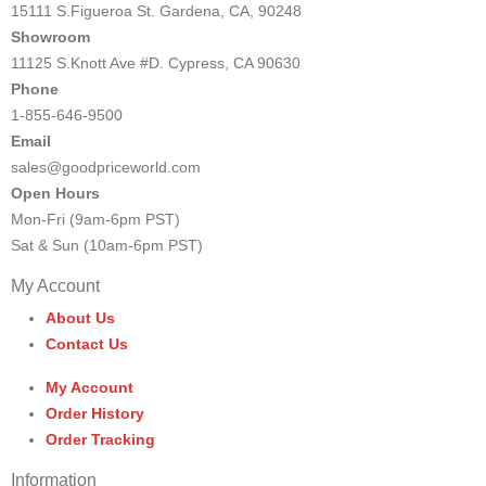
15111 S.Figueroa St. Gardena, CA, 90248
Showroom
11125 S.Knott Ave #D. Cypress, CA 90630
Phone
1-855-646-9500
Email
sales@goodpriceworld.com
Open Hours
Mon-Fri (9am-6pm PST)
Sat & Sun (10am-6pm PST)
My Account
About Us
Contact Us
My Account
Order History
Order Tracking
Information