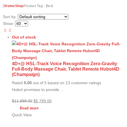
Home
Shop
Product Tag -
Best
Sort by:
Show:
Out of stock
4D+@ HSL-Track Voice Recognition Zero-Gravity
Full-Body Massage Chair, Tablet Remote Hubot4D
(Champaign)
Rated
5.00
out of 5 based on
13
customer ratings
Hubot promises to provide …
Original
Current
$
11,999.00
$
5,799.00
price
price
Read more
was:
is:
Quick View
$11,999.00.
$5,799.00.