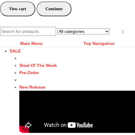
View cart
Continue
Main Menu
Top Navigation
SALE
Steal Of The Week
Pre-Order
New Release