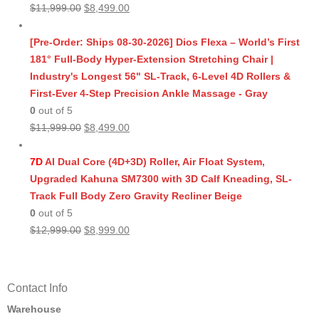
Original
Current
$
11,999.00
$
8,499.00
price
price
was:
is:
[Pre-Order: Ships 08-30-2026] Dios Flexa – World’s First
$11,999.00.
$8,499.00.
181° Full-Body Hyper-Extension Stretching Chair |
Industry's Longest 56" SL-Track, 6-Level 4D Rollers &
First-Ever 4-Step Precision Ankle Massage - Gray
0
out of 5
Original
Current
$
11,999.00
$
8,499.00
price
price
was:
is:
7D
AI Dual Core (4D+3D) Roller, Air Float System,
$11,999.00.
$8,499.00.
Upgraded Kahuna SM7300 with 3D Calf Kneading, SL-
Track Full Body Zero Gravity Recliner Beige
0
out of 5
Original
Current
$
12,999.00
$
8,999.00
price
price
was:
is:
$12,999.00.
$8,999.00.
Contact Info
Warehouse