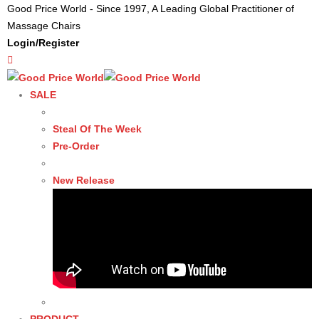
Good Price World - Since 1997, A Leading Global Practitioner of
Massage Chairs
Login/Register
SALE
Steal Of The Week
Pre-Order
New Release