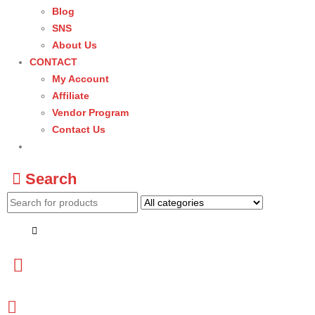
Blog
SNS
About Us
CONTACT
My Account
Affiliate
Vendor Program
Contact Us
Search