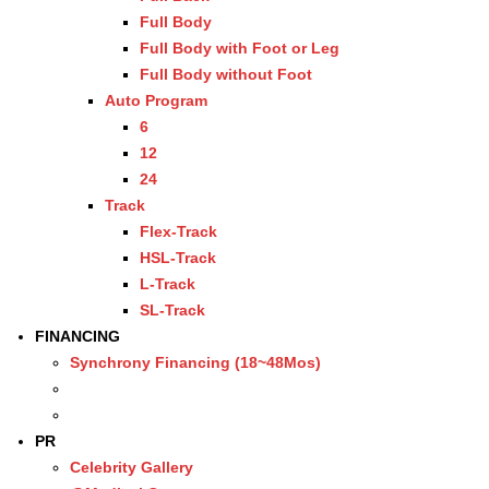
Full Body
Full Body with Foot or Leg
Full Body without Foot
Auto Program
6
12
24
Track
Flex-Track
HSL-Track
L-Track
SL-Track
FINANCING
Synchrony Financing (18~48Mos)
PR
Celebrity Gallery