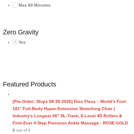
Max 60 Minutes
Zero Gravity
Yes
Featured Products
[Pre-Order: Ships 08-30-2026] Dios Flexa – World’s First
181° Full-Body Hyper-Extension Stretching Chair |
Industry's Longest 56" SL-Track, 6-Level 4D Rollers &
First-Ever 4-Step Precision Ankle Massage - ROSE GOLD
0
out of 5