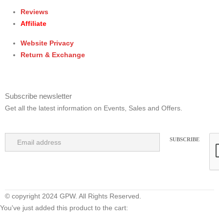
Reviews
Affiliate
Website Privacy
Return & Exchange
Subscribe newsletter
Get all the latest information on Events, Sales and Offers.
© copyright 2024 GPW. All Rights Reserved.
You've just added this product to the cart: