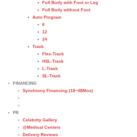
Full Body with Foot or Leg
Full Body without Foot
Auto Program
6
12
24
Track
Flex-Track
HSL-Track
L-Track
SL-Track
FINANCING
Synchrony Financing (18~48Mos)
PR
Celebrity Gallery
@Medical Centers
Delivery Reviews