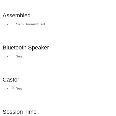
Assembled
Semi Assembled
Bluetooth Speaker
Yes
Castor
Yes
Session Time