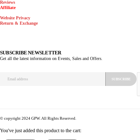
Reviews
Affiliate
Website Privacy
Return & Exchange
SUBSCRIBE NEWSLETTER
Get all the latest information on Events, Sales and Offers.
© copyright 2024 GPW. All Rights Reserved.
You've just added this product to the cart: