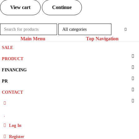
View cart
Continue
Main Menu
Top Navigation
SALE
PRODUCT
FINANCING
PR
CONTACT
Log In
Register