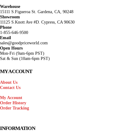
Warehouse
15111 S.Figueroa St. Gardena, CA, 90248
Showroom
11125 S.Knott Ave #D. Cypress, CA 90630
Phone
1-855-646-9500
Email
sales@goodpriceworld.com
Open Hours
Mon-Fri (9am-6pm PST)
Sat & Sun (10am-6pm PST)
MY ACCOUNT
About Us
Contact Us
My Account
Order History
Order Tracking
INFORMATION