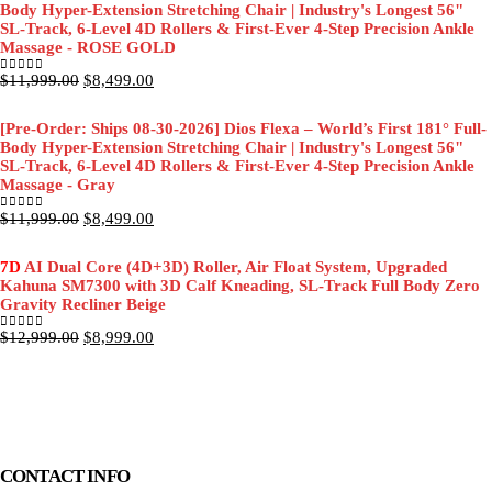
Body Hyper-Extension Stretching Chair | Industry's Longest 56"
SL-Track, 6-Level 4D Rollers & First-Ever 4-Step Precision Ankle
Massage - ROSE GOLD
Original
Current
$
11,999.00
$
8,499.00
0
out of 5
price
price
was:
is:
[Pre-Order: Ships 08-30-2026] Dios Flexa – World’s First 181° Full-
$11,999.00.
$8,499.00.
Body Hyper-Extension Stretching Chair | Industry's Longest 56"
SL-Track, 6-Level 4D Rollers & First-Ever 4-Step Precision Ankle
Massage - Gray
Original
Current
$
11,999.00
$
8,499.00
0
out of 5
price
price
was:
is:
7D
AI Dual Core (4D+3D) Roller, Air Float System, Upgraded
$11,999.00.
$8,499.00.
Kahuna SM7300 with 3D Calf Kneading, SL-Track Full Body Zero
Gravity Recliner Beige
Original
Current
$
12,999.00
$
8,999.00
0
out of 5
price
price
was:
is:
$12,999.00.
$8,999.00.
CONTACT INFO