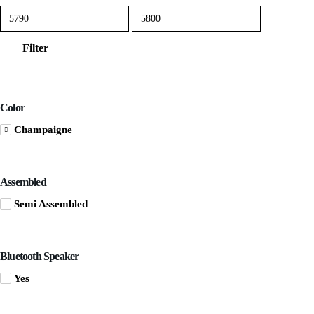
Min
Max
price
price
Filter
Color
Champaigne
Assembled
Semi Assembled
Bluetooth Speaker
Yes