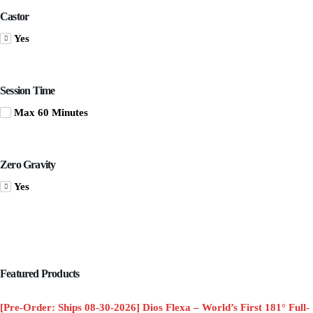
Castor
Yes
Session Time
Max 60 Minutes
Zero Gravity
Yes
Featured Products
[Pre-Order: Ships 08-30-2026] Dios Flexa – World’s First 181° Full-