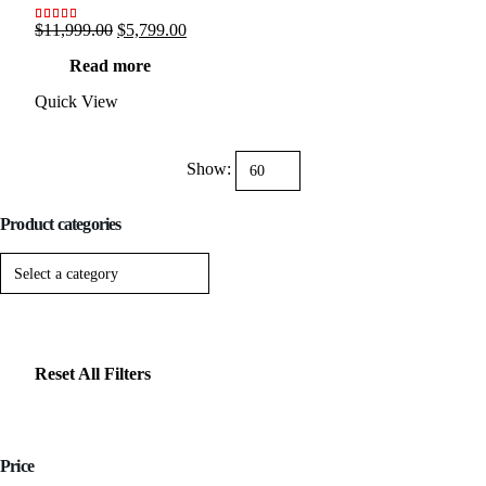
Original
Current
$
11,999.00
$
5,799.00
Rated
13
5.00
out of 5 based on
customer ratings
price
price
Read more
was:
is:
$11,999.00.
$5,799.00.
Quick View
Show:
Product categories
Reset All Filters
Price