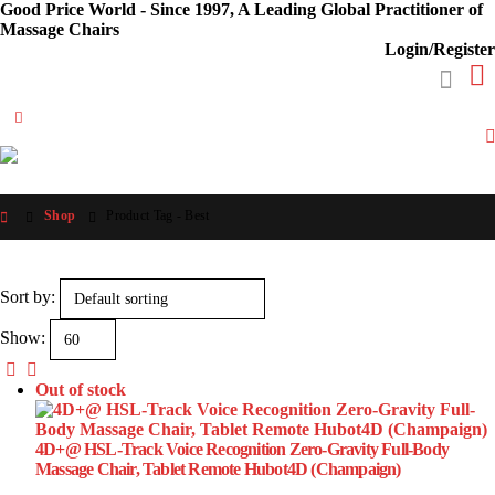
Good Price World - Since 1997, A Leading Global Practitioner of
Massage Chairs
Login/Register
Shop
Product Tag -
Best
Sort by:
Show:
Out of stock
4D+@ HSL-Track Voice Recognition Zero-Gravity Full-Body
Massage Chair, Tablet Remote Hubot4D (Champaign)