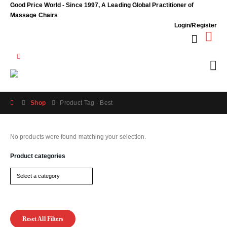
Good Price World - Since 1997, A Leading Global Practitioner of
Massage Chairs
Login/Register
Shop
Product Tag -
Best
No products were found matching your selection.
Product categories
Reset All Filters