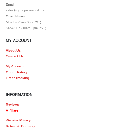
Email
sales@goodpriceworld.com
Open Hours
Mon-Fri (9am-6pm PST)
Sat & Sun (10am-6pm PST)
MY ACCOUNT
About Us
Contact Us
My Account
Order History
Order Tracking
INFORMATION
Reviews
Affiliate
Website Privacy
Return & Exchange