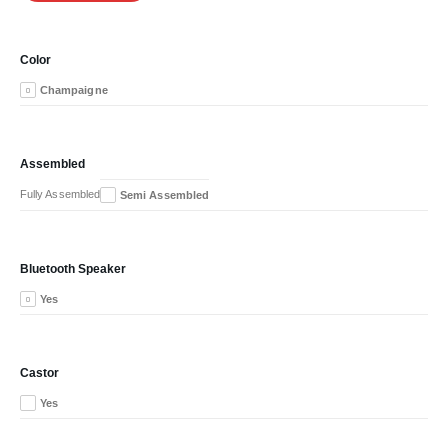
Color
Champaigne
Assembled
Fully Assembled
Semi Assembled
Bluetooth Speaker
Yes
Castor
Yes