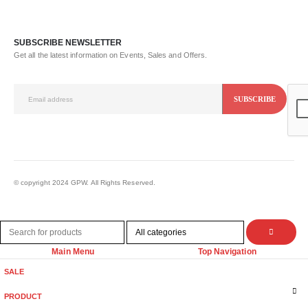
SUBSCRIBE NEWSLETTER
Get all the latest information on Events, Sales and Offers.
© copyright 2024 GPW. All Rights Reserved.
Main Menu
Top Navigation
SALE
PRODUCT