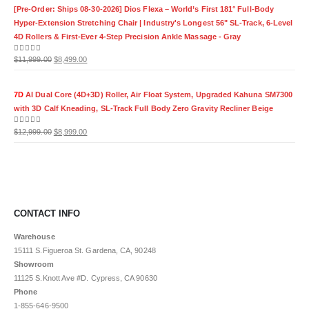
was:
is:
[Pre-Order: Ships 08-30-2026] Dios Flexa – World’s First 181° Full-Body
$11,999.00.
$8,499.00.
Hyper-Extension Stretching Chair | Industry's Longest 56" SL-Track, 6-Level
4D Rollers & First-Ever 4-Step Precision Ankle Massage - Gray
Original
Current
0
out of 5
$
11,999.00
$
8,499.00
price
price
was:
is:
7D
AI Dual Core (4D+3D) Roller, Air Float System, Upgraded Kahuna SM7300
$11,999.00.
$8,499.00.
with 3D Calf Kneading, SL-Track Full Body Zero Gravity Recliner Beige
Original
Current
0
out of 5
$
12,999.00
$
8,999.00
price
price
was:
is:
$12,999.00.
$8,999.00.
CONTACT INFO
Warehouse
15111 S.Figueroa St. Gardena, CA, 90248
Showroom
11125 S.Knott Ave #D. Cypress, CA 90630
Phone
1-855-646-9500