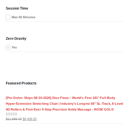
Session Time
Max 60 Minutes
Zero Gravity
Yes
Featured Products
[Pre-Order: Ships 08-30-2026] Dios Flexa – World’s First 181° Full-Body
Hyper-Extension Stretching Chair | Industry's Longest 56" SL-Track, 6-Level
4D Rollers & First-Ever 4-Step Precision Ankle Massage - ROSE GOLD
Original
Current
0
out of 5
$
11,999.00
$
8,499.00
price
price