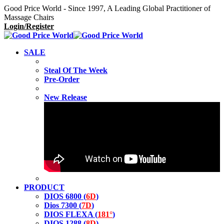
Good Price World - Since 1997, A Leading Global Practitioner of
Massage Chairs
Login/Register
SALE
Steal Of The Week
Pre-Order
New Release
PRODUCT
DIOS 6800 (
6D
)
Dios 7300 (
7D
)
DIOS FLEXA (
181°
)
DIOS 1288 (
8D
)