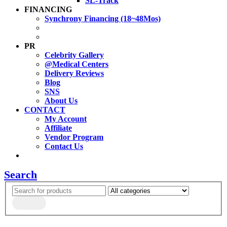
SL-Track
FINANCING
Synchrony Financing (18~48Mos)
PR
Celebrity Gallery
@Medical Centers
Delivery Reviews
Blog
SNS
About Us
CONTACT
My Account
Affiliate
Vendor Program
Contact Us
Search