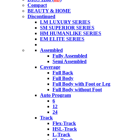
Compact
BEAUTY & HOME
Discontinued
LM LUXURY SERIES
SM SUPERIOR SERIES
HM HUMANLIKE SERIES
EM ELITE SERIES
Assembled
Fully Assembled
Semi Assembled
Coverage
Full Back
Full Body
Full Body with Foot or Leg
Full Body without Foot
Auto Program
6
12
24
Track
Flex-Track
HSL-Track
L-Track