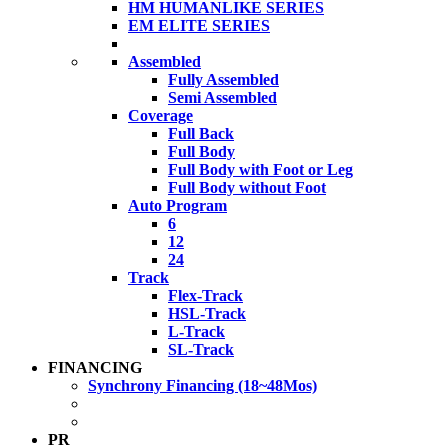
HM HUMANLIKE SERIES
EM ELITE SERIES
Assembled
Fully Assembled
Semi Assembled
Coverage
Full Back
Full Body
Full Body with Foot or Leg
Full Body without Foot
Auto Program
6
12
24
Track
Flex-Track
HSL-Track
L-Track
SL-Track
FINANCING
Synchrony Financing (18~48Mos)
PR