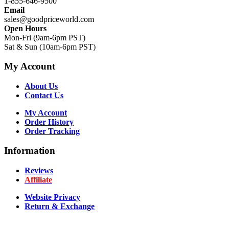
1-855-646-9500
Email
sales@goodpriceworld.com
Open Hours
Mon-Fri (9am-6pm PST)
Sat & Sun (10am-6pm PST)
My Account
About Us
Contact Us
My Account
Order History
Order Tracking
Information
Reviews
Affiliate
Website Privacy
Return & Exchange