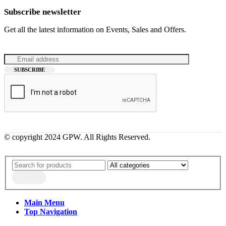
Subscribe newsletter
Get all the latest information on Events, Sales and Offers.
© copyright 2024 GPW. All Rights Reserved.
Main Menu
Top Navigation