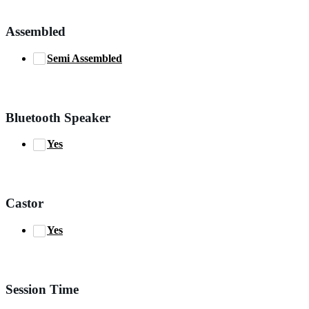
Assembled
Semi Assembled
Bluetooth Speaker
Yes
Castor
Yes
Session Time