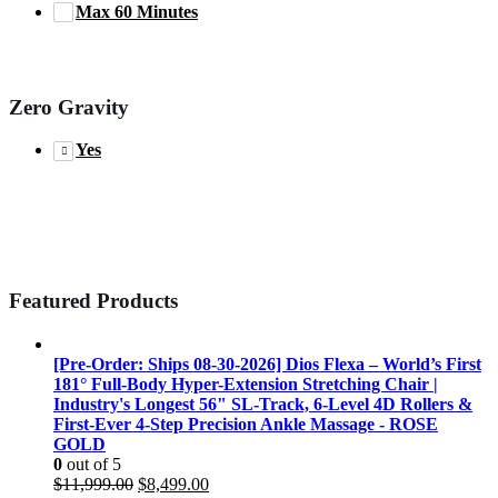
Max 60 Minutes
Zero Gravity
Yes
Featured Products
[Pre-Order: Ships 08-30-2026] Dios Flexa – World’s First
181° Full-Body Hyper-Extension Stretching Chair |
Industry's Longest 56" SL-Track, 6-Level 4D Rollers &
First-Ever 4-Step Precision Ankle Massage - ROSE
GOLD
0
out of 5
Original
Current
$
11,999.00
$
8,499.00