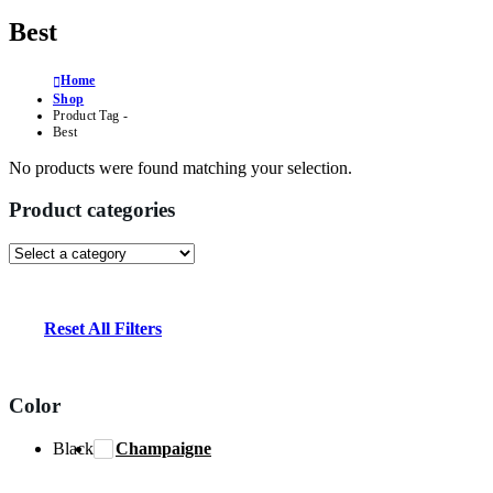
Best
Home
Shop
Product Tag -
Best
No products were found matching your selection.
Product categories
Reset All Filters
Color
Black
Champaigne