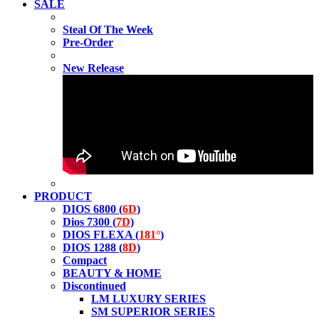
SALE
Steal Of The Week
Pre-Order
New Release
PRODUCT
DIOS 6800 (
6D
)
Dios 7300 (
7D
)
DIOS FLEXA (
181°
)
DIOS 1288 (
8D
)
Compact
BEAUTY & HOME
Discontinued
LM LUXURY SERIES
SM SUPERIOR SERIES