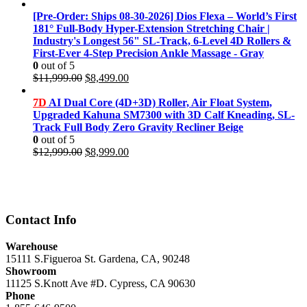
price
price
was:
is:
[Pre-Order: Ships 08-30-2026] Dios Flexa – World’s First
$11,999.00.
$8,499.00.
181° Full-Body Hyper-Extension Stretching Chair |
Industry's Longest 56" SL-Track, 6-Level 4D Rollers &
First-Ever 4-Step Precision Ankle Massage - Gray
0
out of 5
Original
Current
$
11,999.00
$
8,499.00
price
price
was:
is:
7D
AI Dual Core (4D+3D) Roller, Air Float System,
$11,999.00.
$8,499.00.
Upgraded Kahuna SM7300 with 3D Calf Kneading, SL-
Track Full Body Zero Gravity Recliner Beige
0
out of 5
Original
Current
$
12,999.00
$
8,999.00
price
price
was:
is:
$12,999.00.
$8,999.00.
Contact Info
Warehouse
15111 S.Figueroa St. Gardena, CA, 90248
Showroom
11125 S.Knott Ave #D. Cypress, CA 90630
Phone