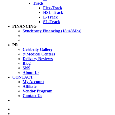
Track
Flex-Track
HSL-Track
L-Track
SL-Track
FINANCING
Synchrony Financing (18~48Mos)
PR
Celebrity Gallery
@Medical Centers
Delivery Reviews
Blog
SNS
About Us
CONTACT
My Account
Affiliate
Vendor Program
Contact Us