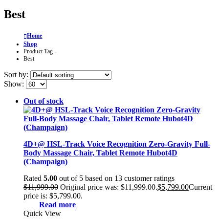
Best
Home
Shop
Product Tag -
Best
Sort by:
Show:
Out of stock
4D+@ HSL-Track Voice Recognition Zero-Gravity Full-
Body Massage Chair, Tablet Remote Hubot4D
(Champaign)
Rated
5.00
out of 5 based on
13
customer ratings
$
11,999.00
Original price was: $11,999.00.
$
5,799.00
Current
price is: $5,799.00.
Read more
Quick View