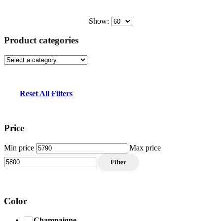
Show:
Product categories
Reset All Filters
Price
Min price
Max price
Filter
Color
Champaigne