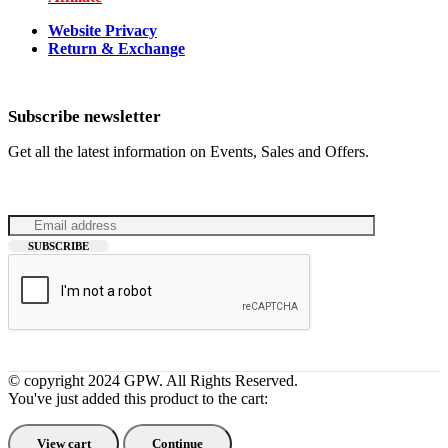
Website Privacy
Return & Exchange
Subscribe newsletter
Get all the latest information on Events, Sales and Offers.
© copyright 2024 GPW. All Rights Reserved.
You've just added this product to the cart:
View cart
Continue