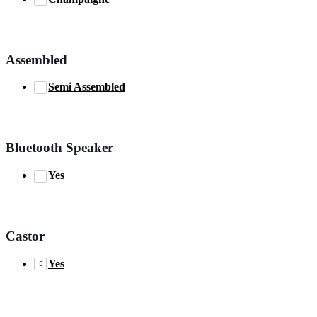
Assembled
Semi Assembled
Bluetooth Speaker
Yes
Castor
Yes