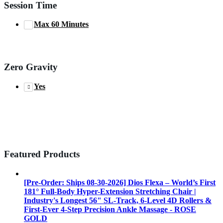
Session Time
Max 60 Minutes
Zero Gravity
Yes
Featured Products
[Pre-Order: Ships 08-30-2026] Dios Flexa – World’s First
181° Full-Body Hyper-Extension Stretching Chair |
Industry's Longest 56" SL-Track, 6-Level 4D Rollers &
First-Ever 4-Step Precision Ankle Massage - ROSE
GOLD