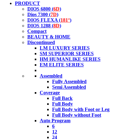
PRODUCT
DIOS 6800 (
6D
)
Dios 7300 (
7D
)
DIOS FLEXA (
181°
)
DIOS 1288 (
8D
)
Compact
BEAUTY & HOME
Discontinued
LM LUXURY SERIES
SM SUPERIOR SERIES
HM HUMANLIKE SERIES
EM ELITE SERIES
Assembled
Fully Assembled
Semi Assembled
Coverage
Full Back
Full Body
Full Body with Foot or Leg
Full Body without Foot
Auto Program
6
12
24