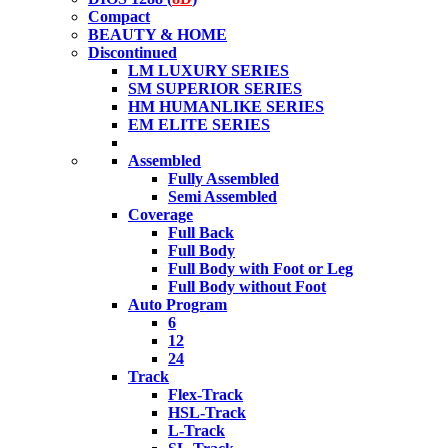
Compact
BEAUTY & HOME
Discontinued
LM LUXURY SERIES
SM SUPERIOR SERIES
HM HUMANLIKE SERIES
EM ELITE SERIES
Assembled
Fully Assembled
Semi Assembled
Coverage
Full Back
Full Body
Full Body with Foot or Leg
Full Body without Foot
Auto Program
6
12
24
Track
Flex-Track
HSL-Track
L-Track