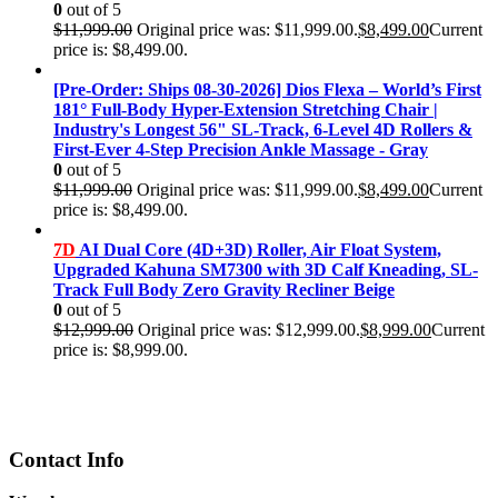
0
out of 5
$
11,999.00
Original price was: $11,999.00.
$
8,499.00
Current
price is: $8,499.00.
[Pre-Order: Ships 08-30-2026] Dios Flexa – World’s First
181° Full-Body Hyper-Extension Stretching Chair |
Industry's Longest 56" SL-Track, 6-Level 4D Rollers &
First-Ever 4-Step Precision Ankle Massage - Gray
0
out of 5
$
11,999.00
Original price was: $11,999.00.
$
8,499.00
Current
price is: $8,499.00.
7D
AI Dual Core (4D+3D) Roller, Air Float System,
Upgraded Kahuna SM7300 with 3D Calf Kneading, SL-
Track Full Body Zero Gravity Recliner Beige
0
out of 5
$
12,999.00
Original price was: $12,999.00.
$
8,999.00
Current
price is: $8,999.00.
Contact Info