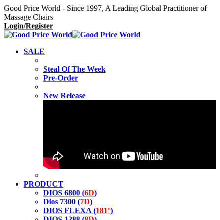
Good Price World - Since 1997, A Leading Global Practitioner of
Massage Chairs
Login/Register
SALE
Steal Of The Week
Pre-Order
New Release
PRODUCT
DIOS 6800 (
6D
)
Dios 7300 (
7D
)
DIOS FLEXA (
181°
)
DIOS 1288 (
8D
)