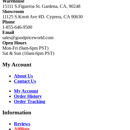
Warehouse
15111 S.Figueroa St. Gardena, CA, 90248
Showroom
11125 S.Knott Ave #D. Cypress, CA 90630
Phone
1-855-646-9500
Email
sales@goodpriceworld.com
Open Hours
Mon-Fri (9am-6pm PST)
Sat & Sun (10am-6pm PST)
My Account
About Us
Contact Us
My Account
Order History
Order Tracking
Information
Reviews
Affiliate