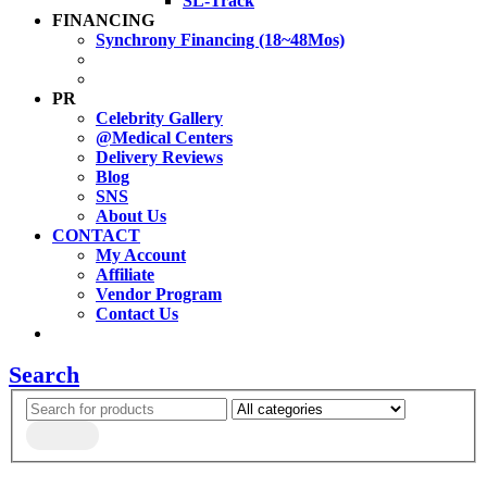
SL-Track
FINANCING
Synchrony Financing (18~48Mos)
PR
Celebrity Gallery
@Medical Centers
Delivery Reviews
Blog
SNS
About Us
CONTACT
My Account
Affiliate
Vendor Program
Contact Us
Search