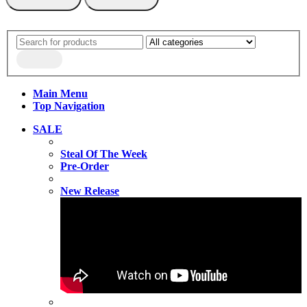
Main Menu
Top Navigation
SALE
Steal Of The Week
Pre-Order
New Release